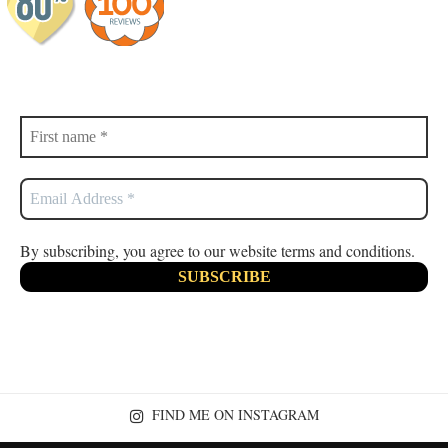
By subscribing, you agree to our website terms and conditions.
FIND ME ON INSTAGRAM