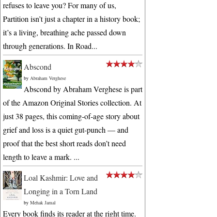
refuses to leave you? For many of us,
Partition isn’t just a chapter in a history book;
it’s a living, breathing ache passed down
through generations. In Road...
Abscond
by
Abraham Verghese
Abscond by Abraham Verghese is part
of the Amazon Original Stories collection. At
just 38 pages, this coming-of-age story about
grief and loss is a quiet gut-punch — and
proof that the best short reads don’t need
length to leave a mark. ...
Loal Kashmir: Love and
Longing in a Torn Land
by
Mehak Jamal
Every book finds its reader at the right time.