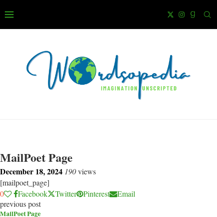
MailPoet Page
December 18, 2024
190
views
[mailpoet_page]
0
Facebook
Twitter
Pinterest
Email
previous post
MailPoet Page