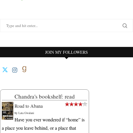
JOIN MY FOLLOWERS
Chandra's bookshelf: read
Road to Abana
by
Lata Gwalani
Have you ever wondered if “home” is
a place you leave behind, or a place that