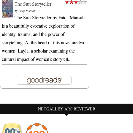
The Sufi Storyteller
by
Faiqa Mansab
The Sufi Storyteller by Faiqa Mansab
is a beautifully evocative exploration of
identity, trauma, and the power of
storytelling. At the heart of this novel are two
women: Layla, a scholar examining the
cultural impact of women’s storytell...
NETGALLEY ARC REVIEWER