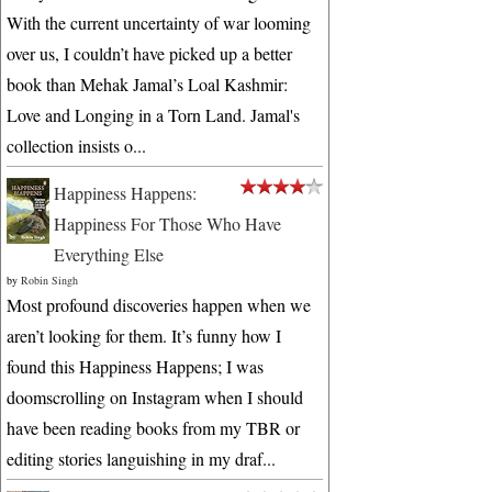
With the current uncertainty of war looming
over us, I couldn’t have picked up a better
book than Mehak Jamal’s Loal Kashmir:
Love and Longing in a Torn Land. Jamal's
collection insists o...
Happiness Happens:
Happiness For Those Who Have
Everything Else
by
Robin Singh
Most profound discoveries happen when we
aren’t looking for them. It’s funny how I
found this Happiness Happens; I was
doomscrolling on Instagram when I should
have been reading books from my TBR or
editing stories languishing in my draf...