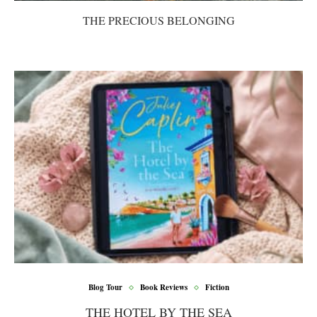
THE PRECIOUS BELONGING
Blog Tour
Book Reviews
Fiction
THE HOTEL BY THE SEA