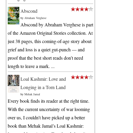
Abscond
by
Abraham Verghese
Abscond by Abraham Verghese is part
of the Amazon Original Stories collection. At
just 38 pages, this coming-of-age story about
grief and loss is a quiet gut-punch — and
proof that the best short reads don’t need
length to leave a mark. ...
Loal Kashmir: Love and
Longing in a Torn Land
by
Mehak Jamal
Every book finds its reader at the right time.
With the current uncertainty of war looming
over us, I couldn’t have picked up a better
book than Mehak Jamal’s Loal Kashmir: