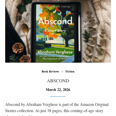
Book Reviews
Fiction
ABSCOND
March 22, 2026
Abscond by Abraham Verghese is part of the Amazon Original
Stories collection. At just 38 pages, this coming-of-age story