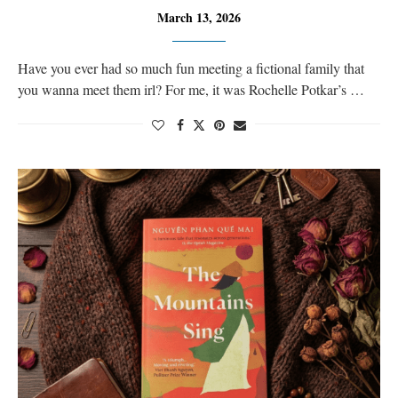
March 13, 2026
Have you ever had so much fun meeting a fictional family that
you wanna meet them irl? For me, it was Rochelle Potkar’s …