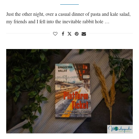
Just the other night, over a casual dinner of pasta and kale salad,
my friends and I fell into the inevitable rabbit hole …