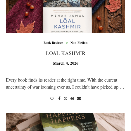
Book Reviews
Non-Fiction
LOAL KASHMIR
March 4, 2026
Every book finds its reader at the right time. With the current
uncertainty of war looming over us, I couldn’t have picked up …