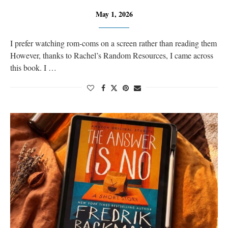
May 1, 2026
I prefer watching rom-coms on a screen rather than reading them
However, thanks to Rachel’s Random Resources, I came across
this book. I …