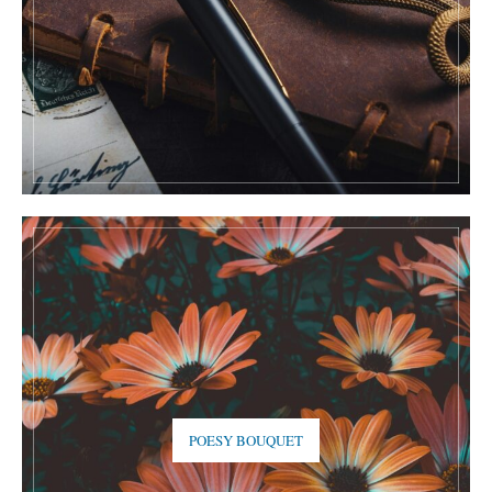
POESY BOUQUET