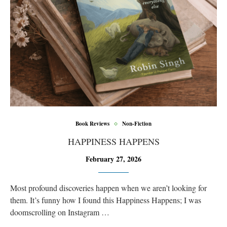
Book Reviews
Non-Fiction
HAPPINESS HAPPENS
February 27, 2026
Most profound discoveries happen when we aren’t looking for
them. It’s funny how I found this Happiness Happens; I was
doomscrolling on Instagram …