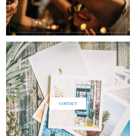
CONTACT