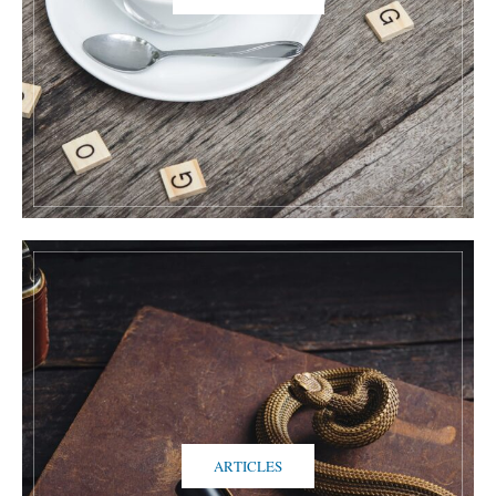
ARTICLES