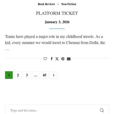
Book Reviews
Non-Fiction
PLATFORM TICKET
January 3, 2026
Trains have played a major role in my childhood travels. As a
kid, every summer we would travel to Chennai from Delhi, the
…
1
2
3
…
45