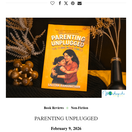
Book Reviews
Non-Fiction
PARENTING UNPLUGGED
February 9, 2026