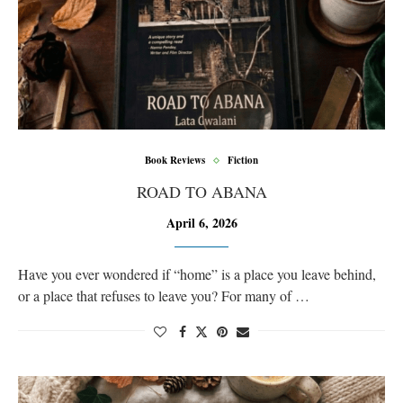
Book Reviews
Fiction
ROAD TO ABANA
April 6, 2026
Have you ever wondered if “home” is a place you leave behind,
or a place that refuses to leave you? For many of …