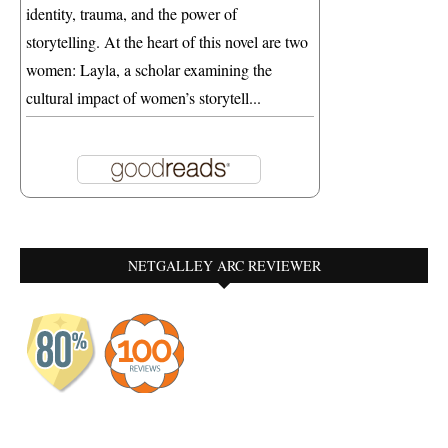
identity, trauma, and the power of
storytelling. At the heart of this novel are two
women: Layla, a scholar examining the
cultural impact of women’s storytell...
NETGALLEY ARC REVIEWER