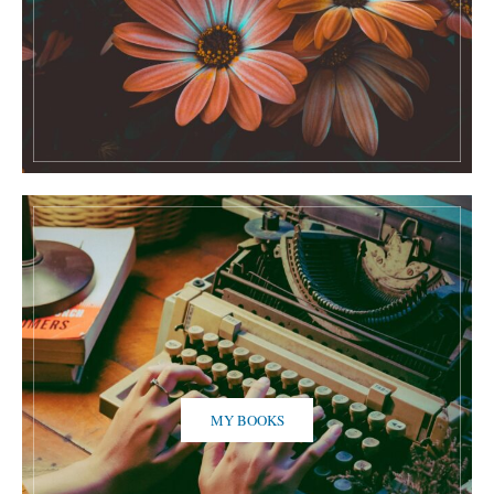
MY BOOKS