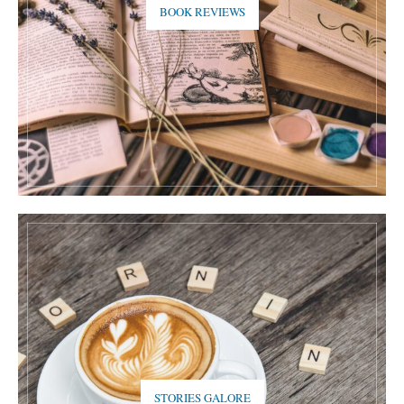
BOOK REVIEWS
STORIES GALORE