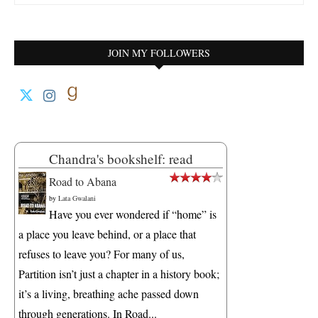
JOIN MY FOLLOWERS
Chandra's bookshelf: read
Road to Abana
by
Lata Gwalani
Have you ever wondered if “home” is
a place you leave behind, or a place that
refuses to leave you? For many of us,
Partition isn’t just a chapter in a history book;
it’s a living, breathing ache passed down
through generations. In Road...