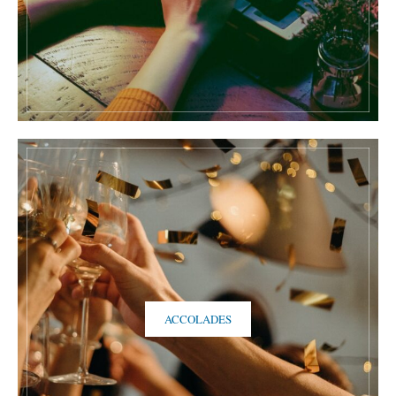
ACCOLADES