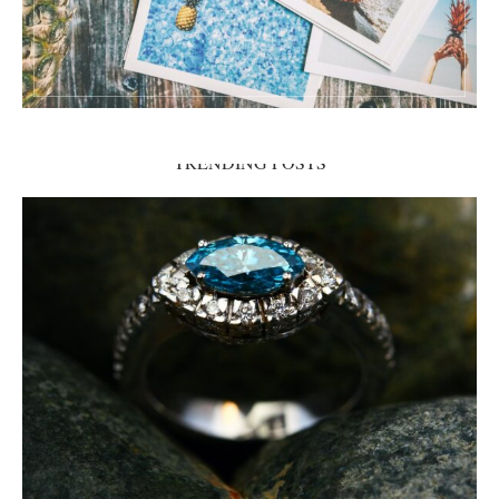
TRENDING POSTS