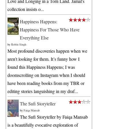
Love and Longing in a Torn Land. Jamal's
collection insists o...
Happiness Happens:
Happiness For Those Who Have
Everything Else
by
Robin Singh
Most profound discoveries happen when we
aren’t looking for them. It’s funny how I
found this Happiness Happens; I was
doomscrolling on Instagram when I should
have been reading books from my TBR or
editing stories languishing in my draf...
The Sufi Storyteller
by
Faiqa Mansab
The Sufi Storyteller by Faiqa Mansab
is a beautifully evocative exploration of