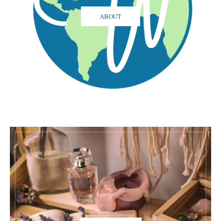
ABOUT