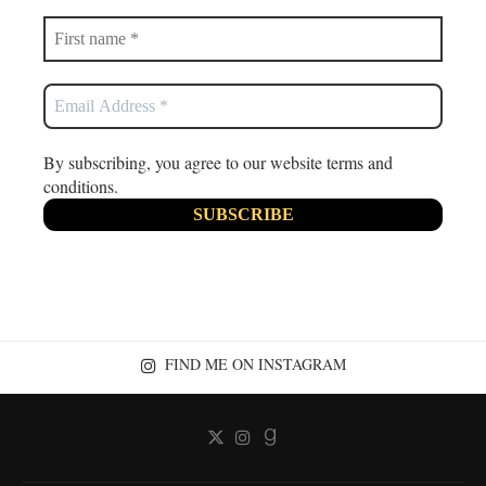
By subscribing, you agree to our website terms and
conditions.
FIND ME ON INSTAGRAM