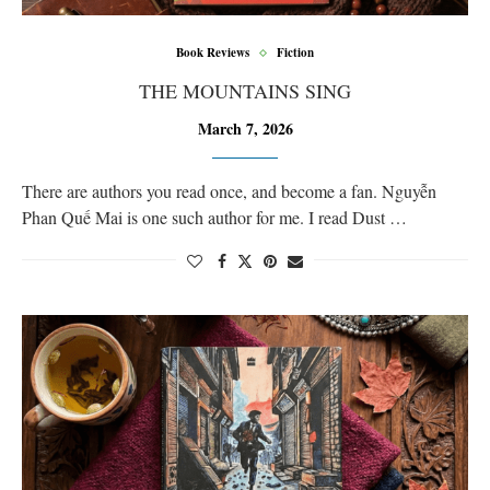
Book Reviews
Fiction
THE MOUNTAINS SING
March 7, 2026
There are authors you read once, and become a fan. Nguyễn
Phan Quế Mai is one such author for me. I read Dust …