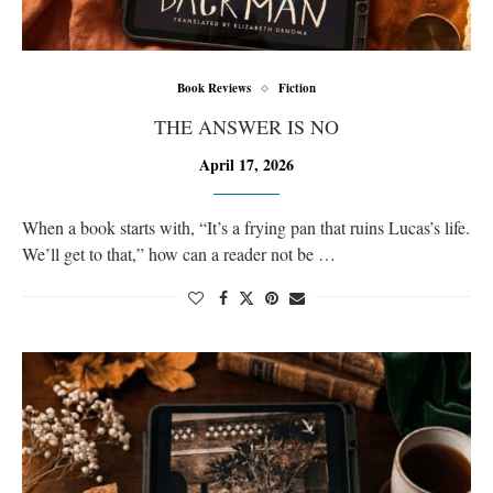
Book Reviews
Fiction
THE ANSWER IS NO
April 17, 2026
When a book starts with, “It’s a frying pan that ruins Lucas’s life.
We’ll get to that,” how can a reader not be …