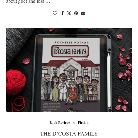
about grief and loss …
Book Reviews
Fiction
THE D’COSTA FAMILY