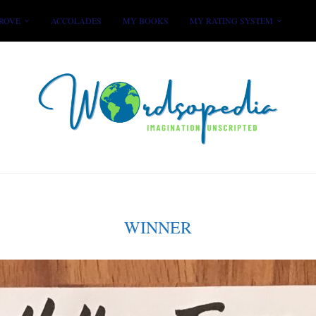
ROVE
ACCOLADES
MY BOOKS
MY RATING SYSTEM
WINNER