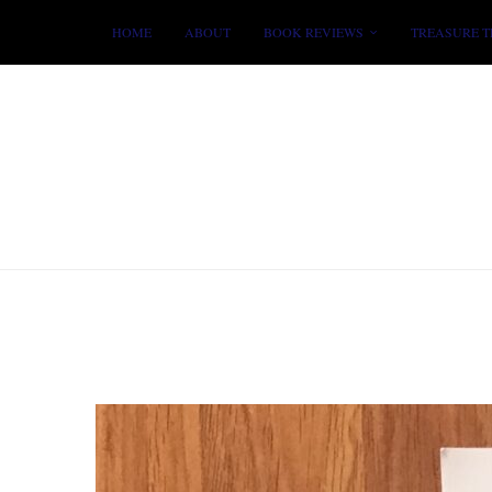
HOME
ABOUT
BOOK REVIEWS
TREASURE T