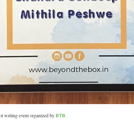
ot writing event organized by
BTB.