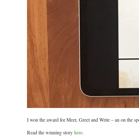
I won the award for Meet, Greet and Write – an on the sp
Read the winning story
here
.