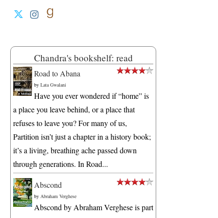
Chandra's bookshelf: read
Road to Abana
by
Lata Gwalani
Have you ever wondered if “home” is
a place you leave behind, or a place that
refuses to leave you? For many of us,
Partition isn’t just a chapter in a history book;
it’s a living, breathing ache passed down
through generations. In Road...
Abscond
by
Abraham Verghese
Abscond by Abraham Verghese is part