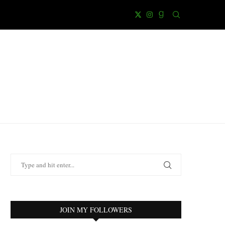
JOIN MY FOLLOWERS