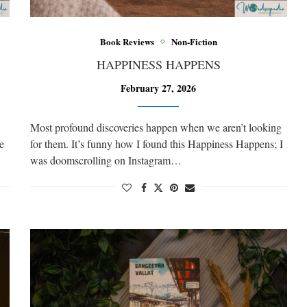
Book Reviews
Non-Fiction
HAPPINESS HAPPENS
February 27, 2026
Most profound discoveries happen when we aren’t looking
e
for them. It’s funny how I found this Happiness Happens; I
was doomscrolling on Instagram…