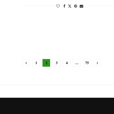
1
2
3
4
…
75