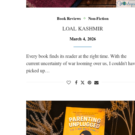
Book Reviews
Non-Fiction
LOAL KASHMIR
March 4, 2026
Every book finds its reader at the right time. With the
current uncertainty of war looming over us, I couldn’t hav
picked up…