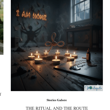
f
Stories Galore
THE RITUAL AND THE ROUTE