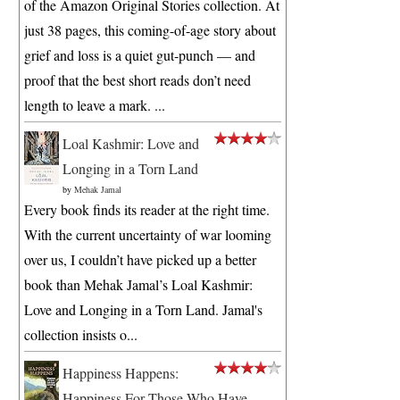
of the Amazon Original Stories collection. At
just 38 pages, this coming-of-age story about
grief and loss is a quiet gut-punch — and
proof that the best short reads don’t need
length to leave a mark. ...
Loal Kashmir: Love and
Longing in a Torn Land
by
Mehak Jamal
Every book finds its reader at the right time.
With the current uncertainty of war looming
over us, I couldn’t have picked up a better
book than Mehak Jamal’s Loal Kashmir:
Love and Longing in a Torn Land. Jamal's
collection insists o...
Happiness Happens:
Happiness For Those Who Have