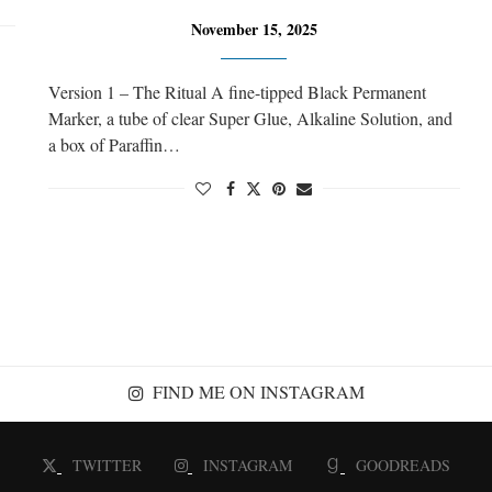
November 15, 2025
Version 1 – The Ritual A fine-tipped Black Permanent
Marker, a tube of clear Super Glue, Alkaline Solution, and
a box of Paraffin…
FIND ME ON INSTAGRAM
TWITTER
INSTAGRAM
GOODREADS