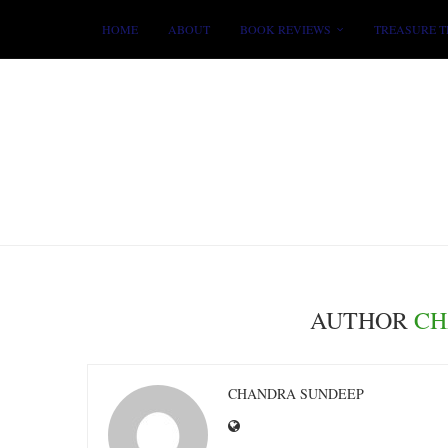
HOME
ABOUT
BOOK REVIEWS
TREASURE T
AUTHOR
CH
CHANDRA SUNDEEP