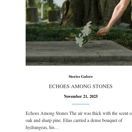
Stories Galore
ECHOES AMONG STONES
November 21, 2025
Echoes Among Stones The air was thick with the scent o
oak and sharp pine. Elias carried a dense bouquet of
hydrangeas, his…