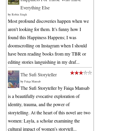
Everything Else
by
Robin Singh
Most profound discoveries happen when we
aren’t looking for them. It’s funny how I
found this Happiness Happens; I was
doomscrolling on Instagram when I should
have been reading books from my TBR or
editing stories languishing in my draf...
The Sufi Storyteller
by
Faiqa Mansab
The Sufi Storyteller by Faiqa Mansab
is a beautifully evocative exploration of
identity, trauma, and the power of
storytelling. At the heart of this novel are two
women: Layla, a scholar examining the
cultural impact of women’s storytell...