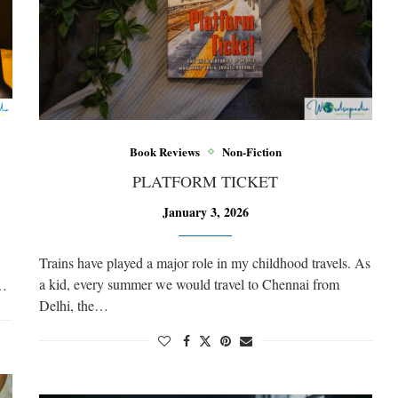
Book Reviews
Non-Fiction
PLATFORM TICKET
January 3, 2026
Trains have played a major role in my childhood travels. As
a kid, every summer we would travel to Chennai from
e…
Delhi, the…