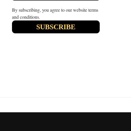
By subscribing, you agree to our website terms
and conditions.