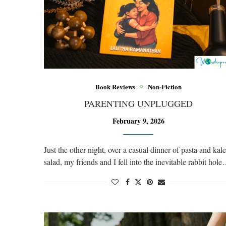
Book Reviews
Non-Fiction
PARENTING UNPLUGGED
February 9, 2026
Just the other night, over a casual dinner of pasta and kale
salad, my friends and I fell into the inevitable rabbit hol