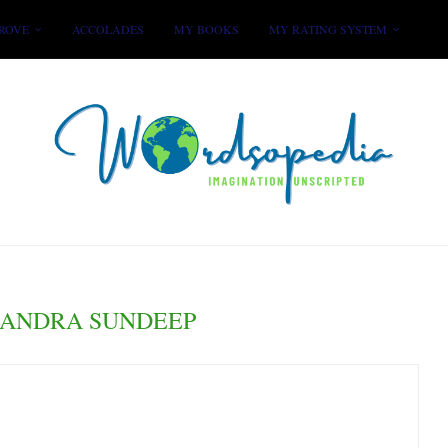
ROVE
ACCOLADES
MY BOOKS
MY RATING SYSTEM
ANDRA SUNDEEP