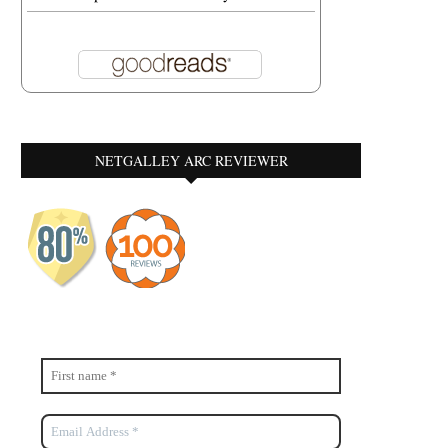
NETGALLEY ARC REVIEWER