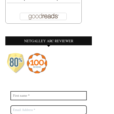
NETGALLEY ARC REVIEWER