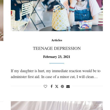
Articles
TEENAGE DEPRESSION
February 23, 2021
If my daughter is hurt, my immediate reaction would be to
administer first aid. In case of a minor cut, I will clean…