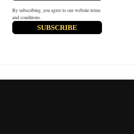
By subscribing, you agree to our website terms
and conditions.