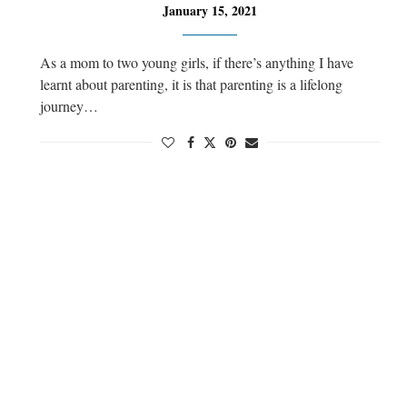
January 15, 2021
As a mom to two young girls, if there’s anything I have
learnt about parenting, it is that parenting is a lifelong
journey…