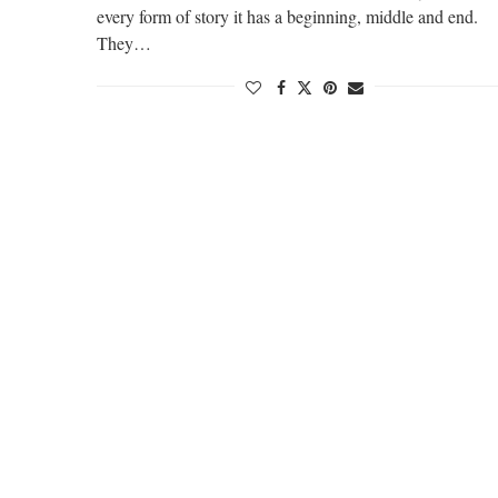
every form of story it has a beginning, middle and end.
They…