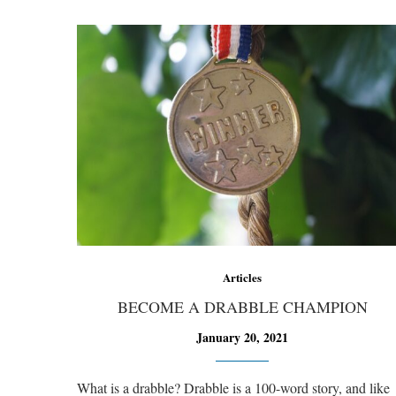
Articles
BECOME A DRABBLE CHAMPION
January 20, 2021
What is a drabble? Drabble is a 100-word story, and like