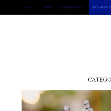
HOME
ABOUT
BOOK REVIEWS
TREASURE T
CATEGO