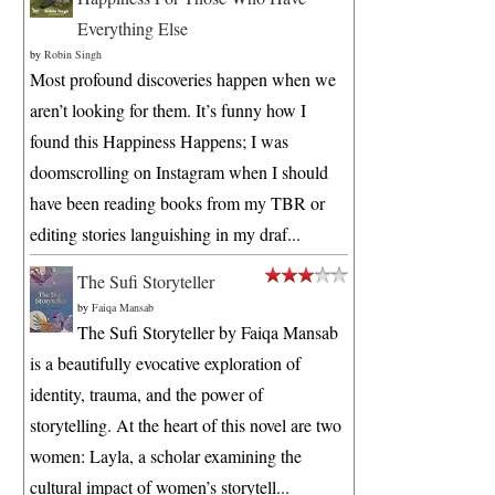
Everything Else
by
Robin Singh
Most profound discoveries happen when we
aren’t looking for them. It’s funny how I
found this Happiness Happens; I was
doomscrolling on Instagram when I should
have been reading books from my TBR or
editing stories languishing in my draf...
The Sufi Storyteller
by
Faiqa Mansab
The Sufi Storyteller by Faiqa Mansab
is a beautifully evocative exploration of
identity, trauma, and the power of
storytelling. At the heart of this novel are two
women: Layla, a scholar examining the
cultural impact of women’s storytell...