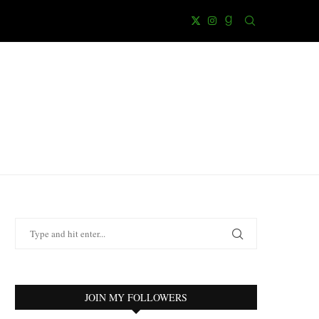
JOIN MY FOLLOWERS