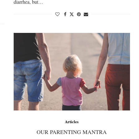
diarrhea, but…
Articles
OUR PARENTING MANTRA