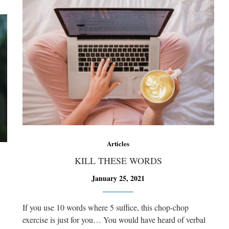
Articles
KILL THESE WORDS
January 25, 2021
If you use 10 words where 5 suffice, this chop-chop
exercise is just for you… You would have heard of verbal