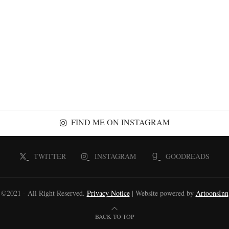
FIND ME ON INSTAGRAM
TWITTER
INSTAGRAM
GOODREADS
©2021 - All Right Reserved.
Privacy Notice
| Website powered by
ArtoonsInn
BACK TO TOP