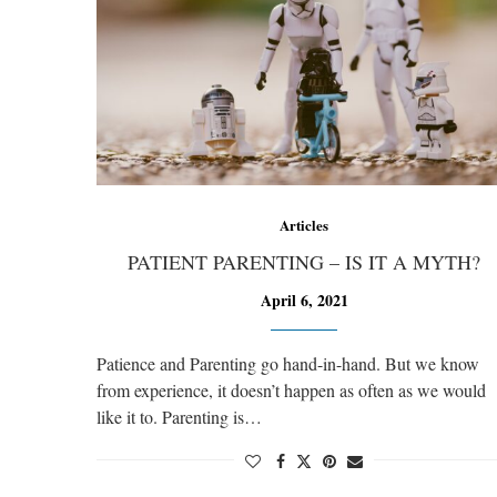
Articles
PATIENT PARENTING – IS IT A MYTH?
April 6, 2021
Patience and Parenting go hand-in-hand. But we know
from experience, it doesn’t happen as often as we would
like it to. Parenting is…