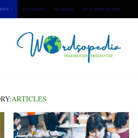
ROVE
ACCOLADES
MY BOOKS
MY RATING SYSTEM
RY:
ARTICLES