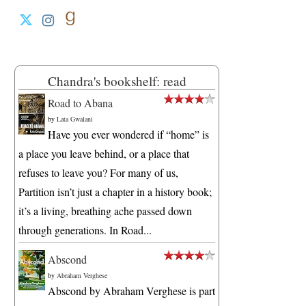
Chandra's bookshelf: read
Road to Abana
by
Lata Gwalani
Have you ever wondered if “home” is
a place you leave behind, or a place that
refuses to leave you? For many of us,
Partition isn’t just a chapter in a history book;
it’s a living, breathing ache passed down
through generations. In Road...
Abscond
by
Abraham Verghese
Abscond by Abraham Verghese is part