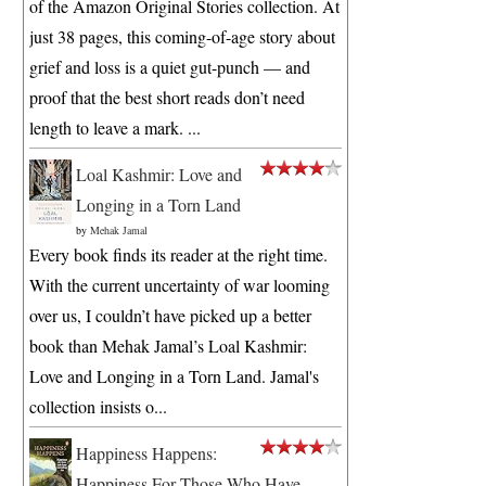
of the Amazon Original Stories collection. At
just 38 pages, this coming-of-age story about
grief and loss is a quiet gut-punch — and
proof that the best short reads don’t need
length to leave a mark. ...
Loal Kashmir: Love and
Longing in a Torn Land
by
Mehak Jamal
Every book finds its reader at the right time.
With the current uncertainty of war looming
over us, I couldn’t have picked up a better
book than Mehak Jamal’s Loal Kashmir:
Love and Longing in a Torn Land. Jamal's
collection insists o...
Happiness Happens:
Happiness For Those Who Have