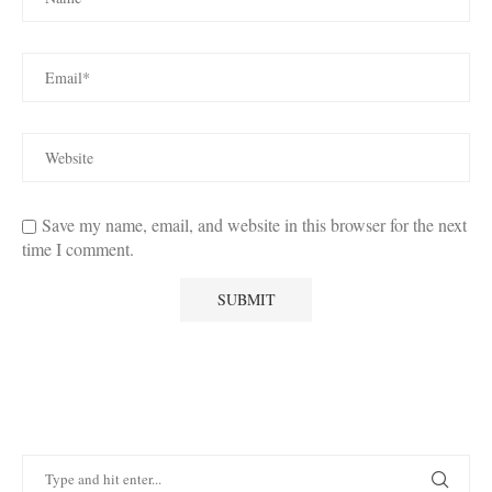
Save my name, email, and website in this browser for the next
time I comment.