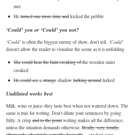
met
He
turned one more time and
kicked the pebble
‘Could’ you or ‘Could’ you not?
‘Could’
is often the biggest enemy of show, don’t tell.
‘Could’
doesn’t allow the reader to visualize the scene as it is unfolding.
She could hear the faint creaking of
the wooden stairs
creaked
He could see
a
strange
shadow
lurking around
lurked
Undiluted works best
Milk, wine or juice–they taste best when not watered down. The
same is true for writing. Don’t dilute your sentences by going
frilly. A crisp
and to the point
writing makes all the difference,
unless the situation demands otherwise.
Really, very, totally,
afterwards, absolutely, actually, basically
… slacken your