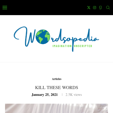
Articles
KILL THESE WORDS
January 25, 2021
2.5K
views