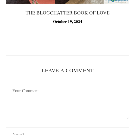
THE BLOGCHATTER BOOK OF LOVE
October 19, 2024
LEAVE A COMMENT