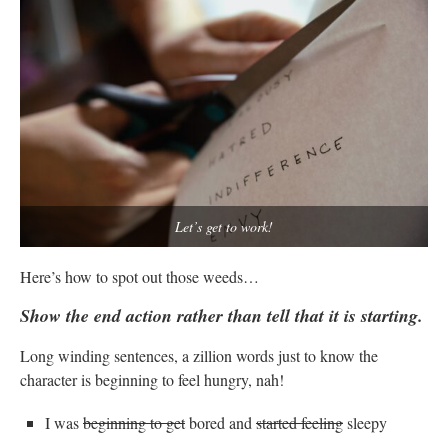
Let’s get to work!
Here’s how to spot out those weeds…
Show the end action rather than tell that it is starting.
Long winding sentences, a zillion words just to know the
character is beginning to feel hungry, nah!
I was
beginning to get
bored and
started feeling
sleepy