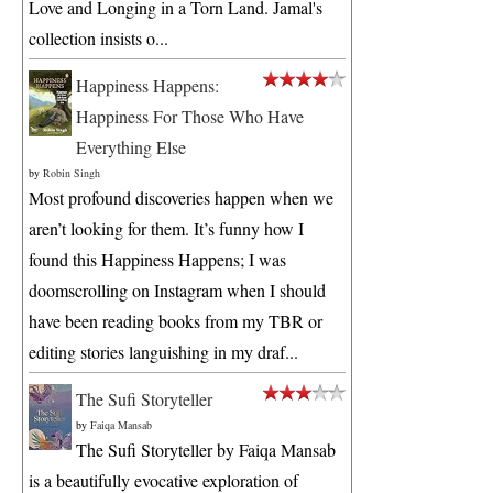
Love and Longing in a Torn Land. Jamal's
collection insists o...
Happiness Happens:
Happiness For Those Who Have
Everything Else
by
Robin Singh
Most profound discoveries happen when we
aren’t looking for them. It’s funny how I
found this Happiness Happens; I was
doomscrolling on Instagram when I should
have been reading books from my TBR or
editing stories languishing in my draf...
The Sufi Storyteller
by
Faiqa Mansab
The Sufi Storyteller by Faiqa Mansab
is a beautifully evocative exploration of