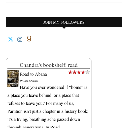
JOIN MY FOLLOWERS
Chandra's bookshelf: read
Road to Abana
by
Lata Gwalani
Have you ever wondered if “home” is
a place you leave behind, or a place that
refuses to leave you? For many of us,
Partition isn’t just a chapter in a history book;
it’s a living, breathing ache passed down
through generations. In Road...