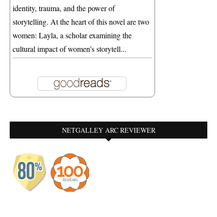
identity, trauma, and the power of
storytelling. At the heart of this novel are two
women: Layla, a scholar examining the
cultural impact of women’s storytell...
NETGALLEY ARC REVIEWER