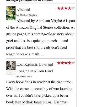
Abscond
by
Abraham Verghese
Abscond by Abraham Verghese is part
of the Amazon Original Stories collection. At
just 38 pages, this coming-of-age story about
grief and loss is a quiet gut-punch — and
proof that the best short reads don’t need
length to leave a mark. ...
Loal Kashmir: Love and
Longing in a Torn Land
by
Mehak Jamal
Every book finds its reader at the right time.
With the current uncertainty of war looming
over us, I couldn’t have picked up a better
book than Mehak Jamal’s Loal Kashmir: