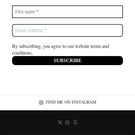
By subscribing, you agree to our website terms and
conditions.
FIND ME ON INSTAGRAM