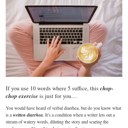
chop-
If you use 10 words where 5 suffice, this
chop exercise
is just for you…
You would have heard of verbal diarrhea, but do you know what
is a
written diarrhea.
It’s a condition when a writer lets out a
stream of watery words, diluting the story and scaring the