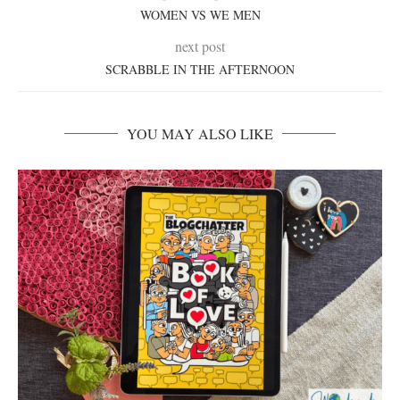
WOMEN VS WE MEN
next post
SCRABBLE IN THE AFTERNOON
YOU MAY ALSO LIKE