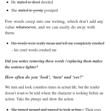
He
started to drool
drooled
She
started to gossip
gossiped
Few words creep into our writing, which don’t add any
value
whatsoever
, and we can easily do away with
them.
His words were really mean and left me completely crushed
– his cruel words crushed me
Did you notice removing these words / replacing them makes
the sentence tighter?
How often do you ‘look’, ‘turn’ and ‘see?’
We turn and look countless times in actual life, but the reader
doesn’t want to be told where the character is looking before an
action. Take the plunge and show the action.
She turned around and paused to look at him –
Their eyes