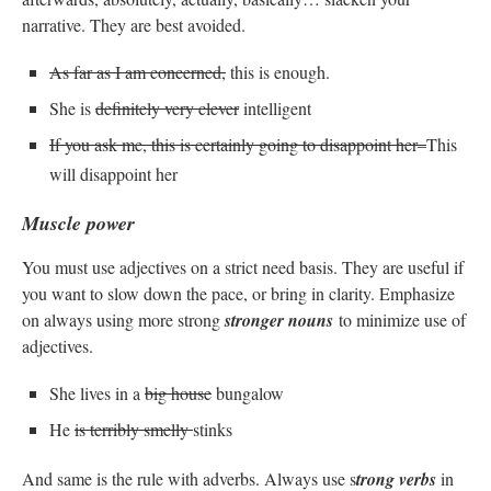
narrative. They are best avoided.
As far as I am concerned,
this is enough.
She is
definitely very clever
intelligent
If you ask me, this is certainly going to disappoint her–
This
will disappoint her
Muscle power
You must use adjectives on a strict need basis. They are useful if
you want to slow down the pace, or bring in clarity. Emphasize
on always using more strong
stronger nouns
to minimize use of
adjectives.
She lives in a
big house
bungalow
He
is terribly smelly
stinks
And same is the rule with adverbs. Always use s
trong verbs
in