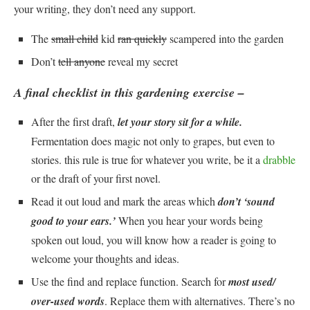
your writing, they don’t need any support.
The
small child
kid
ran quickly
scampered into the garden
Don’t
tell anyone
reveal my secret
A final checklist in this gardening exercise –
After the first draft,
let your story sit for a while.
Fermentation does magic not only to grapes, but even to
stories. this rule is true for whatever you write, be it a
drabble
or the draft of your first novel.
Read it out loud and mark the areas which
don’t ‘sound
good to your ears.’
When you hear your words being
spoken out loud, you will know how a reader is going to
welcome your thoughts and ideas.
Use the find and replace function. Search for
most used/
over-used words
. Replace them with alternatives. There’s no