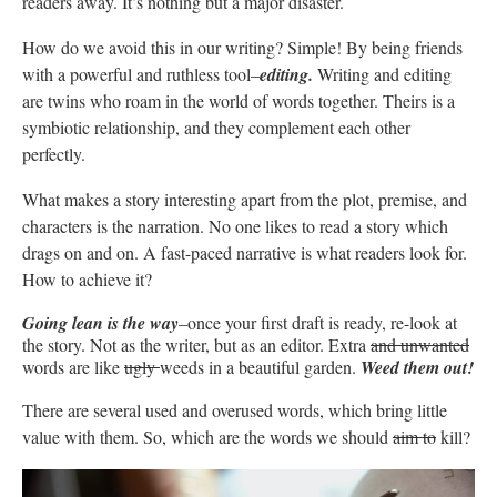
readers away. It’s nothing but a major disaster.
How do we avoid this in our writing? Simple! By being friends
with a powerful and ruthless tool–
editing.
Writing and editing
are twins who roam in the world of words together. Theirs is a
symbiotic relationship, and they complement each other
perfectly.
What makes a story interesting apart from the plot, premise, and
characters is the narration. No one likes to read a story which
drags on and on. A fast-paced narrative is what readers look for.
How to achieve it?
Going lean is the way
–once your first draft is ready, re-look at
the story. Not as the writer, but as an editor. Extra
and unwanted
words are like
ugly
weeds in a beautiful garden.
Weed them out!
There are several used and overused words, which bring little
value with them. So, which are the words we should
aim to
kill?