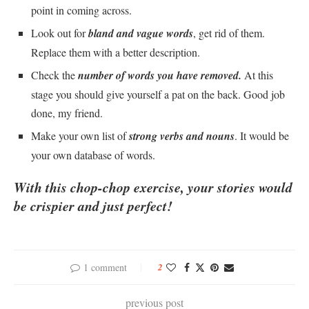
point in coming across.
Look out for
bland and vague words
, get rid of them.
Replace them with a better description.
Check the
number of words you have removed.
At this
stage you should give yourself a pat on the back. Good job
done, my friend.
Make your own list of
strong verbs and nouns
. It would be
your own database of words.
With this chop-chop exercise, your stories would
be crispier and
just perfect!
1 comment
2
previous post