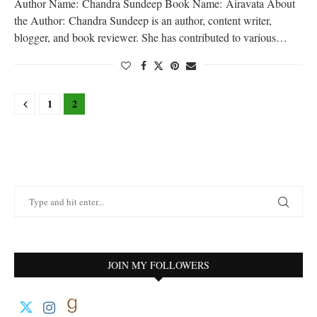
Author Name: Chandra Sundeep Book Name: Airavata About
the Author: Chandra Sundeep is an author, content writer,
blogger, and book reviewer. She has contributed to various…
1
2
JOIN MY FOLLOWERS