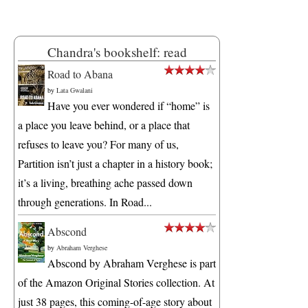
Chandra's bookshelf: read
Road to Abana
by
Lata Gwalani
Have you ever wondered if “home” is
a place you leave behind, or a place that
refuses to leave you? For many of us,
Partition isn’t just a chapter in a history book;
it’s a living, breathing ache passed down
through generations. In Road...
Abscond
by
Abraham Verghese
Abscond by Abraham Verghese is part
of the Amazon Original Stories collection. At
just 38 pages, this coming-of-age story about