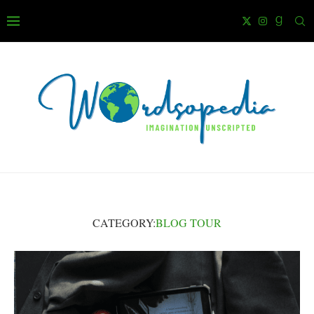
CATEGORY:
BLOG TOUR