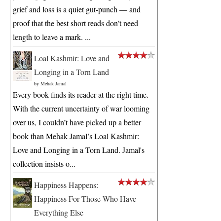
grief and loss is a quiet gut-punch — and
proof that the best short reads don’t need
length to leave a mark. ...
Loal Kashmir: Love and
Longing in a Torn Land
by
Mehak Jamal
Every book finds its reader at the right time.
With the current uncertainty of war looming
over us, I couldn’t have picked up a better
book than Mehak Jamal’s Loal Kashmir:
Love and Longing in a Torn Land. Jamal's
collection insists o...
Happiness Happens:
Happiness For Those Who Have
Everything Else