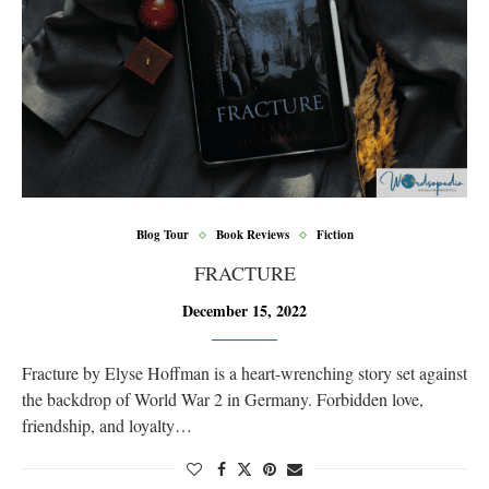
Blog Tour
Book Reviews
Fiction
FRACTURE
December 15, 2022
Fracture by Elyse Hoffman is a heart-wrenching story set against
the backdrop of World War 2 in Germany. Forbidden love,
friendship, and loyalty…