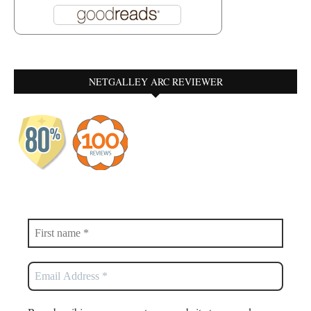
NETGALLEY ARC REVIEWER