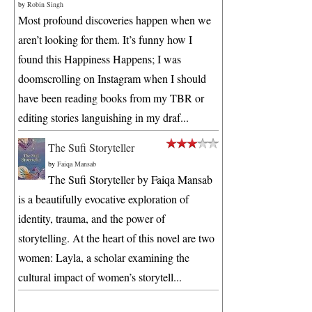
by
Robin Singh
Most profound discoveries happen when we
aren’t looking for them. It’s funny how I
found this Happiness Happens; I was
doomscrolling on Instagram when I should
have been reading books from my TBR or
editing stories languishing in my draf...
The Sufi Storyteller
by
Faiqa Mansab
The Sufi Storyteller by Faiqa Mansab
is a beautifully evocative exploration of
identity, trauma, and the power of
storytelling. At the heart of this novel are two
women: Layla, a scholar examining the
cultural impact of women’s storytell...