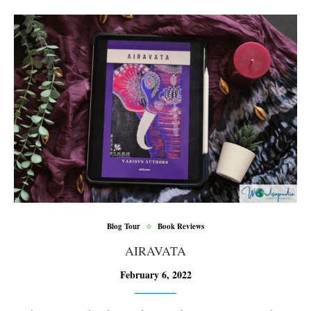
Blog Tour
Book Reviews
AIRAVATA
February 6, 2022