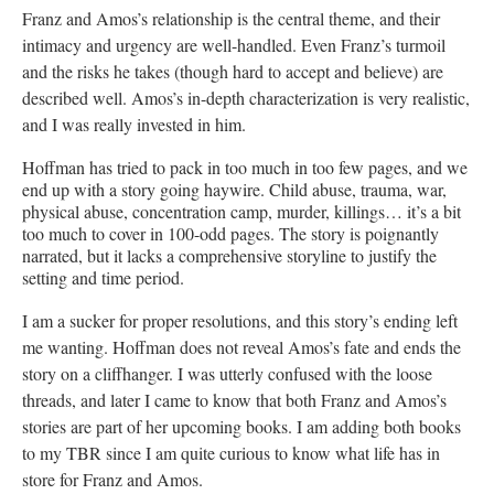
Franz and Amos’s relationship is the central theme, and their
intimacy and urgency are well-handled. Even Franz’s turmoil
and the risks he takes (though hard to accept and believe) are
described well. Amos’s in-depth characterization is very realistic,
and I was really invested in him.
Hoffman has tried to pack in too much in too few pages, and we
end up with a story going haywire. Child abuse, trauma, war,
physical abuse, concentration camp, murder, killings… it’s a bit
too much to cover in 100-odd pages. The story is poignantly
narrated, but it lacks a comprehensive storyline to justify the
setting and time period.
I am a sucker for proper resolutions, and this story’s ending left
me wanting. Hoffman does not reveal Amos’s fate and ends the
story on a cliffhanger. I was utterly confused with the loose
threads, and later I came to know that both Franz and Amos’s
stories are part of her upcoming books. I am adding both books
to my TBR since I am quite curious to know what life has in
store for Franz and Amos.