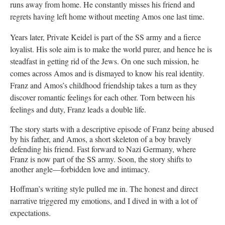
runs away from home. He constantly misses his friend and
regrets having left home without meeting Amos one last time.
Years later, Private Keidel is part of the SS army and a fierce
loyalist. His sole aim is to make the world purer, and hence he is
steadfast in getting rid of the Jews. On one such mission, he
comes across Amos and is dismayed to know his real identity.
Franz and Amos’s childhood friendship takes a turn as they
discover romantic feelings for each other. Torn between his
feelings and duty, Franz leads a double life.
The story starts with a descriptive episode of Franz being abused
by his father, and Amos, a short skeleton of a boy bravely
defending his friend. Fast forward to Nazi Germany, where
Franz is now part of the SS army. Soon, the story shifts to
another angle—forbidden love and intimacy.
Hoffman’s writing style pulled me in. The honest and direct
narrative triggered my emotions, and I dived in with a lot of
expectations.