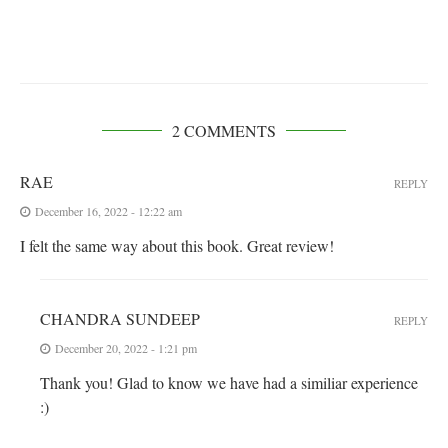
2 COMMENTS
RAE
REPLY
December 16, 2022 - 12:22 am
I felt the same way about this book. Great review!
CHANDRA SUNDEEP
REPLY
December 20, 2022 - 1:21 pm
Thank you! Glad to know we have had a similiar experience
:)