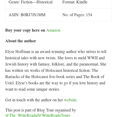
Genre: Fiction—Historical
Format: Kindle
ASIN: B0BJ7JS1MM
No. of Pages: 154
Buy your copy here on
Amazon
About the author
Elyse Hoffman is an award-winning author who strives to tell
historical tales with new twists. She loves to meld WWII and
Jewish history with fantasy, folklore, and the paranormal. She
has written six works of Holocaust historical fiction: The
Barracks of the Holocaust five-book series and The Book of
Uriel. Elyse’s books are the way to go if you love history and
want to read some unique stories.
Get in touch with the author on her
website
.
This post is part of Blog Tour organised by
@The_WriteReads
/
@
WriteReadsTours