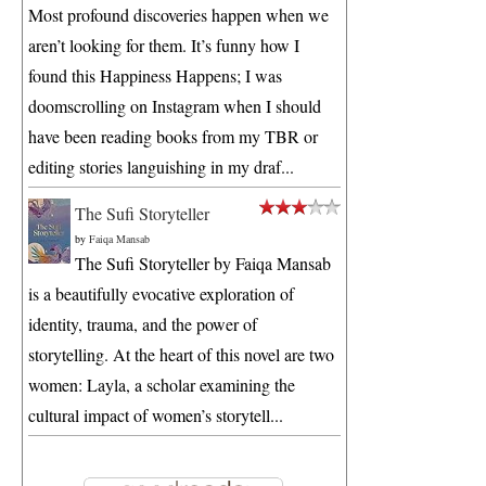
Most profound discoveries happen when we
aren’t looking for them. It’s funny how I
found this Happiness Happens; I was
doomscrolling on Instagram when I should
have been reading books from my TBR or
editing stories languishing in my draf...
The Sufi Storyteller
by
Faiqa Mansab
The Sufi Storyteller by Faiqa Mansab
is a beautifully evocative exploration of
identity, trauma, and the power of
storytelling. At the heart of this novel are two
women: Layla, a scholar examining the
cultural impact of women’s storytell...