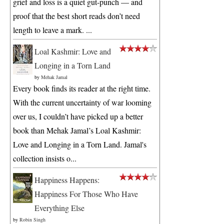
grief and loss is a quiet gut-punch — and
proof that the best short reads don’t need
length to leave a mark. ...
Loal Kashmir: Love and
Longing in a Torn Land
by
Mehak Jamal
Every book finds its reader at the right time.
With the current uncertainty of war looming
over us, I couldn’t have picked up a better
book than Mehak Jamal’s Loal Kashmir:
Love and Longing in a Torn Land. Jamal's
collection insists o...
Happiness Happens:
Happiness For Those Who Have
Everything Else
by
Robin Singh