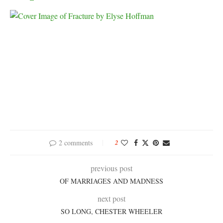
2 comments
2
previous post
OF MARRIAGES AND MADNESS
next post
SO LONG, CHESTER WHEELER