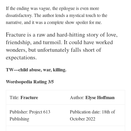
If the ending was vague, the epilogue is even more
dissatisfactory. The author lends a mystical touch to the
narrative, and it was a complete show spoiler for me.
Fracture is a raw and hard-hitting story of love,
friendship, and turmoil. It could have worked
wonders, but unfortunately falls short of
expectations.
TW—child abuse, war, killing.
Wordsopedia Rating 3/5
Fracture
Elyse Hoffman
Title:
Author:
Publisher: Project 613
Publication date: 18th of
Publishing
October 2022