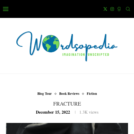
Blog Tour
Book Reviews
Fiction
FRACTURE
December 15, 2022
1.3K
views