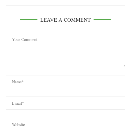
LEAVE A COMMENT