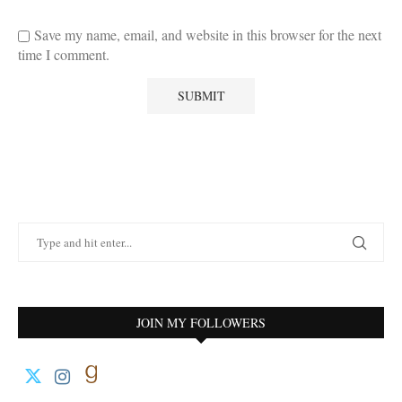
Save my name, email, and website in this browser for the next
time I comment.
JOIN MY FOLLOWERS