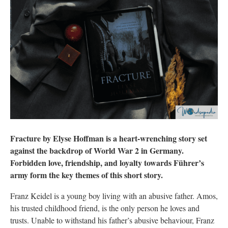
Fracture by Elyse Hoffman is a heart-wrenching story set
against the backdrop of World War 2 in Germany.
Forbidden love, friendship, and loyalty towards Führer’s
army form the key themes of this short story.
Franz Keidel is a young boy living with an abusive father. Amos,
his trusted childhood friend, is the only person he loves and
trusts. Unable to withstand his father’s abusive behaviour, Franz