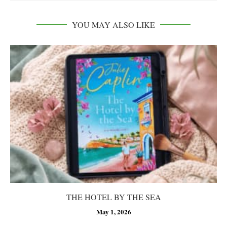
YOU MAY ALSO LIKE
THE HOTEL BY THE SEA
May 1, 2026