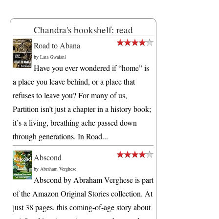
Chandra's bookshelf: read
Road to Abana
by
Lata Gwalani
Have you ever wondered if “home” is
a place you leave behind, or a place that
refuses to leave you? For many of us,
Partition isn’t just a chapter in a history book;
it’s a living, breathing ache passed down
through generations. In Road...
Abscond
by
Abraham Verghese
Abscond by Abraham Verghese is part
of the Amazon Original Stories collection. At
just 38 pages, this coming-of-age story about