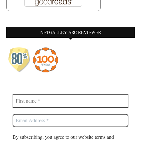
NETGALLEY ARC REVIEWER
By subscribing, you agree to our website terms and