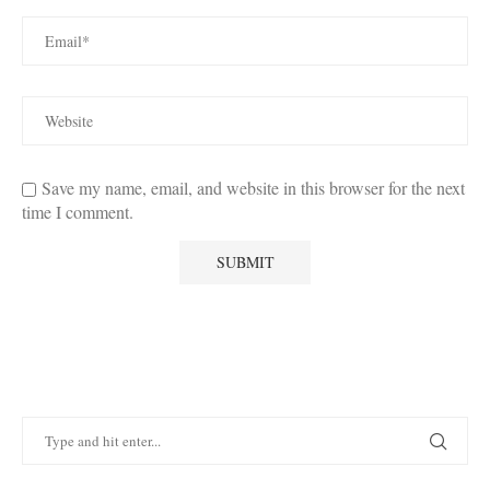
Save my name, email, and website in this browser for the next
time I comment.