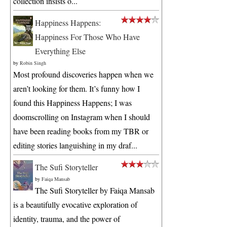
collection insists o...
Happiness Happens:
Happiness For Those Who Have
Everything Else
by
Robin Singh
Most profound discoveries happen when we
aren’t looking for them. It’s funny how I
found this Happiness Happens; I was
doomscrolling on Instagram when I should
have been reading books from my TBR or
editing stories languishing in my draf...
The Sufi Storyteller
by
Faiqa Mansab
The Sufi Storyteller by Faiqa Mansab
is a beautifully evocative exploration of
identity, trauma, and the power of