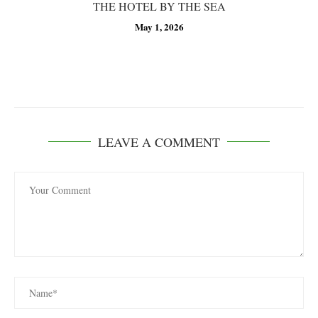
THE HOTEL BY THE SEA
May 1, 2026
LEAVE A COMMENT