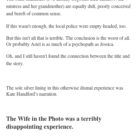
mistress and her grandmother) are equally dull, poorly conceived
and bereft of common sense.
If this wasn’t enough, the local police were empty-headed, too.
But this isn’t all that is terrible. The conclusion is the worst of all.
Or probably Ariel is as much of a psychopath as Jessica.
Oh, and I still haven’t found the connection between the title and
the story.
The sole silver lining in this otherwise dismal experience was
Kate Handford’s narration.
The Wife in the Photo was a terribly
disappointing experience.