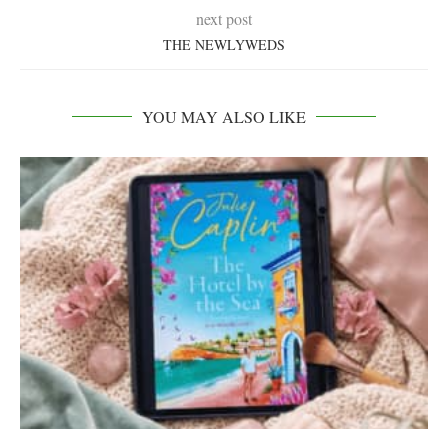
next post
THE NEWLYWEDS
YOU MAY ALSO LIKE