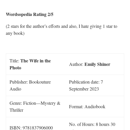
Wordsopedia Rating 2/5
(2 stars for the author’s efforts and also, I hate giving 1 star to
any book)
The Wife in the
Title:
Emily Shiner
Author:
Photo
Publisher: Bookouture
Publication date: 7
Audio
September 2023
Genre: Fiction—Mystery &
Format: Audiobook
Thriller
No. of Hours: 8 hours 30
ISBN: 9781837906000