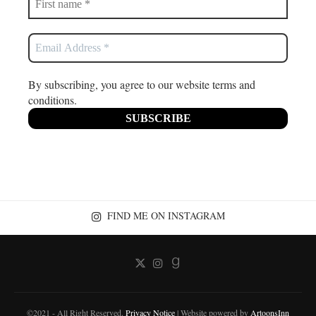
By subscribing, you agree to our website terms and
conditions.
FIND ME ON INSTAGRAM
©2021 - All Right Reserved.
Privacy Notice
| Website powered by
ArtoonsInn