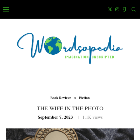
Book Reviews
Fiction
THE WIFE IN THE PHOTO
September 7, 2023
1.1K
views