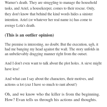
Warner’s death. They are struggling to manage the household
tasks, and Ariel, a housekeeper, comes to their rescue. Only,
they don’t know that behind the kind words hides a sinister
intention. Ariel (or whatever her real name is) has come to
avenge Lola’s death.
(This is an outlier opinion)
The premise is interesting, no doubt. But the execution, ugh, it
had me banging my head against the wall. The story unfolds in
an unbelievably dragging manner right from the outset.
And I don’t even want to talk about the plot holes. A sieve might
have less!
And what can I say about the characters, their motives, and
actions–a lot (cuz I have so much to rant about!)
Oh, and we know who the killer is from the beginning.
How? Evan tells us through his actions and thoughts.