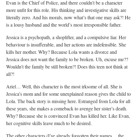
Evan is the Chief of Police, and there couldn’t be a character
more unfit for this role. His thinking and investigative skills are
literally zero. And his morals, now what’s that one may ask?! He
is a lousy husband and the world’s most irresponsible father.
Jessica is a psychopath, a shoplifter, and a compulsive liar. Her
behaviour is insufferable, and her actions are indefensible. She
kills her mother. Why? Because Lola wants a divorce and
Jessica does not want the family to be broken. Uh, excuse me??
Wouldn’t the family be still broken?! Does this teen not think at
all?!
Ariel… Well, this character is the most irksome of all. She is
Jessica’s mom and for some unexplained reason gives the child to
Lola. The back story is missing here. Estranged from Lola for all
these years, she makes a comeback to avenge her sister’s death.
Why? Because she is convinced Evan has killed her. Like Evan,
her cognitive skills leave much to be desired.
The other characters (I’ve already forgotten their names… the