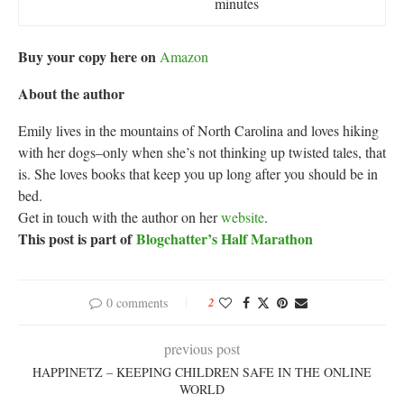
minutes
Buy your copy here on
Amazon
About the author
Emily lives in the mountains of North Carolina and loves hiking
with her dogs–only when she’s not thinking up twisted tales, that
is. She loves books that keep you up long after you should be in
bed.
Get in touch with the author on her
website
.
This post is part of
Blogchatter’s Half Marathon
0 comments
2
previous post
HAPPINETZ – KEEPING CHILDREN SAFE IN THE ONLINE
WORLD