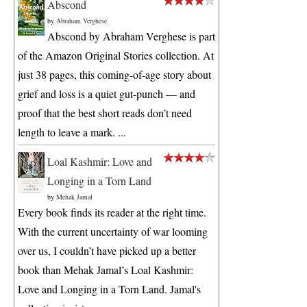
Abscond
by
Abraham Verghese
Abscond by Abraham Verghese is part
of the Amazon Original Stories collection. At
just 38 pages, this coming-of-age story about
grief and loss is a quiet gut-punch — and
proof that the best short reads don’t need
length to leave a mark. ...
Loal Kashmir: Love and
Longing in a Torn Land
by
Mehak Jamal
Every book finds its reader at the right time.
With the current uncertainty of war looming
over us, I couldn’t have picked up a better
book than Mehak Jamal’s Loal Kashmir:
Love and Longing in a Torn Land. Jamal's