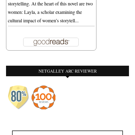
storytelling. At the heart of this novel are two
women: Layla, a scholar examining the
cultural impact of women’s storytell...
NETGALLEY ARC REVIEWER