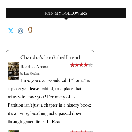
JOIN MY FOLLOWERS
Chandra's bookshelf: read
Road to Abana
by
Lata Gwalani
Have you ever wondered if “home” is
a place you leave behind, or a place that
refuses to leave you? For many of us,
Partition isn’t just a chapter in a history book;
it’s a living, breathing ache passed down
through generations. In Road...