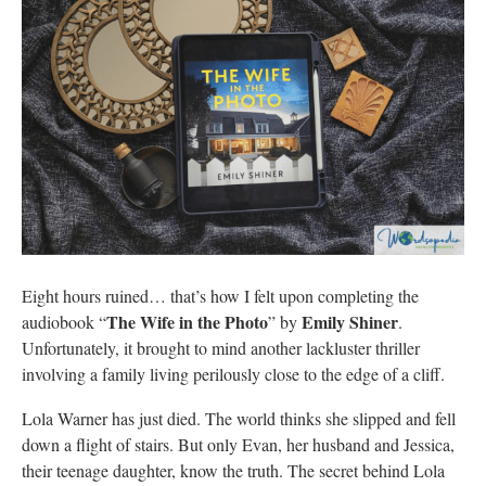
Eight hours ruined… that’s how I felt upon completing the
The Wife in the Photo
Emily Shiner
audiobook “
” by
.
Unfortunately, it brought to mind another lackluster thriller
involving a family living perilously close to the edge of a cliff.
Lola Warner has just died. The world thinks she slipped and fell
down a flight of stairs. But only Evan, her husband and Jessica,
their teenage daughter, know the truth. The secret behind Lola