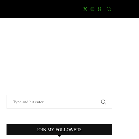
JOIN MY FOLLOWERS