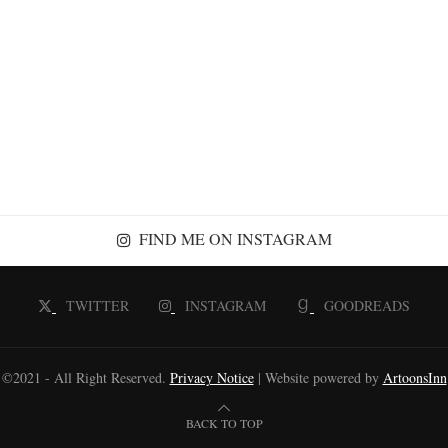
FIND ME ON INSTAGRAM
TWITTER
INSTAGRAM
GOODREADS
©2021 - All Right Reserved.
Privacy Notice
| Website powered by
ArtoonsInn
BACK TO TOP