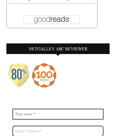
NETGALLEY ARC REVIEWER