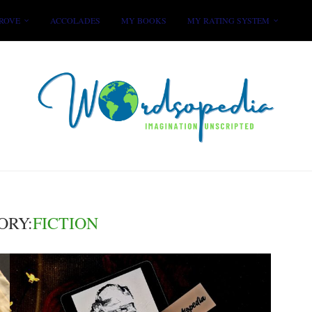
ROVE
ACCOLADES
MY BOOKS
MY RATING SYSTEM
ORY:
FICTION