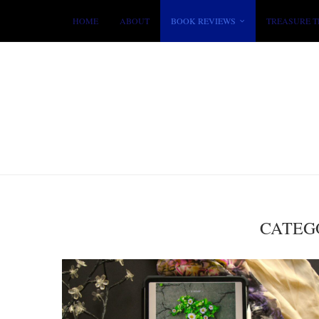
HOME
ABOUT
BOOK REVIEWS
TREASURE T
CATEG