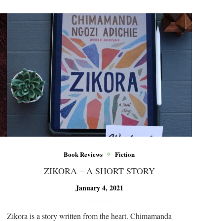
Book Reviews
Fiction
ZIKORA – A SHORT STORY
January 4, 2021
Zikora is a story written from the heart. Chimamanda