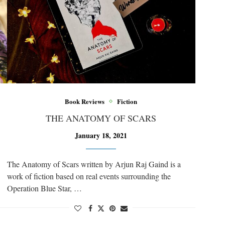
Book Reviews
Fiction
THE ANATOMY OF SCARS
January 18, 2021
The Anatomy of Scars written by Arjun Raj Gaind is a
work of fiction based on real events surrounding the
Operation Blue Star, …