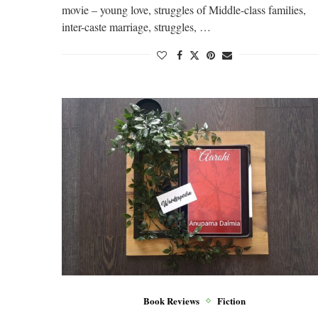
movie – young love, struggles of Middle-class families,
inter-caste marriage, struggles, …
Book Reviews
Fiction