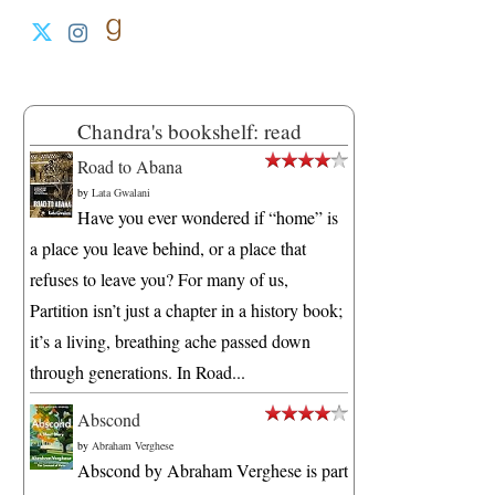
Chandra's bookshelf: read
Road to Abana
by
Lata Gwalani
Have you ever wondered if “home” is
a place you leave behind, or a place that
refuses to leave you? For many of us,
Partition isn’t just a chapter in a history book;
it’s a living, breathing ache passed down
through generations. In Road...
Abscond
by
Abraham Verghese
Abscond by Abraham Verghese is part