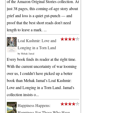
of the Amazon Original Stories collection. At
just 38 pages, this coming-of-age story about
grief and loss is a quiet gut-punch — and
proof that the best short reads don’t need
length to leave a mark. ...
Loal Kashmir: Love and
Longing in a Torn Land
by
Mehak Jamal
Every book finds its reader at the right time.
With the current uncertainty of war looming
over us, I couldn’t have picked up a better
book than Mehak Jamal’s Loal Kashmir:
Love and Longing in a Torn Land. Jamal's
collection insists o...
Happiness Happens:
Happiness For Those Who Have