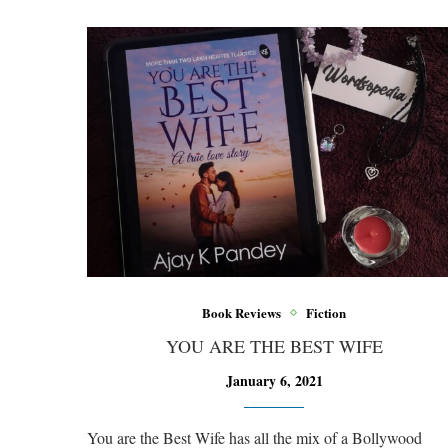
Book Reviews
Fiction
YOU ARE THE BEST WIFE
January 6, 2021
You are the Best Wife has all the mix of a Bollywood