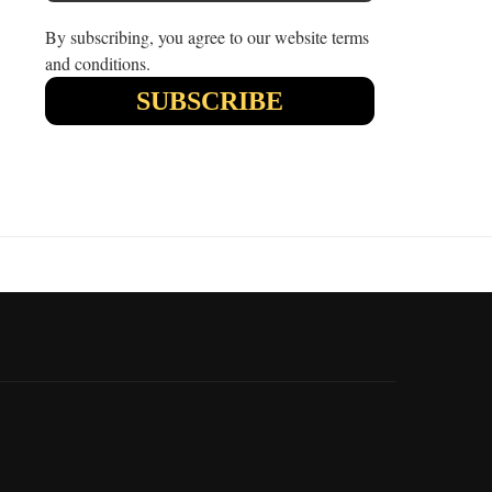
By subscribing, you agree to our website terms
and conditions.