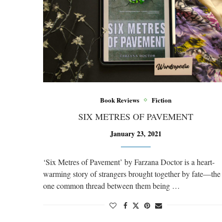
Book Reviews
Fiction
SIX METRES OF PAVEMENT
January 23, 2021
‘Six Metres of Pavement’ by Farzana Doctor is a heart-
warming story of strangers brought together by fate—the
one common thread between them being …