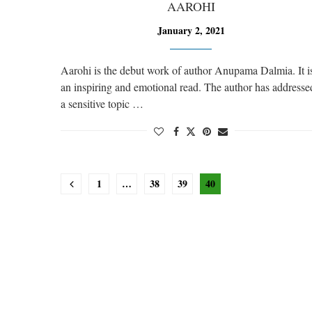
AAROHI
January 2, 2021
Aarohi is the debut work of author Anupama Dalmia. It i
an inspiring and emotional read. The author has addresse
a sensitive topic …
1
…
38
39
40