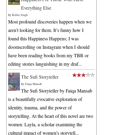
Everything Else
by
Robin Singh
Most profound discoveries happen when we
aren’t looking for them. It’s funny how I
found this Happiness Happens; I was
doomscrolling on Instagram when I should
have been reading books from my TBR or
editing stories languishing in my draf...
The Sufi Storyteller
by
Faiqa Mansab
The Sufi Storyteller by Faiqa Mansab
is a beautifully evocative exploration of
identity, trauma, and the power of
storytelling. At the heart of this novel are two
women: Layla, a scholar examining the
cultural impact of women’s storytell...