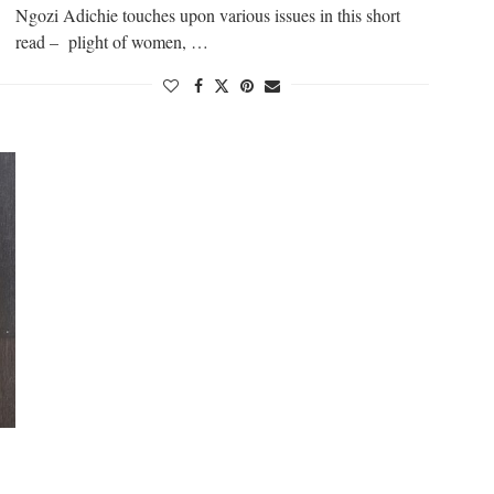
Ngozi Adichie touches upon various issues in this short
read – plight of women, …