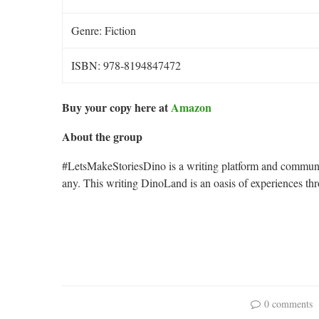
Genre: Fiction
ISBN: 978-8194847472
Buy your copy here at
Amazon
About the group
#LetsMakeStoriesDino is a writing platform and communit
any. This writing DinoLand is an oasis of experiences t
0 comments