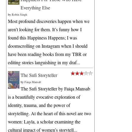
Everything Else
by
Robin Singh
Most profound discoveries happen when we
aren’t looking for them. It’s funny how I
found this Happiness Happens; I was
doomscrolling on Instagram when I should
have been reading books from my TBR or
editing stories languishing in my draf...
The Sufi Storyteller
by
Faiqa Mansab
The Sufi Storyteller by Faiqa Mansab
is a beautifully evocative exploration of
identity, trauma, and the power of
storytelling. At the heart of this novel are two
women: Layla, a scholar examining the
cultural impact of women’s storytell...