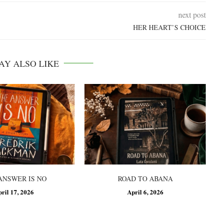
next post
HER HEART’S CHOICE
AY ALSO LIKE
ANSWER IS NO
ROAD TO ABANA
pril 17, 2026
April 6, 2026