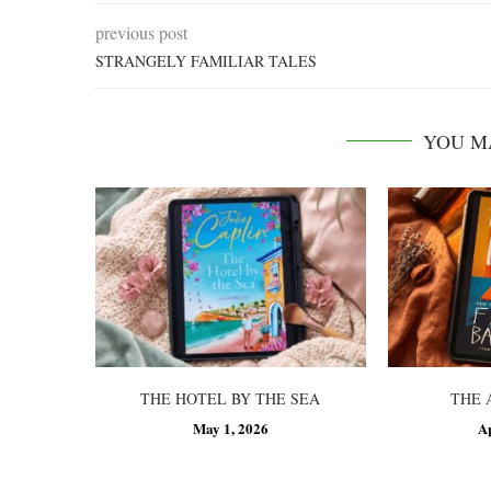
previous post
STRANGELY FAMILIAR TALES
YOU M
THE HOTEL BY THE SEA
THE 
May 1, 2026
A