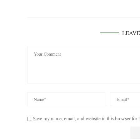
LEAV
Save my name, email, and website in this browser for 