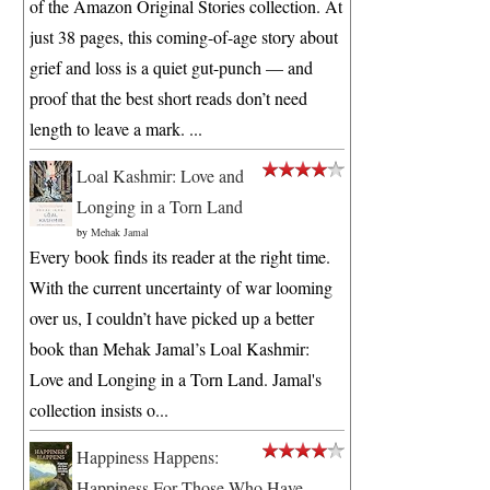
of the Amazon Original Stories collection. At
just 38 pages, this coming-of-age story about
grief and loss is a quiet gut-punch — and
proof that the best short reads don’t need
length to leave a mark. ...
Loal Kashmir: Love and
Longing in a Torn Land
by
Mehak Jamal
Every book finds its reader at the right time.
With the current uncertainty of war looming
over us, I couldn’t have picked up a better
book than Mehak Jamal’s Loal Kashmir:
Love and Longing in a Torn Land. Jamal's
collection insists o...
Happiness Happens:
Happiness For Those Who Have