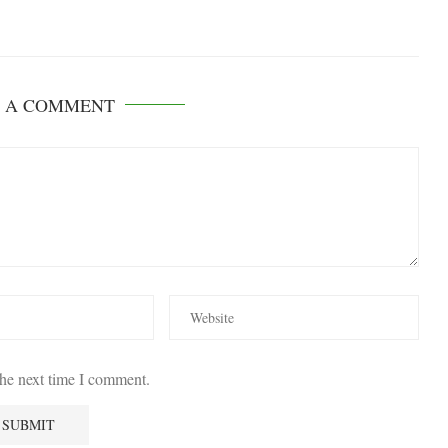
E A COMMENT
the next time I comment.