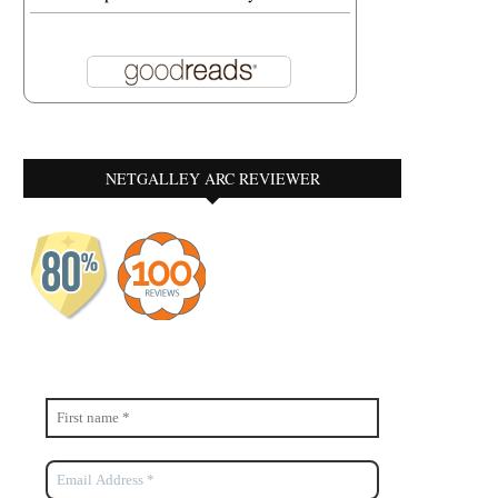
NETGALLEY ARC REVIEWER