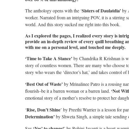
Sisters of Daulatdia’
The anthology opens with the ‘
by A
worker. Narrated from an intriguing POV, it is a stirring s
world. And this story sucked me right into this book.
As I explored the pages, I realized every story is intri
provide an in-depth review of every quill breathing an
with me on a personal level, and touched me deeply.
‘Time to Take A Stance’
by Chandrika R Krishnan is wri
story of countless women. There are many who choose to suf
story who wears the ‘director’s hat,’ and takes control of h
‘Best Out of Waste’
by Mrinalinee Patro is a rousing nar
‘Not Wi
flourish–be it a barren woman or a barren land.
emotional story of a mother’s resolve to protect her daugh
Rise, Don’t Shine
‘
’ by Preethi Warrier is a lesson for p
Determination’
by Shweta Singh, a simple tale sending 
‘Yes’ to change!
Say
’ by Rohini Jayanti is a heart-warmi