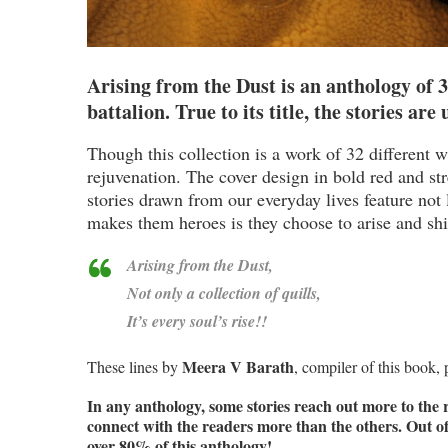
Arising from the Dust is an anthology of 
battalion. True to its title, the stories are
Though this collection is a work of 32 different wr
rejuvenation. The cover design in bold red and stre
stories drawn from our everyday lives feature not 
makes them heroes is they choose to arise and sh
Arising from the Dust,
Not only a collection of quills,
It’s every soul’s rise!!
Meera V Barath
These lines by
, compiler of this book, 
In any anthology, some stories reach out more to the
connect with the readers more than the others. Out of th
over 80% of this anthology!