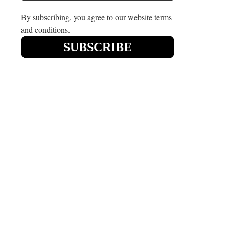
By subscribing, you agree to our website terms
and conditions.