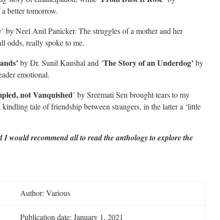
 a better tomorrow.
y
’ by Neel Anil Panicker. The struggles of a mother and her
ll odds, really spoke to me.
ands’
The Story of an Underdog’
by Dr. Sunil Kaushal and ‘
by
eader emotional.
pled, not Vanquished
’ by Sreemati Sen brought tears to my
kindling tale of friendship between strangers, in the latter a ‘little
nd I would recommend all to read the anthology to explore the
Author: Various
Publication date: January 1, 2021