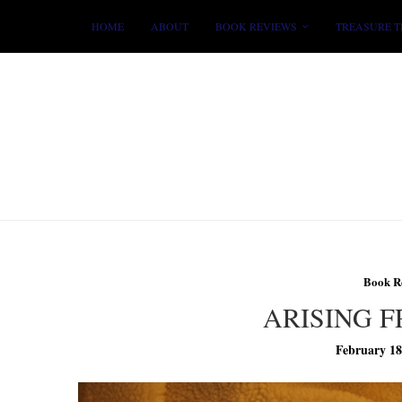
HOME
ABOUT
BOOK REVIEWS
TREASURE T
Book R
ARISING 
February 18