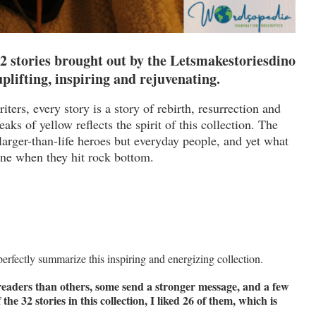
32 stories brought out by the Letsmakestoriesdino
 uplifting, inspiring and rejuvenating.
iters, every story is a story of rebirth, resurrection and
aks of yellow reflects the spirit of this collection. The
larger-than-life heroes but everyday people, and yet what
ine when they hit rock bottom.
perfectly summarize this inspiring and energizing collection.
 readers than others, some send a stronger message, and a few
e 32 stories in this collection, I liked 26 of them, which is