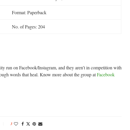
Format: Paperback
No. of Pages: 204
y run on Facebook/Instagram, and they aren’t in competition with
hrough words that heal. Know more about the group at
Facebook
3