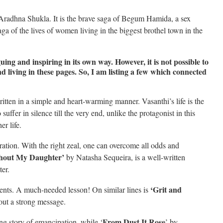
radhna Shukla. It is the brave saga of Begum Hamida, a sex
aga of the lives of women living in the biggest brothel town in the
guing and inspiring in its own way. However, it is not possible to
d living in these pages. So, I am listing a few which connected
tten in a simple and heart-warming manner. Vasanthi’s life is the
fer in silence till the very end, unlike the protagonist in this
er life.
ration. With the right zeal, one can overcome all odds and
thout My Daughter’
by Natasha Sequeira, is a well-written
ter.
‘Grit and
arents. A much-needed lesson! On similar lines is
out a strong message.
From Dust It Rose
ng story of emancipation, while ‘
’ by