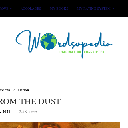
ROVE
ACCOLADES
MY BOOKS
MY RATING SYSTEM
eviews
Fiction
FROM THE DUST
, 2021
2.5K
views