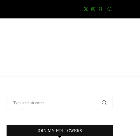
JOIN MY FOLLOWERS