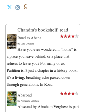
Chandra's bookshelf: read
Road to Abana
by
Lata Gwalani
Have you ever wondered if “home” is
a place you leave behind, or a place that
refuses to leave you? For many of us,
Partition isn’t just a chapter in a history book;
it’s a living, breathing ache passed down
through generations. In Road...
Abscond
by
Abraham Verghese
Abscond by Abraham Verghese is part