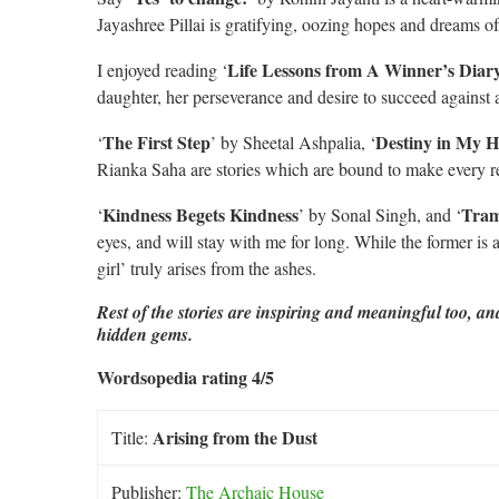
Jayashree Pillai is gratifying, oozing hopes and dreams of
Life Lessons from A Winner’s Diar
I enjoyed reading ‘
daughter, her perseverance and desire to succeed against a
The
First Step
Destiny in My H
‘
’ by Sheetal Ashpalia, ‘
Rianka Saha are stories which are bound to make every r
Kindness Begets Kindness
Tram
‘
’ by Sonal Singh, and ‘
eyes, and will stay with me for long. While the former is a 
girl’ truly arises from the ashes.
Rest of the stories are inspiring and meaningful too, a
hidden gems.
Wordsopedia rating 4/5
Arising from the Dust
Title:
Publisher:
The Archaic House