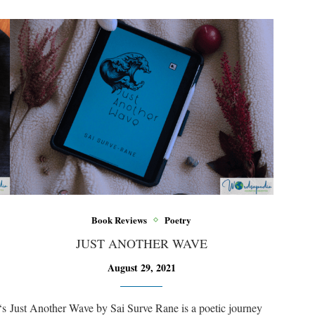
Book Reviews
Poetry
JUST ANOTHER WAVE
August 29, 2021
‘s
Just Another Wave by Sai Surve Rane is a poetic journey