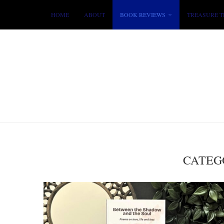
HOME
ABOUT
BOOK REVIEWS
TREASURE T
CATEG