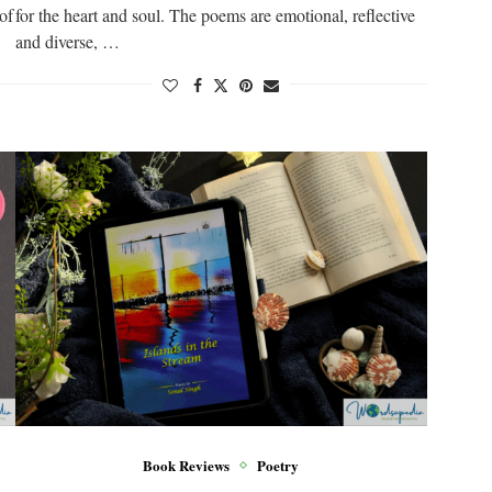
 of
for the heart and soul. The poems are emotional, reflective
and diverse, …
Book Reviews
Poetry