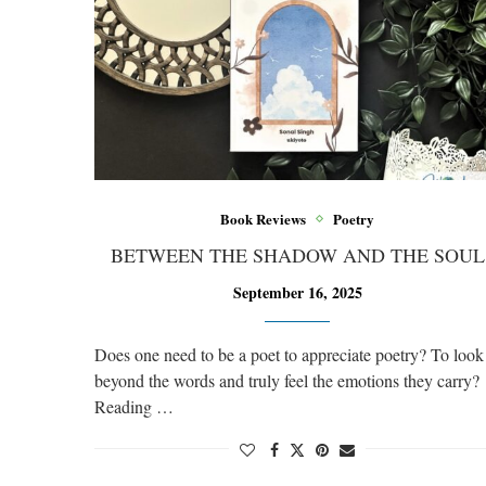
Book Reviews
Poetry
BETWEEN THE SHADOW AND THE SOUL
September 16, 2025
Does one need to be a poet to appreciate poetry? To look
beyond the words and truly feel the emotions they carry?
Reading …