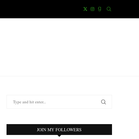
JOIN MY FOLLOWERS