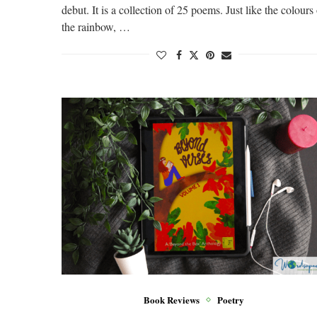
debut. It is a collection of 25 poems. Just like the colours
the rainbow, …
Book Reviews
Poetry