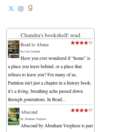
Chandra's bookshelf: read
Road to Abana
by
Lata Gwalani
Have you ever wondered if “home” is
a place you leave behind, or a place that
refuses to leave you? For many of us,
Partition isn’t just a chapter in a history book;
it’s a living, breathing ache passed down
through generations. In Road...
Abscond
by
Abraham Verghese
Abscond by Abraham Verghese is part