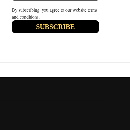
By subscribing, you agree to our website terms
and conditions.