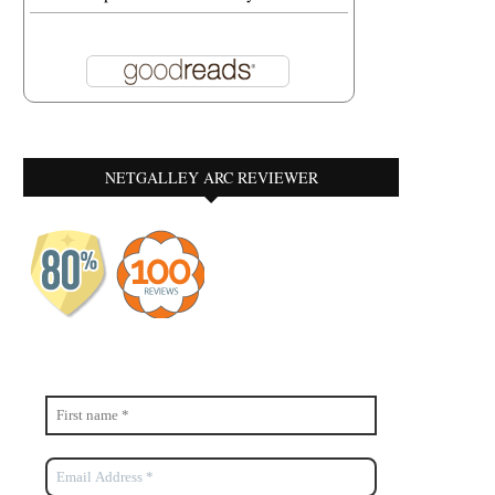
NETGALLEY ARC REVIEWER