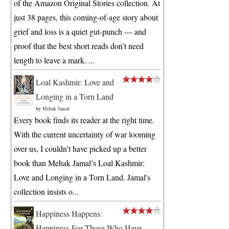
of the Amazon Original Stories collection. At
just 38 pages, this coming-of-age story about
grief and loss is a quiet gut-punch — and
proof that the best short reads don’t need
length to leave a mark. ...
Loal Kashmir: Love and
Longing in a Torn Land
by
Mehak Jamal
Every book finds its reader at the right time.
With the current uncertainty of war looming
over us, I couldn’t have picked up a better
book than Mehak Jamal’s Loal Kashmir:
Love and Longing in a Torn Land. Jamal's
collection insists o...
Happiness Happens:
Happiness For Those Who Have