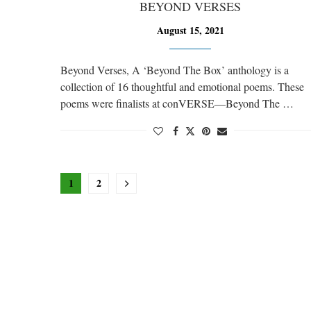
BEYOND VERSES
August 15, 2021
Beyond Verses, A ‘Beyond The Box’ anthology is a
collection of 16 thoughtful and emotional poems. These
poems were finalists at conVERSE—Beyond The …
1
2