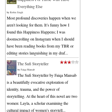
Everything Else
by
Robin Singh
Most profound discoveries happen when we
aren’t looking for them. It’s funny how I
found this Happiness Happens; I was
doomscrolling on Instagram when I should
have been reading books from my TBR or
editing stories languishing in my draf...
The Sufi Storyteller
by
Faiqa Mansab
The Sufi Storyteller by Faiqa Mansab
is a beautifully evocative exploration of
identity, trauma, and the power of
storytelling. At the heart of this novel are two
women: Layla, a scholar examining the
cultural impact of women’s storytell...