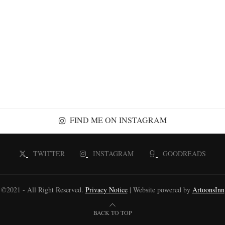
FIND ME ON INSTAGRAM
TWITTER
INSTAGRAM
GOODREADS
©2021 - All Right Reserved.
Privacy Notice
| Website powered by
ArtoonsInn
BACK TO TOP