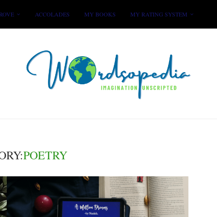
ROVE
ACCOLADES
MY BOOKS
MY RATING SYSTEM
ORY:
POETRY