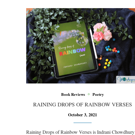
Book Reviews
Poetry
RAINING DROPS OF RAINBOW VERSES
October 3, 2021
Raining Drops of Rainbow Verses is Indrani Chowdhury