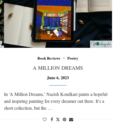
Book Reviews
Poetry
A MILLION DREAMS
June 6, 2023
In ‘A Million Dreams,’ Nazish Kondkari paints a hopeful
and inspiring painting for every dreamer out there. It’s a
short collection, but the …