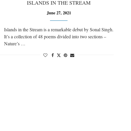
ISLANDS IN THE STREAM
June 27, 2021
Islands in the Stream is a remarkable debut by Sonal Singh.
It’s a collection of 48 poems divided into two sections –
Nature’s …