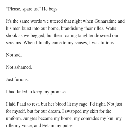
“Please, spare us.” He begs.
It’s the same words we uttered that night when Gunarathne and
his men burst into our home, brandishing their rifles. Walls
shook as we begged, but their roaring laughter drowned our
screams. When I finally came to my senses, I was furious.
Not sad.
Not ashamed.
Just furious.
I had failed to keep my promise.
I laid Paati to rest, but her blood lit my rage. I’d fight. Not just
for myself, but for our dream. I swapped my skirt for the
uniform. Jungles became my home, my comrades my kin, my
rifle my voice, and Eelam my pulse.