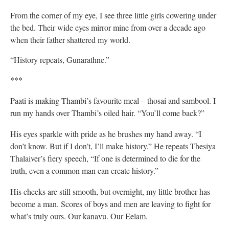
From the corner of my eye, I see three little girls cowering under
the bed. Their wide eyes mirror mine from over a decade ago
when their father shattered my world.
“History repeats, Gunarathne.”
***
Paati is making Thambi’s favourite meal – thosai and sambool. I
run my hands over Thambi’s oiled hair. “You’ll come back?”
His eyes sparkle with pride as he brushes my hand away. “I
don’t know. But if I don’t, I’ll make history.” He repeats Thesiya
Thalaiver’s fiery speech, “If one is determined to die for the
truth, even a common man can create history.”
His cheeks are still smooth, but overnight, my little brother has
become a man. Scores of boys and men are leaving to fight for
what’s truly ours. Our kanavu. Our Eelam.