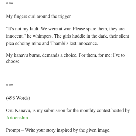
***
My fingers curl around the trigger.
“It’s not my fault. We were at war. Please spare them, they are
innocent,” he whimpers. The girls huddle in the dark, their silent
plea echoing mine and Thambi’s lost innocence.
My kanavu burns, demands a choice. For them, for me: I’ve to
choose.
***
(498 Words)
Oru Kanavu, is my submission for the monthly contest hosted by
ArtoonsInn
.
Prompt – Write your story inspired by the given image.