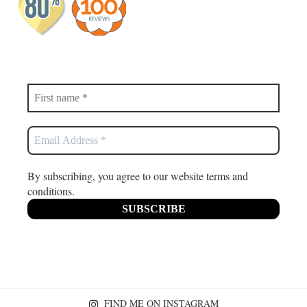
By subscribing, you agree to our website terms and
conditions.
FIND ME ON INSTAGRAM