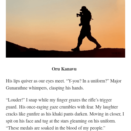
Oru Kanavu
His lips quiver as our eyes meet. “Y-you? In a uniform?” Major
Gunarathne whimpers, clasping his hands.
“Louder!” I snap while my finger grazes the rifle’s trigger
guard. His once-raging gaze crumbles with fear. My laughter
cracks like gunfire as his khaki pants darken. Moving in closer, I
spit on his face and tug at the stars gleaming on his uniform.
“These medals are soaked in the blood of my people.”