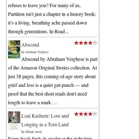
refuses to leave you? For many of us,
Partition isn’t just a chapter in a history book;
it’s a living, breathing ache passed down
through generations. In Road...
Abscond
by
Abraham Verghese
Abscond by Abraham Verghese is part
of the Amazon Original Stories collection. At
just 38 pages, this coming-of-age story about
grief and loss is a quiet gut-punch — and
proof that the best short reads don’t need
length to leave a mark. ...
Loal Kashmir: Love and
Longing in a Torn Land
by
Mehak Jamal
Every book finds its reader at the right time.