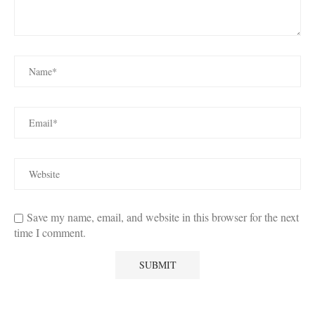
Save my name, email, and website in this browser for the next
time I comment.