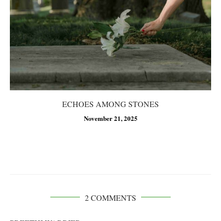
ECHOES AMONG STONES
November 21, 2025
2 COMMENTS