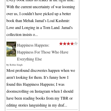
With the current uncertainty of war looming
over us, I couldn’t have picked up a better
book than Mehak Jamal’s Loal Kashmir:
Love and Longing in a Torn Land. Jamal's
collection insists o...
Happiness Happens:
Happiness For Those Who Have
Everything Else
by
Robin Singh
Most profound discoveries happen when we
aren’t looking for them. It’s funny how I
found this Happiness Happens; I was
doomscrolling on Instagram when I should
have been reading books from my TBR or
editing stories languishing in my draf...