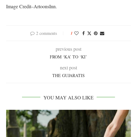
Image Credit–ArtoonsInn.
2 comments
1
previous post
FROM ‘KA’ TO ‘KI’
next post
THE GUJARATIS
YOU MAY ALSO LIKE