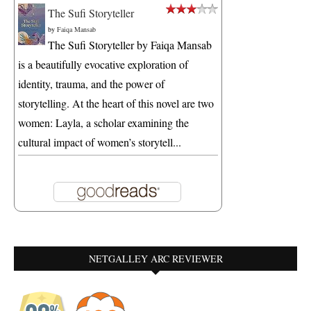
The Sufi Storyteller
by
Faiqa Mansab
The Sufi Storyteller by Faiqa Mansab
is a beautifully evocative exploration of
identity, trauma, and the power of
storytelling. At the heart of this novel are two
women: Layla, a scholar examining the
cultural impact of women’s storytell...
NETGALLEY ARC REVIEWER