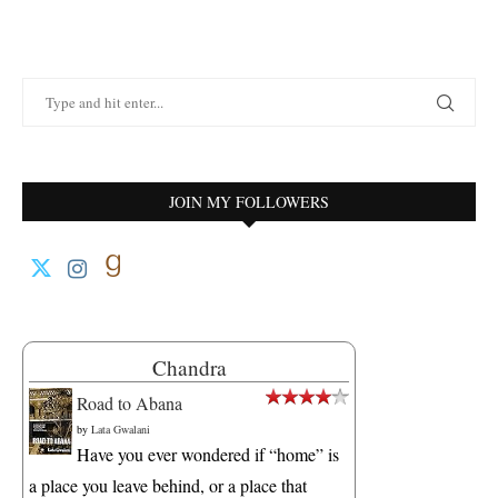
JOIN MY FOLLOWERS
Chandra
Road to Abana
by
Lata Gwalani
Have you ever wondered if “home” is
a place you leave behind, or a place that