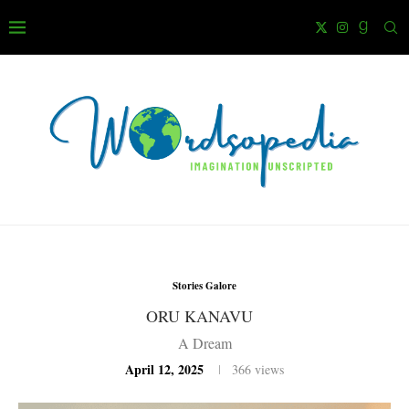
Stories Galore
ORU KANAVU
A Dream
April 12, 2025
366
views