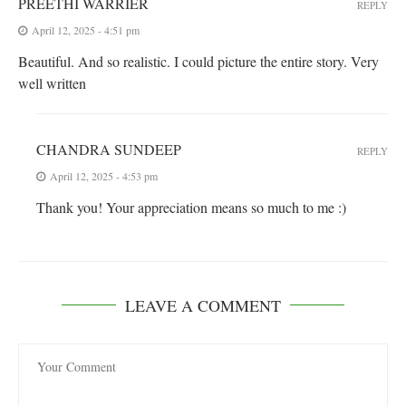
PREETHI WARRIER
REPLY
April 12, 2025 - 4:51 pm
Beautiful. And so realistic. I could picture the entire story. Very
well written
CHANDRA SUNDEEP
REPLY
April 12, 2025 - 4:53 pm
Thank you! Your appreciation means so much to me :)
LEAVE A COMMENT