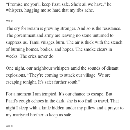
“Promise me you’ll keep Paati safe. She’s all we have,” he
whispers, hugging me so hard that my ribs ache.
***
The cry for Eelam is growing stronger. And so is the resistance.
The government and army are leaving no stone unturned to
suppress us. Tamil villages burn. The air is thick with the stench
of burning homes, bodies, and hopes. The smoke clears in
weeks. The cries never do.
One night, our neighbour whispers amid the sounds of distant
explosions, “They’re coming to attack our village. We are
escaping tonight. It’s safer further south.”
For a moment I am tempted. It’s our chance to escape. But
Paati’s cough echoes in the dark, she is too frail to travel. That
night I sleep with a knife hidden under my pillow and a prayer to
my martyred brother to keep us safe.
***