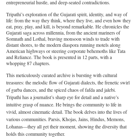
entrepreneurial hustle, and deep-seated contradictions.
Tripathi’s exploration of the Gujarati spirit, identity, and way of
life: from the way they think, where they live, and even how they
eat, pray, play, and kill, is beyond remarkable. He chronicles the
Gujarati saga across millennia, from the ancient mariners of
Somnath and Lothal, braving monsoon winds to trade with
distant shores, to the modern diaspora running motels along
American highways or steering corporate behemoths like Tata
and Reliance. The book is presented in 12 parts, with a
whopping 87 chapters.
This meticulously curated archive is bursting with cultural
treasures: the melodic flow of Gujarati dialects, the frenetic swirl
of garba dances, and the spiced chaos of fafda and jalebi.
Tripathi has a journalist’s sharp eye for detail and a native’s
intuitive grasp of nuance. He brings the community to life in
vivid, almost cinematic detail. The book delves into the lives of
various communities. Parsis, Khojas, Jains, Hindus, Memons,
Lohanas—they all get their moment, showing the diversity that
holds this community together.