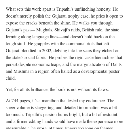
What sets this work apart is Tripathi’s unflinching honesty. He
doesn’t merely polish the Gujarati trophy case; he pries it open to
expose the cracks beneath the shine. He walks you through
Gujarat’s past— Mughals, Shivaji’s raids, British rule, the state
forming along language lines—and doesn’t hold back on the
tough stuff. He grapples with the communal riots that left
Gujarat bloodied in 2002, delving into the scars they etched on
the state’s social fabric. He probes the rigid caste hierarchies that
persist despite economic leaps, and the marginalization of Dalits
and Muslims in a region often hailed as a developmental poster
child.
Yet, for all its brilliance, the book is not without its flaws.
At 744 pages, it’s a marathon that tested my endurance. The
sheer volume is staggering, and detailed information was a bit
too much. Tripathi’s passion burns bright, but a bit of restraint
and a firmer editing hands would have made the experience more
pleasurable. The prose, at times, lingers too long on themes,