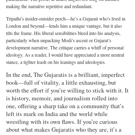
making the narrative repetitive and redundant.
Tripathi’s insider-outsider perch—he’s a Gujarati who’s lived in
London and beyond—lends him a unique vantage, but it also
tilts the frame. His liberal sensibilities bleed into his analysis,
particularly when unpacking Modi’s ascent or Gujarat’s
development narrative. The critique carries a whiff of personal
ideology. As a reader, I would have appreciated a more neutral
stance, a tighter leash on his leanings and ideologies.
In the end, The Gujaratis is a brilliant, imperfect
book—full of vitality, a little exhausting, but
worth the effort if you’re willing to stick with it. It
is history, memoir, and journalism rolled into
one, offering a sharp take on a community that’s
left its mark on India and the world while
wrestling with its own flaws. If you’re curious
about what makes Gujaratis who they are, it’s a