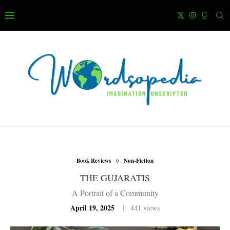
Book Reviews
Non-Fiction
THE GUJARATIS
A Portrait of a Community
April 19, 2025
441
views