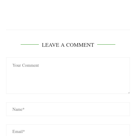
LEAVE A COMMENT