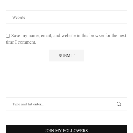
Save my name, email, and website in this browser for the next
time I comment.
JOIN MY FOLLOWERS