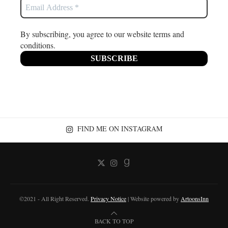
By subscribing, you agree to our website terms and
conditions.
FIND ME ON INSTAGRAM
©2021 - All Right Reserved.
Privacy Notice
| Website powered by
ArtoonsInn
BACK TO TOP