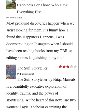
Happiness For Those Who Have
Everything Else
by
Robin Singh
Most profound discoveries happen when we
aren’t looking for them. It’s funny how I
found this Happiness Happens; I was
doomscrolling on Instagram when I should
have been reading books from my TBR or
editing stories languishing in my draf...
The Sufi Storyteller
by
Faiqa Mansab
The Sufi Storyteller by Faiqa Mansab
is a beautifully evocative exploration of
identity, trauma, and the power of
storytelling. At the heart of this novel are two
women: Layla, a scholar examining the