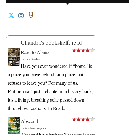
Chandra's bookshelf: read
Road to Abana
by
Lata Gwalani
Have you ever wondered if “home” is
a place you leave behind, or a place that
refuses to leave you? For many of us,
Partition isn’t just a chapter in a history book;
it’s a living, breathing ache passed down
through generations. In Road...
Abscond
by
Abraham Verghese
Abscond by Abraham Verghese is part