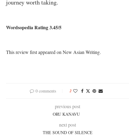
journey worth taking.
Wordsopedia Rating 3.45/5
This review first appeared on New Asian Writing.
0 comments
2
previous post
ORU KANAVU
next post
THE SOUND OF SILENCE