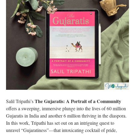
The Gujaratis: A Portrait of a Community
Salil Tripathi’s
offers a sweeping, immersive plunge into the lives of 60 million
Gujaratis in India and another 6 million thriving in the diaspora.
In this work, Tripathi has set out on an intriguing quest to
unravel “Gujaratiness”—that intoxicating cocktail of pride,