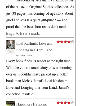
of the Amazon Original Stories collection. At
just 38 pages, this coming-of-age story about
grief and loss is a quiet gut-punch — and
proof that the best short reads don’t need
length to leave a mark. ...
Loal Kashmir: Love and
Longing in a Torn Land
by
Mehak Jamal
Every book finds its reader at the right time.
With the current uncertainty of war looming
over us, I couldn’t have picked up a better
book than Mehak Jamal’s Loal Kashmir:
Love and Longing in a Torn Land. Jamal's
collection insists o...
Happiness Happens: