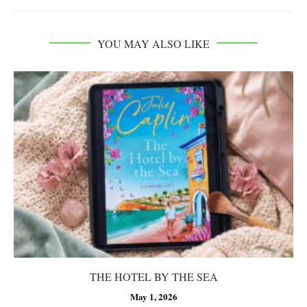
YOU MAY ALSO LIKE
THE HOTEL BY THE SEA
May 1, 2026