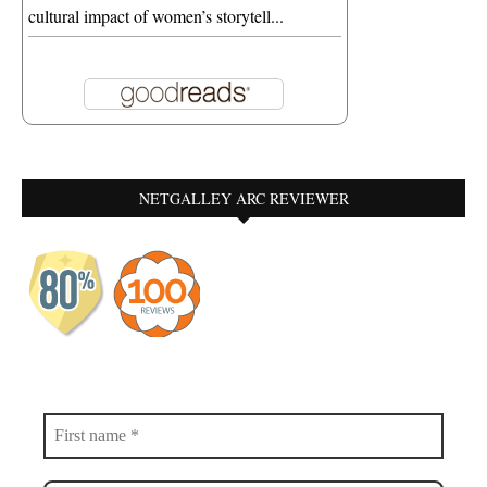
cultural impact of women’s storytell...
NETGALLEY ARC REVIEWER