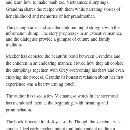
and learn how to make bánh loc, Vietnamese dumplings.
Grandma shares the recipe with them while narrating stories of
her childhood and memories of her grandmother.
The pacing varies and smaller children might struggle with the
information dump. The story progresses in an evocative manner,
and the dialogues provide a glimpse of culture and family
traditions.
Meeker has depicted the beautiful bond between Grandma and
the children in an endearing manner. I loved how they all cooked
the dumplings together, with Grey overcoming his fears and even
enjoying the process. Grandma’s honest revelation about her first
experience was a heartwarming touch.
The author has used a few Vietnamese words in the story and
has mentioned them at the beginning, with meaning and
pronunciation.
The book is meant for 4–8-year-olds. Though the vocabulary is
simple, I feel early readers might find independent reading a