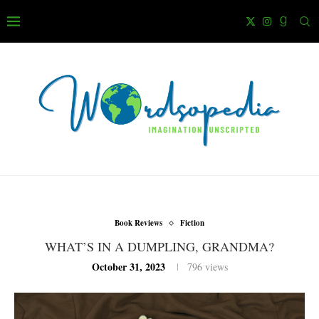
Book Reviews
Fiction
WHAT’S IN A DUMPLING, GRANDMA?
October 31, 2023
796
views