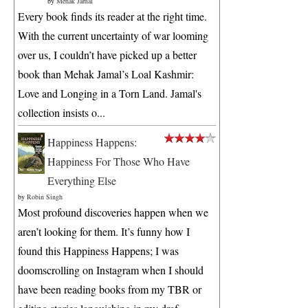
by
Mehak Jamal
Every book finds its reader at the right time.
With the current uncertainty of war looming
over us, I couldn’t have picked up a better
book than Mehak Jamal’s Loal Kashmir:
Love and Longing in a Torn Land. Jamal's
collection insists o...
Happiness Happens:
Happiness For Those Who Have
Everything Else
by
Robin Singh
Most profound discoveries happen when we
aren’t looking for them. It’s funny how I
found this Happiness Happens; I was
doomscrolling on Instagram when I should
have been reading books from my TBR or