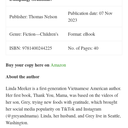
Publication date: 07 Nov
Publisher: Thomas Nelson
2023
Genre: Fiction—Children’s
Format: eBook
ISBN: 9781400244225
No. of Pages: 40
Buy your copy here on
Amazon
About the author
Linda Meeker is a first-generation Vietnamese American author.
Her first book, Thank You, Mama, was based on the videos of
her son, Grey, trying new foods with gratitude, which brought
her social media popularity on TikTok and Instagram
(@greyandmama). Linda, her husband, and Grey live in Seattle,
Washington.