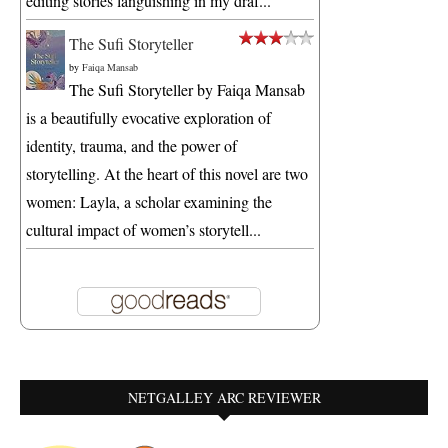
editing stories languishing in my draf...
The Sufi Storyteller
by
Faiqa Mansab
The Sufi Storyteller by Faiqa Mansab
is a beautifully evocative exploration of
identity, trauma, and the power of
storytelling. At the heart of this novel are two
women: Layla, a scholar examining the
cultural impact of women’s storytell...
NETGALLEY ARC REVIEWER