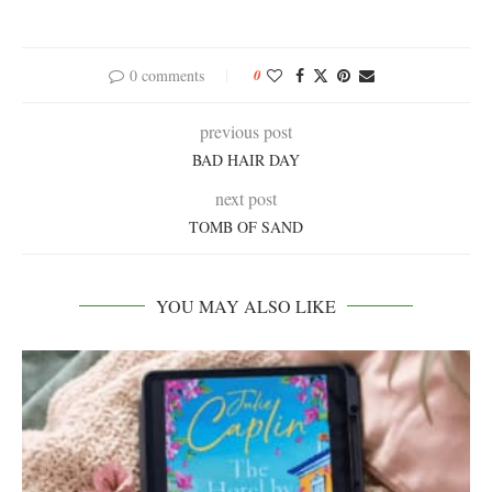
0 comments
0
previous post
BAD HAIR DAY
next post
TOMB OF SAND
YOU MAY ALSO LIKE