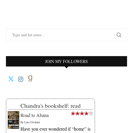
JOIN MY FOLLOWERS
Chandra's bookshelf: read
Road to Abana
by
Lata Gwalani
Have you ever wondered if “home” is