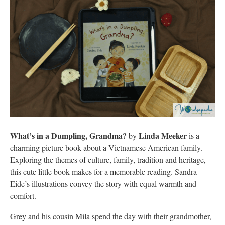
What’s in a Dumpling, Grandma?
Linda Meeker
by
is a
charming picture book about a Vietnamese American family.
Exploring the themes of culture, family, tradition and heritage,
this cute little book makes for a memorable reading. Sandra
Eide’s illustrations convey the story with equal warmth and
comfort.
Grey and his cousin Mila spend the day with their grandmother,