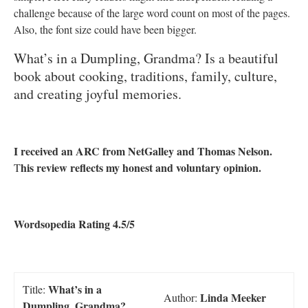
challenge because of the large word count on most of the pages.
Also, the font size could have been bigger.
What’s in a Dumpling, Grandma? Is a beautiful
book about cooking, traditions, family, culture,
and creating joyful memories.
I received an ARC from NetGalley and Thomas Nelson.
his review reflects my honest and voluntary opinion.
T
Wordsopedia Rating 4.5/5
What’s in a
Title:
Linda Meeker
Author:
Dumpling, Grandma?