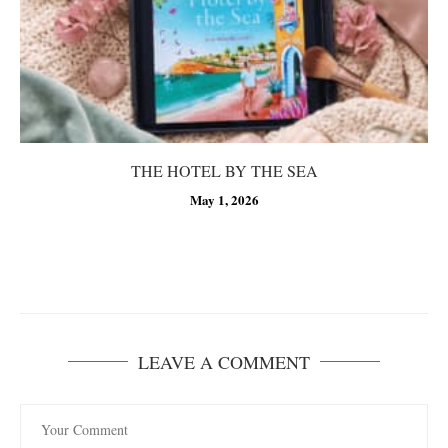
THE HOTEL BY THE SEA
May 1, 2026
LEAVE A COMMENT