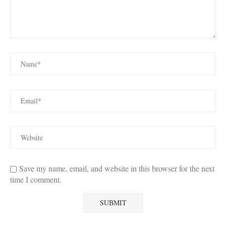
Save my name, email, and website in this browser for the next
time I comment.