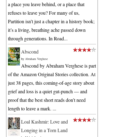
a place you leave behind, or a place that
refuses to leave you? For many of us,
Partition isn’t just a chapter in a history book;
it’s a living, breathing ache passed down
through generations. In Road...
Abscond
by
Abraham Verghese
Abscond by Abraham Verghese is part
of the Amazon Original Stories collection. At
just 38 pages, this coming-of-age story about
grief and loss is a quiet gut-punch — and
proof that the best short reads don’t need
length to leave a mark. ...
Loal Kashmir: Love and
Longing in a Torn Land