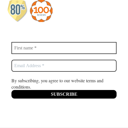
By subscribing, you agree to our website terms and
conditions.