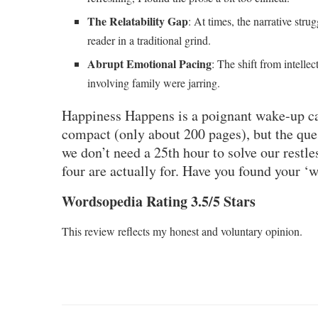
The Relatability Gap
: At times, the narrative strug
reader in a traditional grind.
Abrupt Emotional Pacing
: The shift from intelle
involving family were jarring.
Happiness Happens
is a poignant wake-up cal
compact (only about 200 pages), but the ques
we don’t need a 25th hour to solve our restle
four are actually for. Have you found your ‘
Wordsopedia Rating 3.5/5 Stars
This review reflects my honest and voluntary opinion.