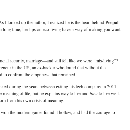
Peepal
As I looked up the author, I realized he is the heart behind
 a long time; her tips on eco-living have a way of making you want
ial security, marriage—and still felt like we were “mis-living”?
preneur in the US, an ex-hacker who found that without the
had to confront the emptiness that remained.
asked during the years between exiting his tech company in 2011
e meaning of life, but he explains
why
to live and
how
to live well.
born from his own crisis of meaning.
o won the modern game, found it hollow, and had the courage to