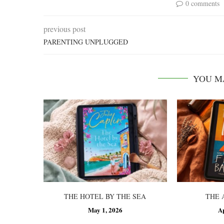
0 comments
previous post
PARENTING UNPLUGGED
YOU M
THE HOTEL BY THE SEA
THE 
May 1, 2026
A