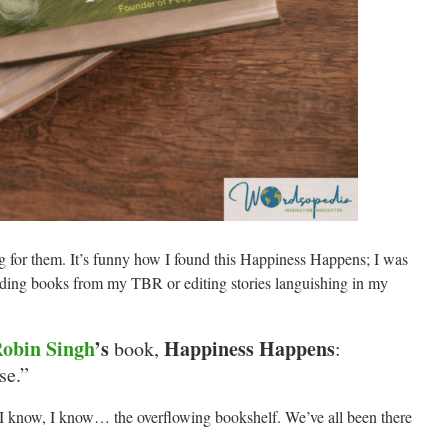
 for them. It’s funny how I found this Happiness Happens; I was
ding books from my TBR or editing stories languishing in my
obin Singh
’s
Happiness Happens
book,
:
se.”
! I know, I know… the overflowing bookshelf. We’ve all been there