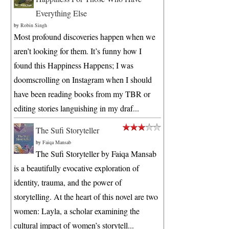
Everything Else
by
Robin Singh
Most profound discoveries happen when we
aren’t looking for them. It’s funny how I
found this Happiness Happens; I was
doomscrolling on Instagram when I should
have been reading books from my TBR or
editing stories languishing in my draf...
The Sufi Storyteller
by
Faiqa Mansab
The Sufi Storyteller by Faiqa Mansab
is a beautifully evocative exploration of
identity, trauma, and the power of
storytelling. At the heart of this novel are two
women: Layla, a scholar examining the
cultural impact of women’s storytell...