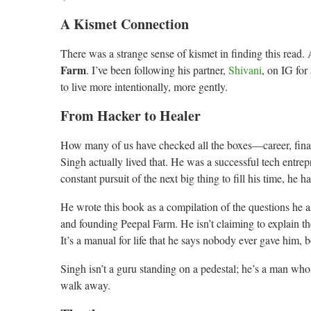
A Kismet Connection
There was a strange sense of kismet in finding this read. 
Farm
. I’ve been following his partner,
Shivani
, on IG for
to live more intentionally, more gently.
From Hacker to Healer
How many of us have checked all the boxes—career, financ
Singh actually lived that. He was a successful tech entre
constant pursuit of the next big thing to fill his time, he 
He wrote this book as a compilation of the questions he 
and founding Peepal Farm. He isn’t claiming to explain th
It’s a manual for life that he says nobody ever gave him, 
Singh isn’t a guru standing on a pedestal; he’s a man wh
walk away.