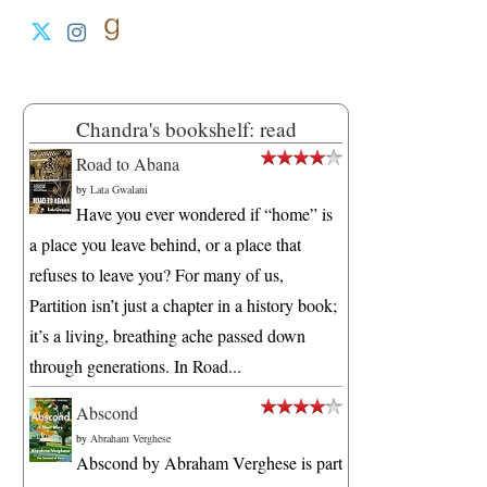
Chandra's bookshelf: read
Road to Abana
by
Lata Gwalani
Have you ever wondered if “home” is
a place you leave behind, or a place that
refuses to leave you? For many of us,
Partition isn’t just a chapter in a history book;
it’s a living, breathing ache passed down
through generations. In Road...
Abscond
by
Abraham Verghese
Abscond by Abraham Verghese is part