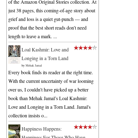
of the Amazon Original Stories collection. At
just 38 pages, this coming-of-age story about
grief and loss is a quiet gut-punch — and
proof that the best short reads don’t need
length to leave a mark. ...
Loal Kashmir: Love and
Longing in a Torn Land
by
Mehak Jamal
Every book finds its reader at the right time.
With the current uncertainty of war looming
over us, I couldn’t have picked up a better
book than Mehak Jamal’s Loal Kashmir:
Love and Longing in a Torn Land. Jamal's
collection insists o...
Happiness Happens:
Happiness For Those Who Have