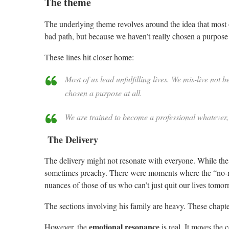
The theme
The underlying theme revolves around the idea that most o
bad path, but because we haven’t really chosen a purpose a
These lines hit closer home:
Most of us lead unfulfilling lives. We mis-live no
chosen a purpose at all.
We are trained to become a professional whatever,
The Delivery
The delivery might not resonate with everyone. While the h
sometimes preachy. There were moments where the “no-nons
nuances of those of us who can’t just quit our lives tomor
The sections involving his family are heavy. These chapter
emotional resonance
However, the
is real. It moves the