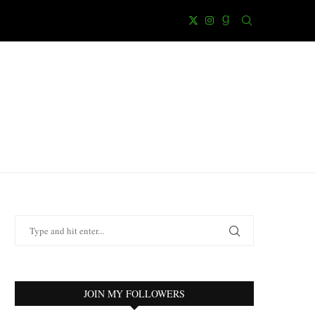
JOIN MY FOLLOWERS