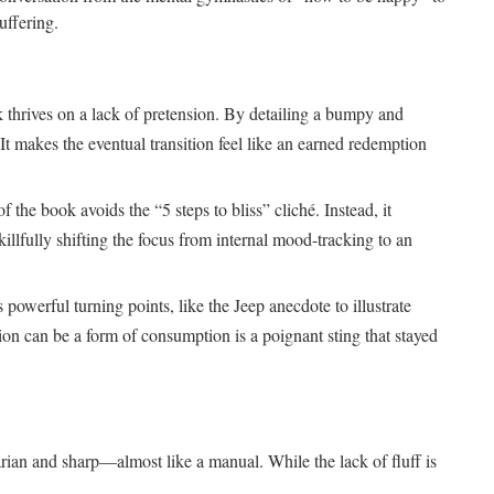
uffering.
 thrives on a lack of pretension. By detailing a bumpy and
. It makes the eventual transition feel like an earned redemption
of the book avoids the “5 steps to bliss” cliché. Instead, it
llfully shifting the focus from internal mood-tracking to an
 powerful turning points, like the Jeep anecdote to illustrate
tion can be a form of consumption is a poignant sting that stayed
itarian and sharp—almost like a manual. While the lack of fluff is