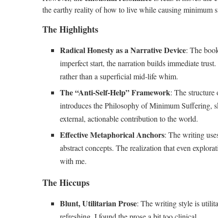
the earthy reality of how to live while causing minimum s
The Highlights
Radical Honesty as a Narrative Device
: The book
imperfect start, the narration builds immediate trust
rather than a superficial mid-life whim.
The “Anti-Self-Help” Framework
: The structure 
introduces the Philosophy of Minimum Suffering, ski
external, actionable contribution to the world.
Effective Metaphorical Anchors
: The writing uses
abstract concepts. The realization that even explora
with me.
The Hiccups
Blunt, Utilitarian Prose
: The writing style is util
refreshing, I found the prose a bit too clinical.