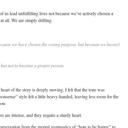
f us lead unfulfilling lives not because we’ve actively chosen a
t all. We are simply drifting.
t because we have chosen the wrong purpose, but because we haven’t
 but not to become a proper person.
eart of the story is deeply moving, I felt that the tone was
ense” style felt a little heavy-handed, leaving less room for the
row.
s are intense, and they require a sturdy heart.
 conversation from the mental gymnastics of “how to be happy” to