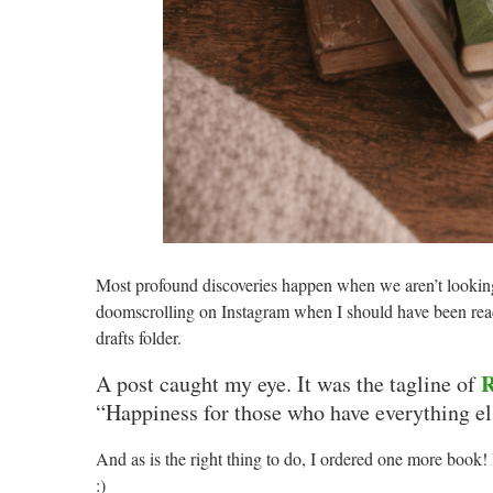
Most profound discoveries happen when we aren’t looking
doomscrolling on Instagram when I should have been rea
drafts folder.
R
A post caught my eye. It was the tagline of
“Happiness for those who have everything el
And as is the right thing to do, I ordered one more book
:)