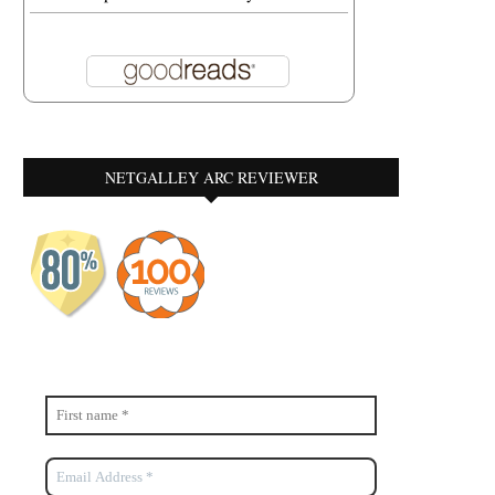
NETGALLEY ARC REVIEWER