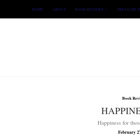
HOME
ABOUT
BOOK REVIEWS
TREASURE T
Book Rev
HAPPIN
Happiness for thos
February 2