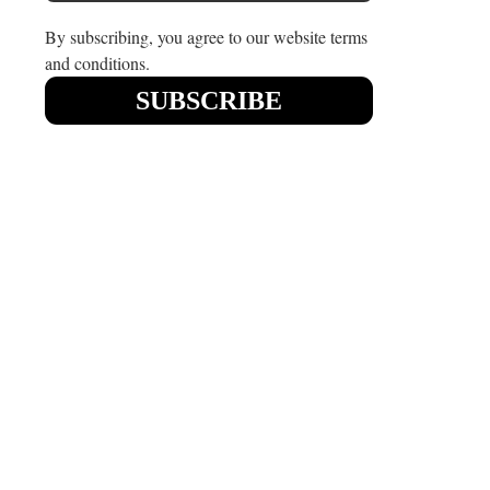
By subscribing, you agree to our website terms
and conditions.