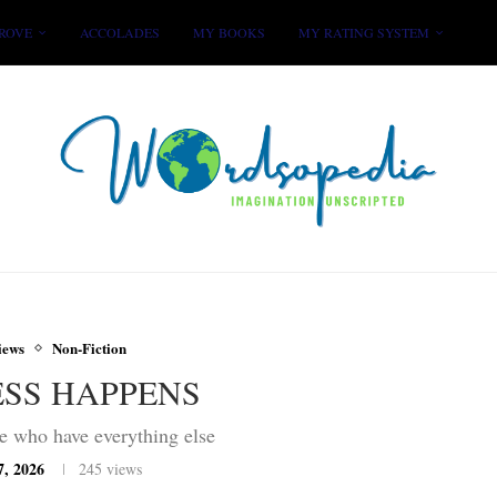
ROVE
ACCOLADES
MY BOOKS
MY RATING SYSTEM
iews
Non-Fiction
ESS HAPPENS
e who have everything else
7, 2026
245
views