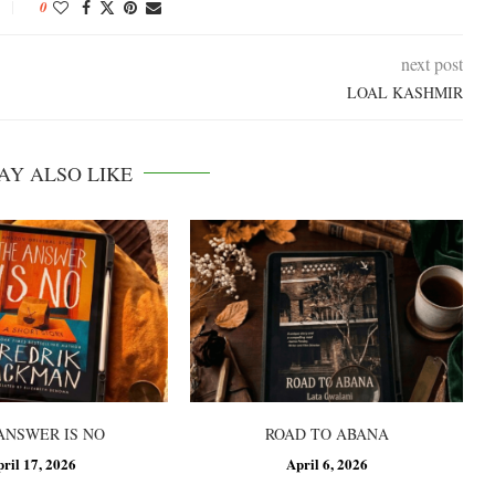
0
next post
LOAL KASHMIR
AY ALSO LIKE
ANSWER IS NO
ROAD TO ABANA
pril 17, 2026
April 6, 2026