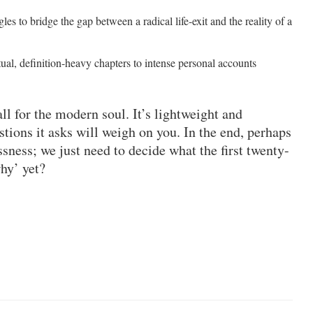
gles to bridge the gap between a radical life-exit and the reality of a
ctual, definition-heavy chapters to intense personal accounts
l for the modern soul. It’s lightweight and
tions it asks will weigh on you. In the end, perhaps
ssness; we just need to decide what the first twenty-
why’ yet?