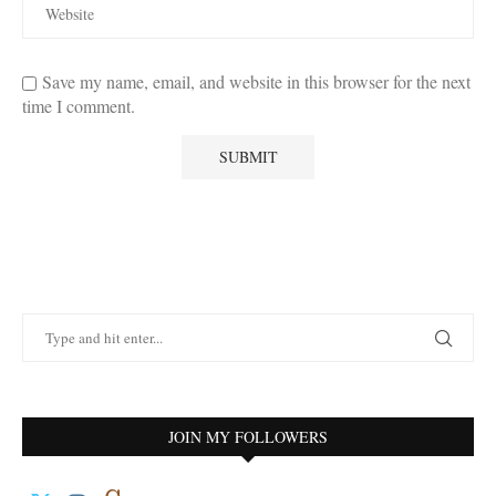
Save my name, email, and website in this browser for the next
time I comment.
JOIN MY FOLLOWERS