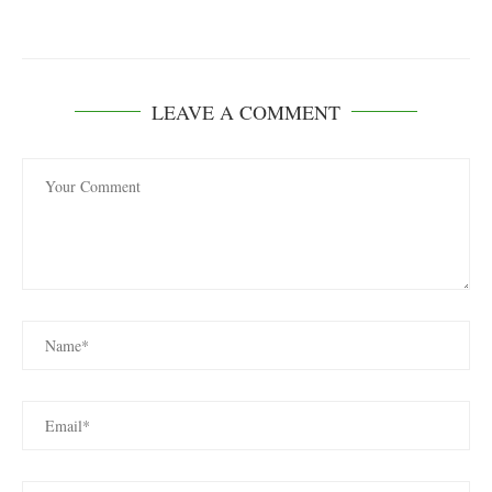
LEAVE A COMMENT