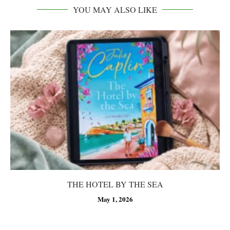
YOU MAY ALSO LIKE
THE HOTEL BY THE SEA
May 1, 2026