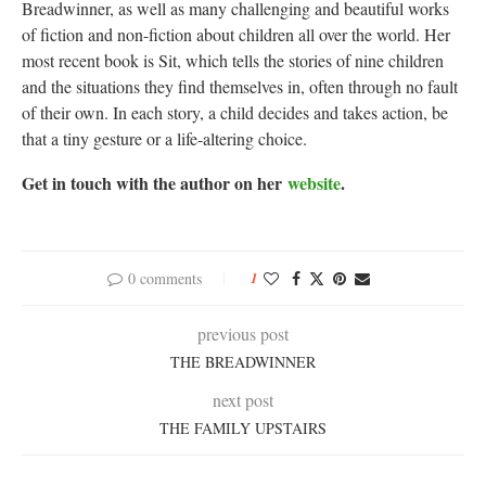
Breadwinner, as well as many challenging and beautiful works
of fiction and non-fiction about children all over the world. Her
most recent book is Sit, which tells the stories of nine children
and the situations they find themselves in, often through no fault
of their own. In each story, a child decides and takes action, be
that a tiny gesture or a life-altering choice.
Get in touch with the author on her
website
.
0 comments
1
previous post
THE BREADWINNER
next post
THE FAMILY UPSTAIRS