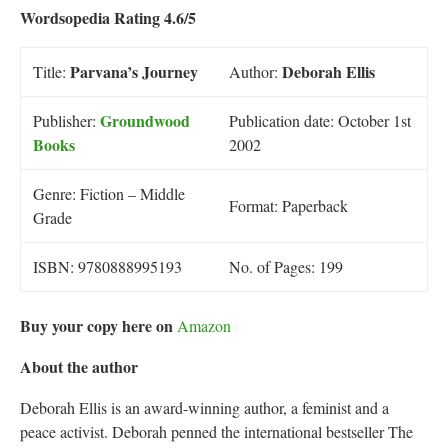
Wordsopedia Rating 4.6/5
P
arvana’s Journey
Deborah Ellis
Title:
Author:
Groundwood
Publisher:
Publication date: October 1st
Books
2002
Genre: Fiction – Middle
Format: Paperback
Grade
ISBN: 9780888995193
No. of Pages: 199
Buy your copy here on
Amazon
About the author
Deborah Ellis is an award-winning author, a feminist and a
peace activist. Deborah penned the international bestseller The