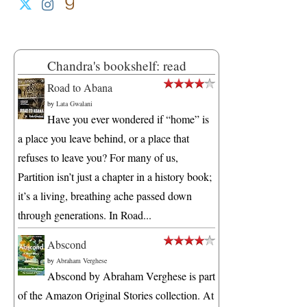
Chandra's bookshelf: read
Road to Abana
by
Lata Gwalani
Have you ever wondered if “home” is
a place you leave behind, or a place that
refuses to leave you? For many of us,
Partition isn’t just a chapter in a history book;
it’s a living, breathing ache passed down
through generations. In Road...
Abscond
by
Abraham Verghese
Abscond by Abraham Verghese is part
of the Amazon Original Stories collection. At