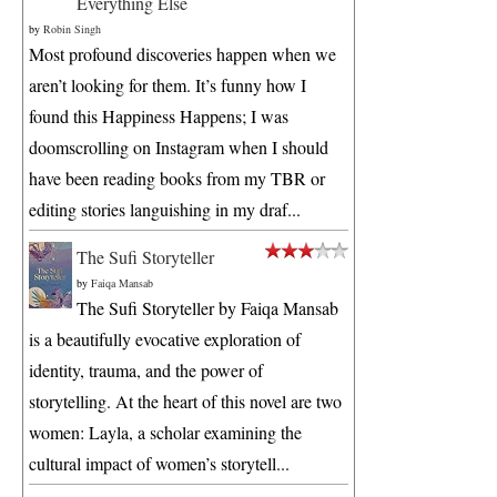
Everything Else
by
Robin Singh
Most profound discoveries happen when we
aren’t looking for them. It’s funny how I
found this Happiness Happens; I was
doomscrolling on Instagram when I should
have been reading books from my TBR or
editing stories languishing in my draf...
The Sufi Storyteller
by
Faiqa Mansab
The Sufi Storyteller by Faiqa Mansab
is a beautifully evocative exploration of
identity, trauma, and the power of
storytelling. At the heart of this novel are two
women: Layla, a scholar examining the
cultural impact of women’s storytell...