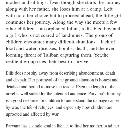
mother and siblings. Even though she starts the journey
along with her father, she loses him at a camp. Left
with no other choice but to proceed ahead, the little girl
continues her journey. Along the way she meets a few
other children – an orphaned infant, a disabled boy and
a girl who is not scared of landmines. The group of
children encounter many difficult situations – lack of
food and water, diseases, bombs, death, and the ever
looming threat of Taliban capturing them. Yet,the
resilient group tries their best to survive.
Ellis does not shy away from describing abandonment, death
and despair. Her portrayal of the ground situation is honest and
detailed and bound to move the reader. Even the length of the
novel is well suited for the intended audience. Parvana’s Journey
is a good resource for children to understand the damage caused
by war, the life of refugees, and especially how children are
uprooted and affected by war.
Parvana has a single goal in life i.e. to find her mother. And her