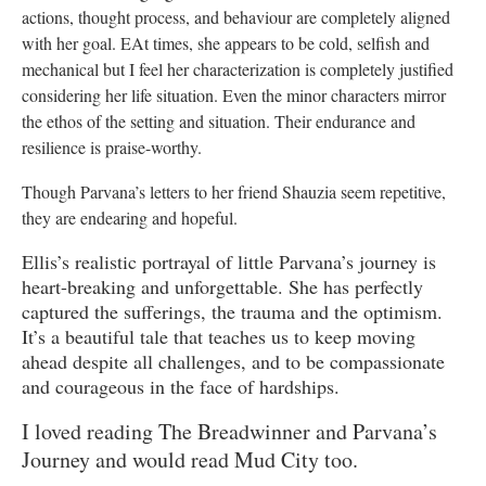
actions, thought process, and behaviour are completely aligned
with her goal. EAt times, ‌she appears to be cold, selfish and
mechanical but I feel her characterization is completely justified
considering her life situation. Even the minor characters mirror
the ethos of the setting and situation. Their endurance and
resilience is praise-worthy.
Though Parvana’s letters to her friend Shauzia seem repetitive,
they are endearing and hopeful.
Ellis’s realistic portrayal of little Parvana’s journey is
heart-breaking and unforgettable. She has perfectly
captured the sufferings, the trauma and the optimism.
It’s a beautiful tale that teaches us to keep moving
ahead despite all challenges, and to be compassionate
and courageous in the face of hardships.
I loved reading The Breadwinner and Parvana’s
Journey and would read Mud City too.