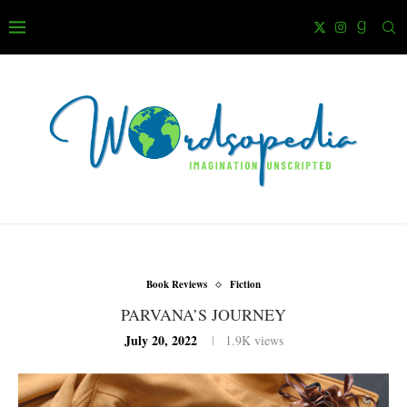
Book Reviews
Fiction
PARVANA’S JOURNEY
July 20, 2022
1.9K
views