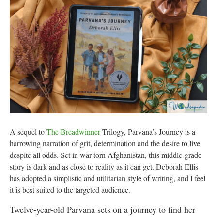
A sequel to
The Breadwinner
Trilogy, Parvana’s Journey is a
harrowing narration of grit, determination and the desire to live
despite all odds. Set in war-torn Afghanistan, this middle-grade
story is dark and as close to reality as it can get. Deborah Ellis
has adopted a simplistic and utilitarian style of writing, and I feel
it is best suited to the targeted audience.
Twelve-year-old Parvana sets on a journey to find her