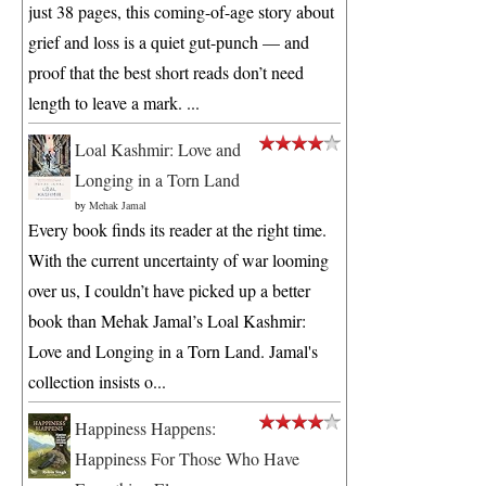
just 38 pages, this coming-of-age story about
grief and loss is a quiet gut-punch — and
proof that the best short reads don’t need
length to leave a mark. ...
Loal Kashmir: Love and
Longing in a Torn Land
by
Mehak Jamal
Every book finds its reader at the right time.
With the current uncertainty of war looming
over us, I couldn’t have picked up a better
book than Mehak Jamal’s Loal Kashmir:
Love and Longing in a Torn Land. Jamal's
collection insists o...
Happiness Happens:
Happiness For Those Who Have