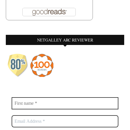
NETGALLEY ARC REVIEWER