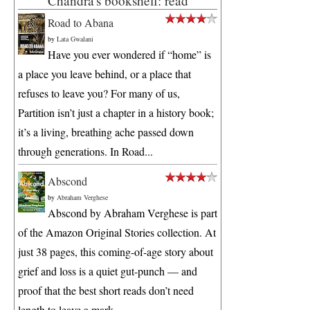
Chandra's bookshelf: read
Road to Abana
by
Lata Gwalani
Have you ever wondered if “home” is
a place you leave behind, or a place that
refuses to leave you? For many of us,
Partition isn’t just a chapter in a history book;
it’s a living, breathing ache passed down
through generations. In Road...
Abscond
by
Abraham Verghese
Abscond by Abraham Verghese is part
of the Amazon Original Stories collection. At
just 38 pages, this coming-of-age story about
grief and loss is a quiet gut-punch — and
proof that the best short reads don’t need
length to leave a mark. ...