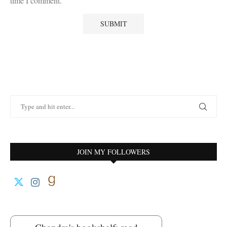
time I comment.
JOIN MY FOLLOWERS