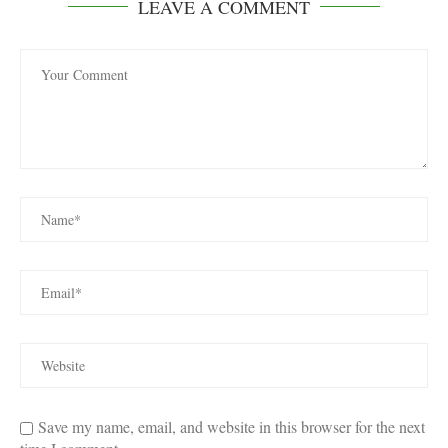
LEAVE A COMMENT
Save my name, email, and website in this browser for the next