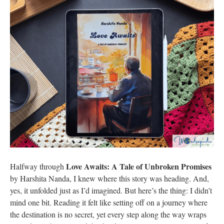
Love Awaits: A Tale of Unbroken Promises
Halfway through
by Harshita Nanda, I knew where this story was heading. And,
yes, it unfolded just as I’d imagined. But here’s the thing: I didn’t
mind one bit. Reading it felt like setting off on a journey where
the destination is no secret, yet every step along the way wraps