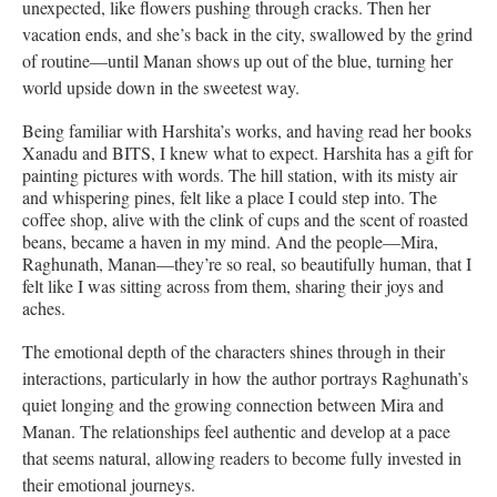
unexpected, like flowers pushing through cracks. Then her
vacation ends, and she’s back in the city, swallowed by the grind
of routine—until Manan shows up out of the blue, turning her
world upside down in the sweetest way.
Being familiar with Harshita’s works, and having read her books
Xanadu and BITS, I knew what to expect. Harshita has a gift for
painting pictures with words. The hill station, with its misty air
and whispering pines, felt like a place I could step into. The
coffee shop, alive with the clink of cups and the scent of roasted
beans, became a haven in my mind. And the people—Mira,
Raghunath, Manan—they’re so real, so beautifully human, that I
felt like I was sitting across from them, sharing their joys and
aches.
The emotional depth of the characters shines through in their
interactions, particularly in how the author portrays Raghunath’s
quiet longing and the growing connection between Mira and
Manan. The relationships feel authentic and develop at a pace
that seems natural, allowing readers to become fully invested in
their emotional journeys.