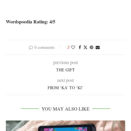
Wordspoedia Rating: 4/5
0 comments
2
previous post
THE GIFT
next post
FROM ‘KA’ TO ‘KI’
YOU MAY ALSO LIKE