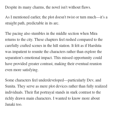
Despite its many charms, the novel isn’t without flaws.
As I mentioned earlier, the plot doesn’t twist or turn much—it’s a
straight path, predictable in its arc.
The pacing also stumbles in the middle section when Mira
returns to the city. These chapters feel rushed compared to the
carefully crafted scenes in the hill station. It felt as if Harshita
was impatient to reunite the characters rather than explore the
separation’s emotional impact. This missed opportunity could
have provided greater contrast, making their eventual reunion
even more satisfying.
Some characters feel underdeveloped—particularly Dev, and
Sunita. They serve as mere plot devices rather than fully realized
individuals. Their flat portrayal stands in stark contrast to the
richly drawn main characters. I wanted to know more about
Janaki too.