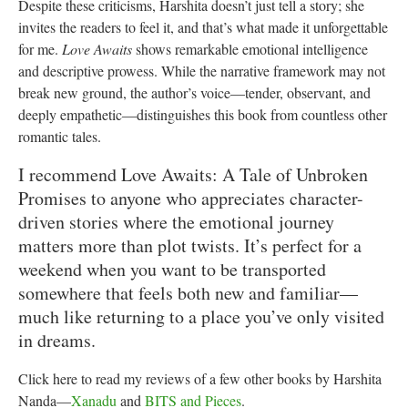
Despite these criticisms, Harshita doesn’t just tell a story; she
invites the readers to feel it, and that’s what made it unforgettable
for me.
Love Awaits
shows remarkable emotional intelligence
and descriptive prowess. While the narrative framework may not
break new ground, the author’s voice—tender, observant, and
deeply empathetic—distinguishes this book from countless other
romantic tales.
I recommend Love Awaits: A Tale of Unbroken
Promises to anyone who appreciates character-
driven stories where the emotional journey
matters more than plot twists. It’s perfect for a
weekend when you want to be transported
somewhere that feels both new and familiar—
much like returning to a place you’ve only visited
in dreams.
Click here to read my reviews of a few other books by Harshita
Nanda—
Xanadu
and
BITS and Pieces
.