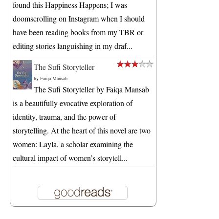
found this Happiness Happens; I was
doomscrolling on Instagram when I should
have been reading books from my TBR or
editing stories languishing in my draf...
The Sufi Storyteller
by
Faiqa Mansab
The Sufi Storyteller by Faiqa Mansab
is a beautifully evocative exploration of
identity, trauma, and the power of
storytelling. At the heart of this novel are two
women: Layla, a scholar examining the
cultural impact of women’s storytell...