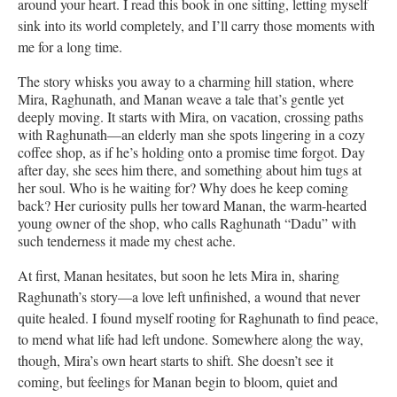
around your heart. I read this book in one sitting, letting myself
sink into its world completely, and I’ll carry those moments with
me for a long time.
The story whisks you away to a charming hill station, where
Mira, Raghunath, and Manan weave a tale that’s gentle yet
deeply moving. It starts with Mira, on vacation, crossing paths
with Raghunath—an elderly man she spots lingering in a cozy
coffee shop, as if he’s holding onto a promise time forgot. Day
after day, she sees him there, and something about him tugs at
her soul. Who is he waiting for? Why does he keep coming
back? Her curiosity pulls her toward Manan, the warm-hearted
young owner of the shop, who calls Raghunath “Dadu” with
such tenderness it made my chest ache.
At first, Manan hesitates, but soon he lets Mira in, sharing
Raghunath’s story—a love left unfinished, a wound that never
quite healed. I found myself rooting for Raghunath to find peace,
to mend what life had left undone. Somewhere along the way,
though, Mira’s own heart starts to shift. She doesn’t see it
coming, but feelings for Manan begin to bloom, quiet and