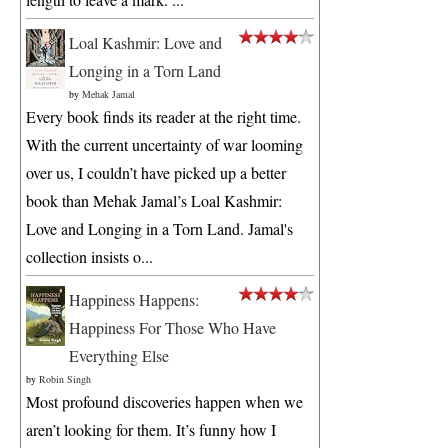
Loal Kashmir: Love and
Longing in a Torn Land
by
Mehak Jamal
Every book finds its reader at the right time.
With the current uncertainty of war looming
over us, I couldn’t have picked up a better
book than Mehak Jamal’s Loal Kashmir:
Love and Longing in a Torn Land. Jamal's
collection insists o...
Happiness Happens:
Happiness For Those Who Have
Everything Else
by
Robin Singh
Most profound discoveries happen when we
aren’t looking for them. It’s funny how I