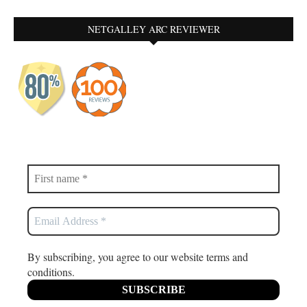
NETGALLEY ARC REVIEWER
By subscribing, you agree to our website terms and
conditions.