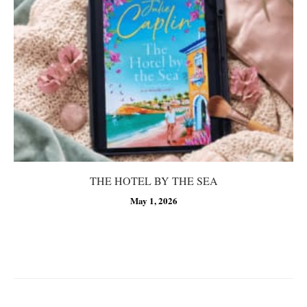
THE HOTEL BY THE SEA
May 1, 2026