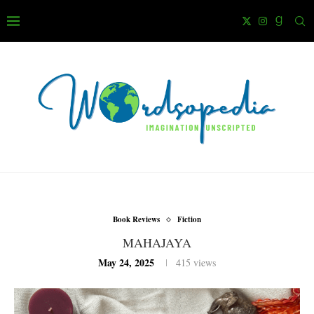
Book Reviews
Fiction
MAHAJAYA
May 24, 2025
415
views