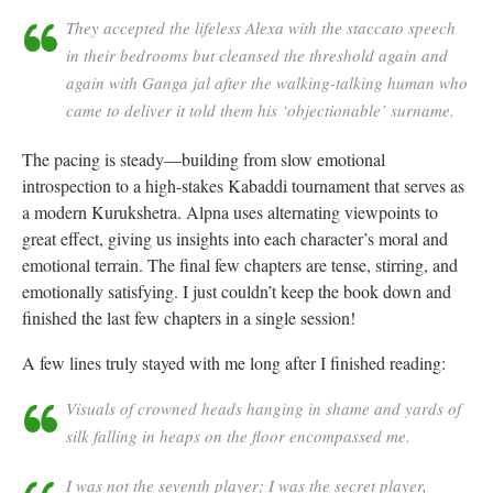
They accepted the lifeless Alexa with the staccato speech
in their bedrooms but cleansed the threshold again and
again with Ganga jal after the walking-talking human who
came to deliver it told them his ‘objectionable’ surname.
The pacing is steady—building from slow emotional
introspection to a high-stakes Kabaddi tournament that serves as
a modern Kurukshetra. Alpna uses alternating viewpoints to
great effect, giving us insights into each character’s moral and
emotional terrain. The final few chapters are tense, stirring, and
emotionally satisfying. I just couldn’t keep the book down and
finished the last few chapters in a single session!
A few lines truly stayed with me long after I finished reading:
Visuals of crowned heads hanging in shame and yards of
silk falling in heaps on the floor encompassed me.
I was not the seventh player; I was the secret player,