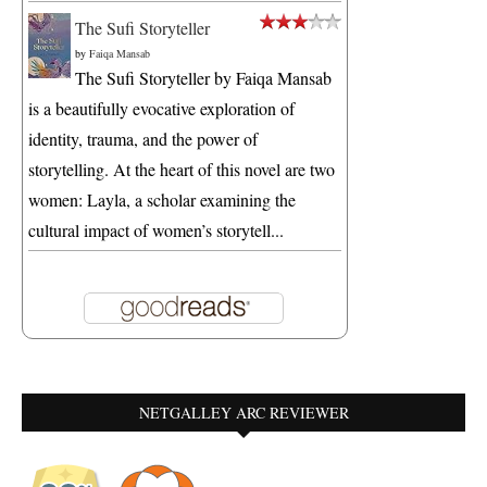
The Sufi Storyteller
by
Faiqa Mansab
The Sufi Storyteller by Faiqa Mansab
is a beautifully evocative exploration of
identity, trauma, and the power of
storytelling. At the heart of this novel are two
women: Layla, a scholar examining the
cultural impact of women’s storytell...
NETGALLEY ARC REVIEWER