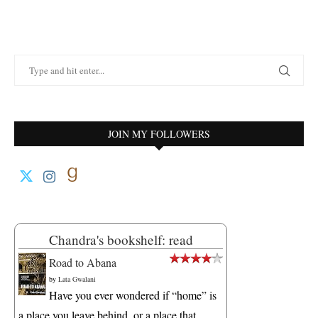
JOIN MY FOLLOWERS
Chandra's bookshelf: read
Road to Abana
by
Lata Gwalani
Have you ever wondered if “home” is
a place you leave behind, or a place that