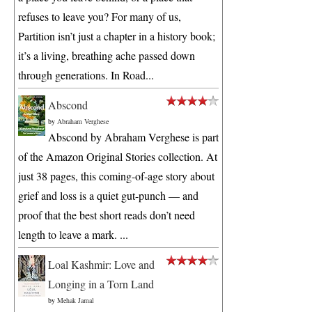
refuses to leave you? For many of us,
Partition isn’t just a chapter in a history book;
it’s a living, breathing ache passed down
through generations. In Road...
Abscond
by
Abraham Verghese
Abscond by Abraham Verghese is part
of the Amazon Original Stories collection. At
just 38 pages, this coming-of-age story about
grief and loss is a quiet gut-punch — and
proof that the best short reads don’t need
length to leave a mark. ...
Loal Kashmir: Love and
Longing in a Torn Land
by
Mehak Jamal