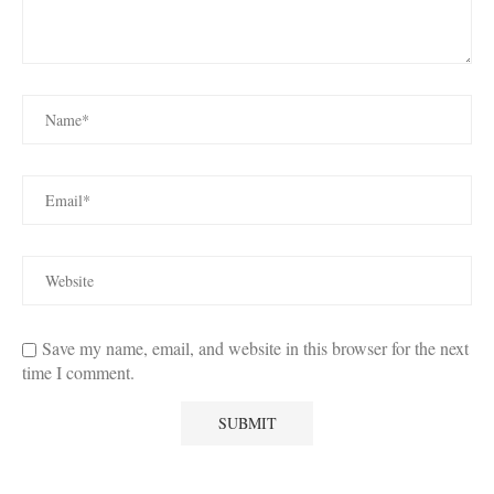
Save my name, email, and website in this browser for the next
time I comment.