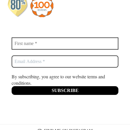
By subscribing, you agree to our website terms and
conditions.