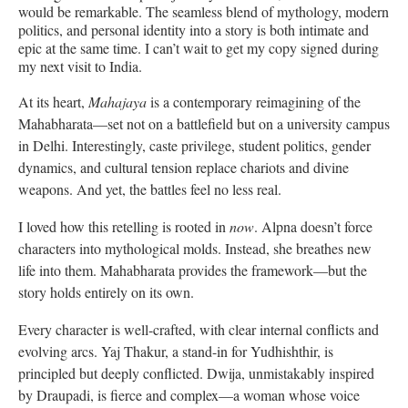
would be remarkable. The seamless blend of mythology, modern
politics, and personal identity into a story is both intimate and
epic at the same time. I can’t wait to get my copy signed during
my next visit to India.
At its heart,
Mahajaya
is a contemporary reimagining of the
Mahabharata—set not on a battlefield but on a university campus
in Delhi. Interestingly, caste privilege, student politics, gender
dynamics, and cultural tension replace chariots and divine
weapons. And yet, the battles feel no less real.
I loved how this retelling is rooted in
now
. Alpna doesn’t force
characters into mythological molds. Instead, she breathes new
life into them. Mahabharata provides the framework—but the
story holds entirely on its own.
Every character is well-crafted, with clear internal conflicts and
evolving arcs. Yaj Thakur, a stand-in for Yudhishthir, is
principled but deeply conflicted. Dwija, unmistakably inspired
by Draupadi, is fierce and complex—a woman whose voice