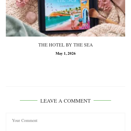
THE HOTEL BY THE SEA
May 1, 2026
LEAVE A COMMENT