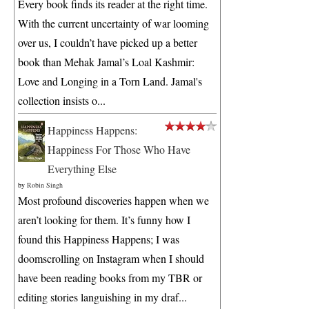
Every book finds its reader at the right time.
With the current uncertainty of war looming
over us, I couldn’t have picked up a better
book than Mehak Jamal’s Loal Kashmir:
Love and Longing in a Torn Land. Jamal's
collection insists o...
Happiness Happens:
Happiness For Those Who Have
Everything Else
by
Robin Singh
Most profound discoveries happen when we
aren’t looking for them. It’s funny how I
found this Happiness Happens; I was
doomscrolling on Instagram when I should
have been reading books from my TBR or
editing stories languishing in my draf...