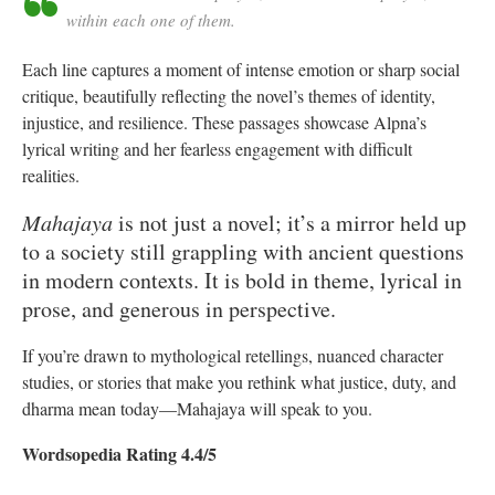
within each one of them.
Each line captures a moment of intense emotion or sharp social
critique, beautifully reflecting the novel’s themes of identity,
injustice, and resilience. These passages showcase Alpna’s
lyrical writing and her fearless engagement with difficult
realities.
Mahajaya
is not just a novel; it’s a mirror held up
to a society still grappling with ancient questions
in modern contexts. It is bold in theme, lyrical in
prose, and generous in perspective.
If you’re drawn to mythological retellings, nuanced character
studies, or stories that make you rethink what justice, duty, and
dharma mean today—Mahajaya will speak to you.
Wordsopedia Rating 4.4/5