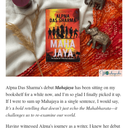
Alpna Das Sharma’s debut
Mahajaya
has been sitting on my
bookshelf for a while now, and I’m so glad I finally picked it up.
If I were to sum up Mahajaya in a single sentence, I would say,
It’s
a
bold retelling that doesn’t just echo the Mahabharata—it
challenges us to re-examine our world.
Having witnessed Alpna’s journey as a writer, I knew her debut