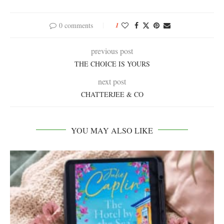
0 comments
1
previous post
THE CHOICE IS YOURS
next post
CHATTERJEE & CO
YOU MAY ALSO LIKE