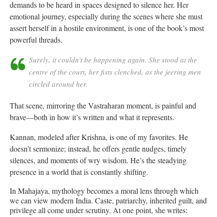
demands to be heard in spaces designed to silence her. Her
emotional journey, especially during the scenes where she must
assert herself in a hostile environment, is one of the book’s most
powerful threads.
Surely, it couldn’t be happening again. She stood at the
centre of the court, her fists clenched, as the jeering men
circled around her.
That scene, mirroring the Vastraharan moment, is painful and
brave—both in how it’s written and what it represents.
Kannan, modeled after Krishna, is one of my favorites. He
doesn’t sermonize; instead, he offers gentle nudges, timely
silences, and moments of wry wisdom. He’s the steadying
presence in a world that is constantly shifting.
In Mahajaya, mythology becomes a moral lens through which
we can view modern India. Caste, patriarchy, inherited guilt, and
privilege all come under scrutiny. At one point, she writes: