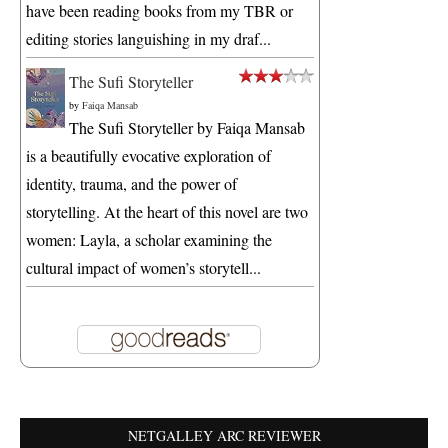
have been reading books from my TBR or
editing stories languishing in my draf...
The Sufi Storyteller
by
Faiqa Mansab
The Sufi Storyteller by Faiqa Mansab
is a beautifully evocative exploration of
identity, trauma, and the power of
storytelling. At the heart of this novel are two
women: Layla, a scholar examining the
cultural impact of women’s storytell...
NETGALLEY ARC REVIEWER