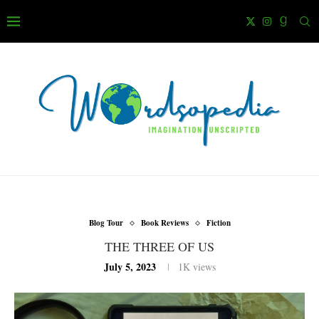
Blog Tour
Book Reviews
Fiction
THE THREE OF US
July 5, 2023
1K
views