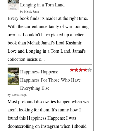
Longing in a Torn Land
by
Mehak Jamal
Every book finds its reader at the right time.
With the current uncertainty of war looming
over us, I couldn’t have picked up a better
book than Mehak Jamal’s Loal Kashmir:
Love and Longing in a Torn Land. Jamal's
collection insists o...
Happiness Happens:
Happiness For Those Who Have
Everything Else
by
Robin Singh
Most profound discoveries happen when we
aren’t looking for them. It’s funny how I
found this Happiness Happens; I was
doomscrolling on Instagram when I should