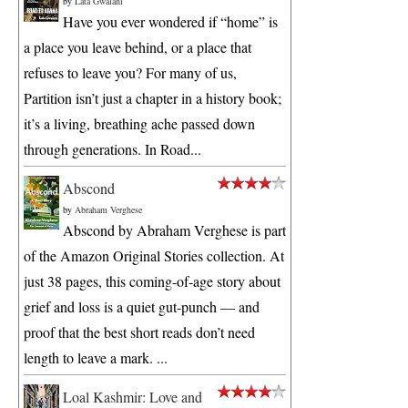
by
Lata Gwalani
Have you ever wondered if “home” is
a place you leave behind, or a place that
refuses to leave you? For many of us,
Partition isn’t just a chapter in a history book;
it’s a living, breathing ache passed down
through generations. In Road...
Abscond
by
Abraham Verghese
Abscond by Abraham Verghese is part
of the Amazon Original Stories collection. At
just 38 pages, this coming-of-age story about
grief and loss is a quiet gut-punch — and
proof that the best short reads don’t need
length to leave a mark. ...
Loal Kashmir: Love and