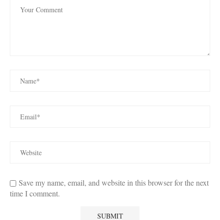
Save my name, email, and website in this browser for the next
time I comment.