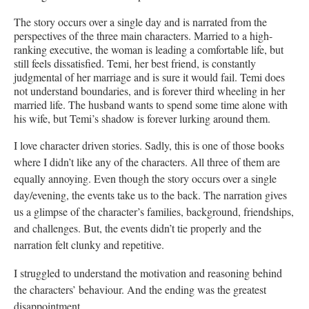
The story occurs over a single day and is narrated from the
perspectives of the three main characters. Married to a high-
ranking executive, the woman is leading a comfortable life, but
still feels dissatisfied. Temi, her best friend, is constantly
judgmental of her marriage and is sure it would fail. Temi does
not understand boundaries, and is forever third wheeling in her
married life. The husband wants to spend some time alone with
his wife, but Temi’s shadow is forever lurking around them.
I love character driven stories. Sadly, this is one of those books
where I didn’t like any of the characters. All three of them are
equally annoying. Even though the story occurs over a single
day/evening, the events take us to the back. The narration gives
us a glimpse of the character’s families, background, friendships,
and challenges. But, the events didn’t tie properly and the
narration felt clunky and repetitive.
I struggled to understand the motivation and reasoning behind
the characters’ behaviour. And the ending was the greatest
disappointment.