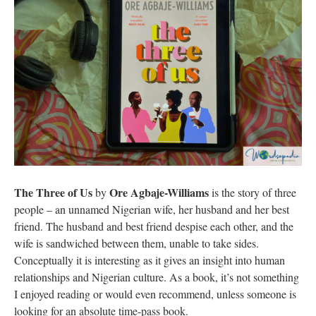
The Three of Us
Ore Agbaje-Williams
by
is the story of three
people – an unnamed Nigerian wife, her husband and her best
friend. The husband and best friend despise each other, and the
wife is sandwiched between them, unable to take sides.
Conceptually it is interesting as it gives an insight into human
relationships and Nigerian culture. As a book, it’s not something
I enjoyed reading or would even recommend, unless someone is
looking for an absolute time-pass book.