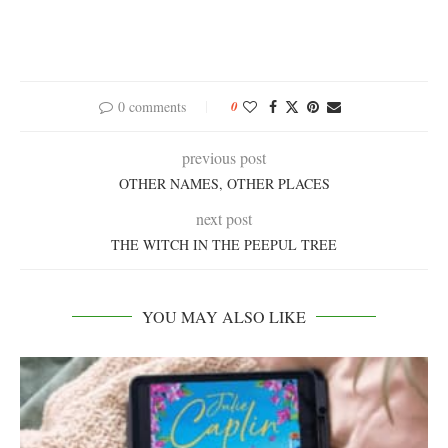
0 comments
0
previous post
OTHER NAMES, OTHER PLACES
next post
THE WITCH IN THE PEEPUL TREE
YOU MAY ALSO LIKE