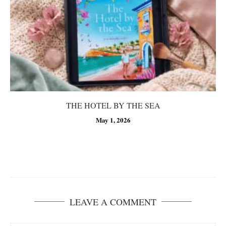
THE HOTEL BY THE SEA
May 1, 2026
LEAVE A COMMENT