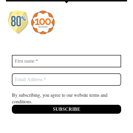
By subscribing, you agree to our website terms and
conditions.