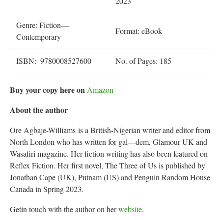
2023
Genre: Fiction—
Format: eBook
Contemporary
ISBN‏: ‎ 9780008527600
No. of Pages: 185
Buy your copy here on
Amazon
About the author
Ore Agbaje-Williams
is a British-Nigerian writer and editor from
North London who has written for gal—dem, Glamour UK and
Wasafiri magazine. Her fiction writing has also been featured on
Reflex Fiction. Her first novel, The Three of Us is published by
Jonathan Cape (UK), Putnam (US) and Penguin Random House
Canada in Spring 2023.
Getin touch with the author on her
website
.