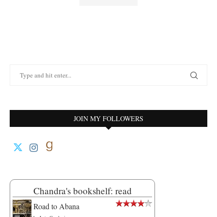
JOIN MY FOLLOWERS
Chandra's bookshelf: read
Road to Abana