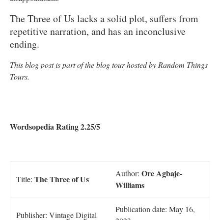
The Three of Us lacks a solid plot, suffers from
repetitive narration, and has an inconclusive
ending.
This blog post is part of the blog tour hosted by Random Things
Tours.
Wordsopedia Rating 2.25/5
Ore Agbaje-
Author:
The Three of Us
Title:
Williams
Publication date: May 16,
Publisher: Vintage Digital