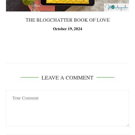
THE BLOGCHATTER BOOK OF LOVE
October 19, 2024
LEAVE A COMMENT