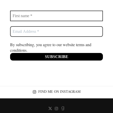
By subscribing, you agree to our website terms and
conditions.
FIND ME ON INSTAGRAM