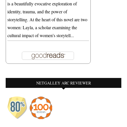
is a beautifully evocative exploration of
identity, trauma, and the power of
storytelling. At the heart of this novel are two
women: Layla, a scholar examining the
cultural impact of women’s storytell...
NETGALLEY ARC REVIEWER