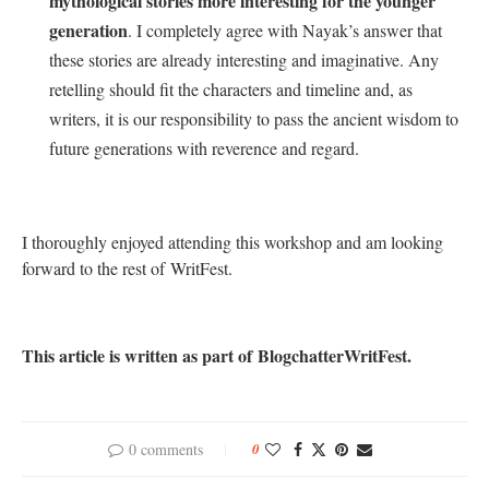
mythological stories more interesting for the younger
generation
. I completely agree with Nayak’s answer that
these stories are already interesting and imaginative. Any
retelling should fit the characters and timeline and, as
writers, it is our responsibility to pass the ancient wisdom to
future generations with reverence and regard.
I thoroughly enjoyed attending this workshop and am looking
forward to the rest of WritFest.
This article is written as part of BlogchatterWritFest.
0 comments
0