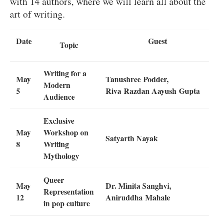
with 14 authors, where we will learn all about the
art of writing.
Date
Guest
Topic
Writing for a
May
Tanushree Podder,
Modern
5
Riva Razdan Aayush Gupta
Audience
Exclusive
May
Workshop on
Satyarth Nayak
8
Writing
Mythology
Queer
May
Dr. Minita Sanghvi,
Representation
12
Aniruddha Mahale
in pop culture