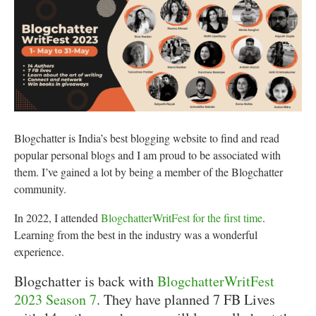
Blogchatter is India’s best blogging website to find and read
popular personal blogs and I am proud to be associated with
them. I’ve gained a lot by being a member of the Blogchatter
community.
In 2022, I attended
BlogchatterWritFest for the first time
.
Learning from the best in the industry was a wonderful
experience.
Blogchatter is back with
BlogchatterWritFest
2023 Season 7
. They have planned 7 FB Lives