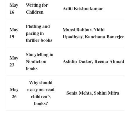
May
Writing for
Aditi Krishnakumar
16
Children
Plotting and
May
Mansi Babbar, Nidhi
pacing in
19
Upadhyay, Kanchana Banerjee
thriller books
Storytelling in
May
Nonfiction
Ashdin Doctor, Reema Ahmad
23
books
Why should
May
everyone read
Sonia Mehta, Sohini Mitra
26
children’s
books?