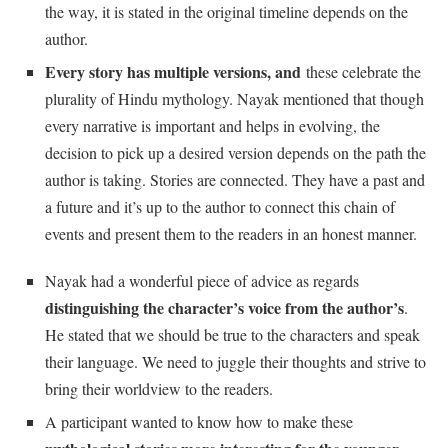
the way, it is stated in the original timeline depends on the
author.
Every story has multiple versions, and
these celebrate the
plurality of Hindu mythology. Nayak mentioned that though
every narrative is important and helps in evolving, the
decision to pick up a desired version depends on the path the
author is taking. Stories are connected. They have a past and
a future and it’s up to the author to connect this chain of
events and present them to the readers in an honest manner.
Nayak had a wonderful piece of advice as regards
distinguishing the character’s voice from the author’s
.
He stated that we should be true to the characters and speak
their language. We need to juggle their thoughts and strive to
bring their worldview to the readers.
A participant wanted to know how to make these