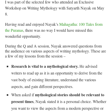
I was part of the selected few who attended an Exclusive
Workshop on Writing Mythology with Satyarth Nayak on May
8.
Having read and enjoyed Nayak’s
Mahagatha: 100 Tales from
the Puranas
, there was no way I would have missed this
wonderful opportunity.
During the Q and A session, Nayak answered questions from
the audience on various aspects of writing mythology. These are
a few of my lessons from the session –
Research is vital to a mythological story.
He advised
writers to read up as it is an opportunity to derive from the
vast body of existing literature, understand the various
aspects, and gain different perspectives.
mythological stories should be relevant to
When asked if
present times
, Nayak stated it is a personal choice. Whether
you want to view the aspects from a modern perspective or