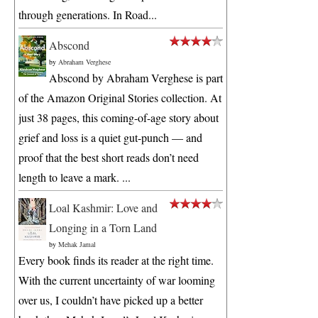
through generations. In Road...
Abscond
by
Abraham Verghese
Abscond by Abraham Verghese is part
of the Amazon Original Stories collection. At
just 38 pages, this coming-of-age story about
grief and loss is a quiet gut-punch — and
proof that the best short reads don’t need
length to leave a mark. ...
Loal Kashmir: Love and
Longing in a Torn Land
by
Mehak Jamal
Every book finds its reader at the right time.
With the current uncertainty of war looming
over us, I couldn’t have picked up a better