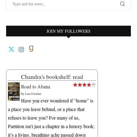
JOIN MY FOLLOWERS
Chandra's bookshelf: read
Road to Abana
by
Lata Gwalani
Have you ever wondered if “home” is
a place you leave behind, or a place that
refuses to leave you? For many of us,
Partition isn’t just a chapter in a history book;
it’s a living, breathing ache passed down