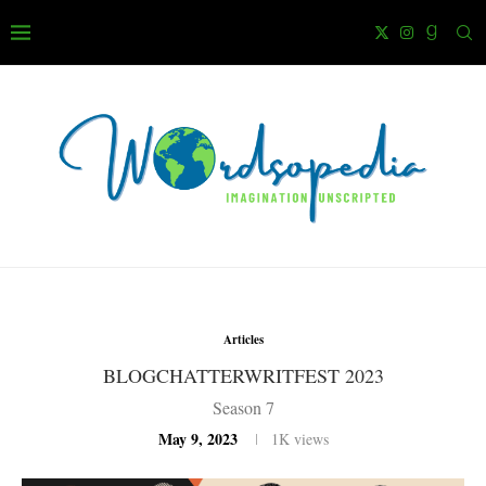
Articles
BLOGCHATTERWRITFEST 2023
Season 7
May 9, 2023
1K
views