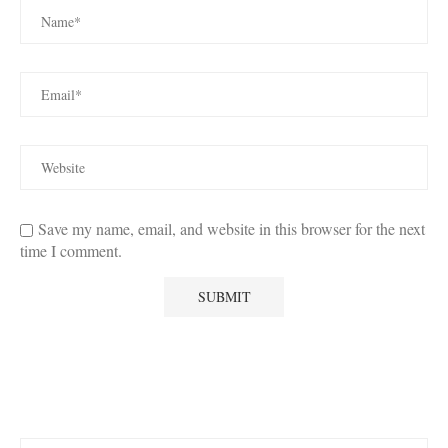
Save my name, email, and website in this browser for the next
time I comment.