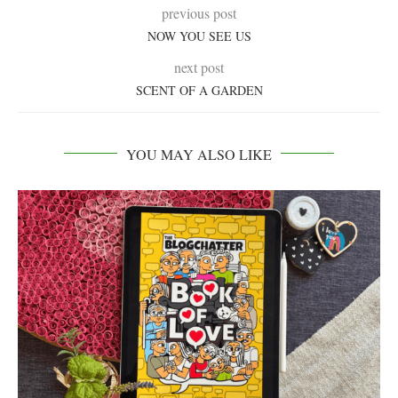
previous post
NOW YOU SEE US
next post
SCENT OF A GARDEN
YOU MAY ALSO LIKE