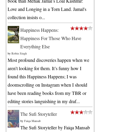
book than Mehak Jamal’s Loal Kashmir:
Love and Longing in a Torn Land. Jamal's
collection insists o...
Happiness Happens:
Happiness For Those Who Have
Everything Else
by
Robin Singh
Most profound discoveries happen when we
aren’t looking for them. It’s funny how I
found this Happiness Happens; I was
doomscrolling on Instagram when I should
have been reading books from my TBR or
editing stories languishing in my draf...
The Sufi Storyteller
by
Faiqa Mansab
The Sufi Storyteller by Faiqa Mansab