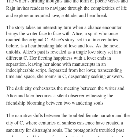
The writer’s drifting thoughts take the form of poetic verses and
Raju invites readers to navigate through the complexities of life
and explore unrequited love, solitude, and heartbreak.
The story takes an interesting turn when a chance encounter
brings the writer face to face with Alice, a spirit who once
roamed the original C. Alice’s story, set in a time centuries
before, is a heartbreaking tale of love and loss. As the novel
unfolds, Alice’s past is revealed as a tragic love story set in a
different C. Her fleeting happiness with a lover ends in
separation, leaving her alone with manuscripts in an
indecipherable script. Separated from her lover, transcending
time and space, she roams in C, desperately seeking answers.
The dark city orchestrates the meeting between the writer and
Alice and later becomes a silent observer witnessing the
friendship blooming between two wandering souls.
The narrative shifts between the troubled female narrator and the
city of C, where centuries of sunless existence have created a
sanctuary for distraught souls. The protagonist’s troubled past