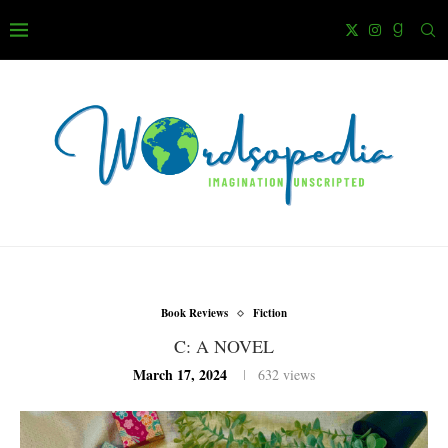
Book Reviews
Fiction
C: A NOVEL
March 17, 2024
632
views