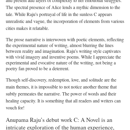
and present add layers of complexity to her emotional struggles.
The spectral presence of Alice lends a mythic dimension to the
tale. While Raju’s portrayal of life in the sunless C appears
unrealistic and vague, the incorporation of elements from various
cities makes it relatable.
The prose narrative is interwoven with poetic elements, reflecting
the experimental nature of writing, almost blurring the lines
between reality and imagination. Raju’s writing style captivates
with vivid imagery and inventive poems. While I appreciate the
experimental and evocative nature of the writing, not being a
poetry fan proved to be a deterrent.
Though self-discovery, redemption, love, and solitude are the
main themes, it is impossible to not notice another theme that
subtly permeates the narrative. The power of words and their
healing capacity. It is something that all readers and writers can
vouch for!
Anupama Raju’s debut work C: A Novel is an
intricate exploration of the human experience,