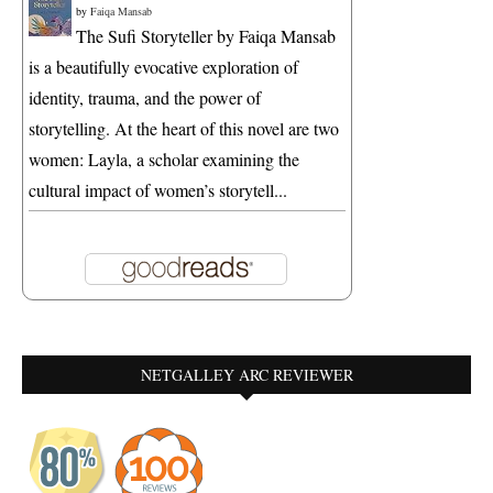
by
Faiqa Mansab
The Sufi Storyteller by Faiqa Mansab
is a beautifully evocative exploration of
identity, trauma, and the power of
storytelling. At the heart of this novel are two
women: Layla, a scholar examining the
cultural impact of women’s storytell...
NETGALLEY ARC REVIEWER