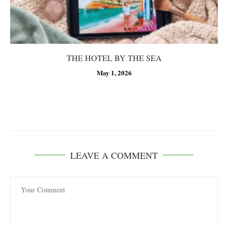
THE HOTEL BY THE SEA
May 1, 2026
LEAVE A COMMENT