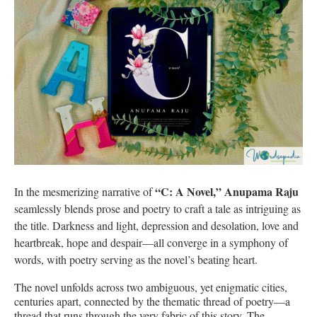
“C: A Novel,” Anupama Raju
In the mesmerizing narrative of
seamlessly blends prose and poetry to craft a tale as intriguing as
the title. Darkness and light, depression and desolation, love and
heartbreak, hope and despair—all converge in a symphony of
words, with poetry serving as the novel’s beating heart.
The novel unfolds across two ambiguous, yet enigmatic cities,
centuries apart, connected by the thematic thread of poetry—a
thread that runs through the very fabric of this story. The