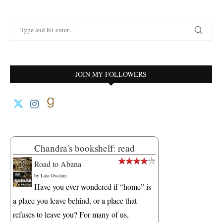
JOIN MY FOLLOWERS
Chandra's bookshelf: read
Road to Abana
by
Lata Gwalani
Have you ever wondered if “home” is
a place you leave behind, or a place that
refuses to leave you? For many of us,