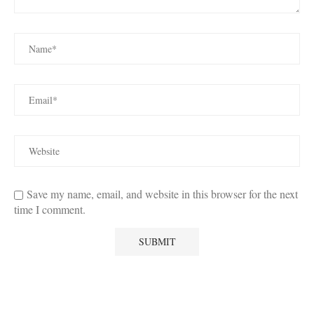
Save my name, email, and website in this browser for the next
time I comment.