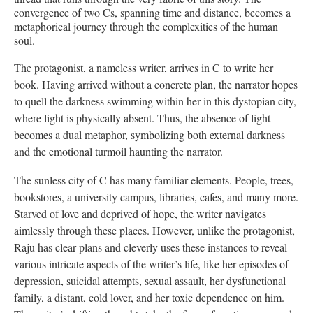
convergence of two Cs, spanning time and distance, becomes a
metaphorical journey through the complexities of the human
soul.
The protagonist, a nameless writer, arrives in C to write her
book. Having arrived without a concrete plan, the narrator hopes
to quell the darkness swimming within her in this dystopian city,
where light is physically absent. Thus, the absence of light
becomes a dual metaphor, symbolizing both external darkness
and the emotional turmoil haunting the narrator.
The sunless city of C has many familiar elements. People, trees,
bookstores, a university campus, libraries, cafes, and many more.
Starved of love and deprived of hope, the writer navigates
aimlessly through these places. However, unlike the protagonist,
Raju has clear plans and cleverly uses these instances to reveal
various intricate aspects of the writer’s life, like her episodes of
depression, suicidal attempts, sexual assault, her dysfunctional
family, a distant, cold lover, and her toxic dependence on him.