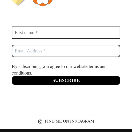
By subscribing, you agree to our website terms and
conditions.
FIND ME ON INSTAGRAM