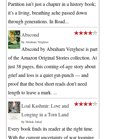
Partition isn’t just a chapter in a history book;
it’s a living, breathing ache passed down
through generations. In Road...
Abscond
by
Abraham Verghese
Abscond by Abraham Verghese is part
of the Amazon Original Stories collection. At
just 38 pages, this coming-of-age story about
grief and loss is a quiet gut-punch — and
proof that the best short reads don’t need
length to leave a mark. ...
Loal Kashmir: Love and
Longing in a Torn Land
by
Mehak Jamal
Every book finds its reader at the right time.
With the current uncertainty of war looming