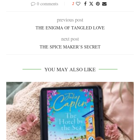
0 comments
2
previous post
THE ENIGMA OF TANGLED LOVE
next post
THE SPICE MAKER’S SECRET
YOU MAY ALSO LIKE