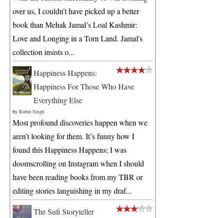
over us, I couldn’t have picked up a better
book than Mehak Jamal’s Loal Kashmir:
Love and Longing in a Torn Land. Jamal's
collection insists o...
Happiness Happens:
Happiness For Those Who Have
Everything Else
by
Robin Singh
Most profound discoveries happen when we
aren’t looking for them. It’s funny how I
found this Happiness Happens; I was
doomscrolling on Instagram when I should
have been reading books from my TBR or
editing stories languishing in my draf...
The Sufi Storyteller