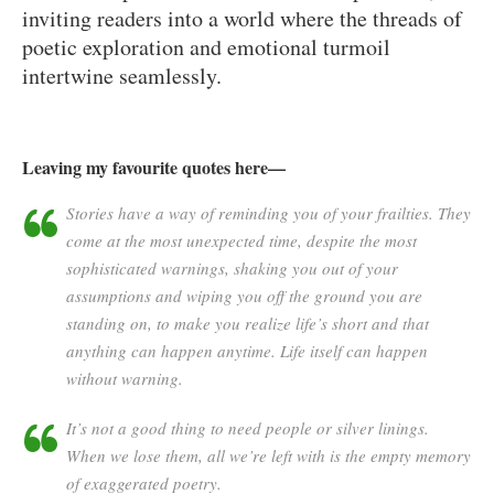
inviting readers into a world where the threads of
poetic exploration and emotional turmoil
intertwine seamlessly.
Leaving my favourite quotes here—
Stories have a way of reminding you of your frailties. They
come at the most unexpected time, despite the most
sophisticated warnings, shaking you out of your
assumptions and wiping you off the ground you are
standing on, to make you realize life’s short and that
anything can happen anytime. Life itself can happen
without warning.
It’s not a good thing to need people or silver linings.
When we lose them, all we’re left with is the empty memory
of exaggerated poetry.