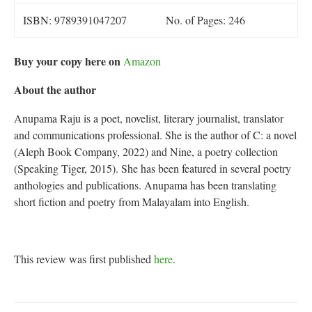
ISBN: 9789391047207
No. of Pages: 246
Buy your copy here on
Amazon
About the author
Anupama Raju is a poet, novelist, literary journalist, translator
and communications professional. She is the author of C: a novel
(Aleph Book Company, 2022) and Nine, a poetry collection
(Speaking Tiger, 2015). She has been featured in several poetry
anthologies and publications. Anupama has been translating
short fiction and poetry from Malayalam into English.
This review was first published
here
.