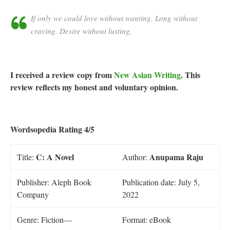
If only we could love without wanting. Long without
craving. Desire without lusting.
I received a review copy from
New Asian Writing
. This
review reflects my honest and voluntary opinion.
Wordsopedia Rating 4/5
C: A Novel
Anupama Raju
Title:
Author:
Publisher: Aleph Book
Publication date: July 5,
Company
2022
Genre: Fiction—
Format: eBook