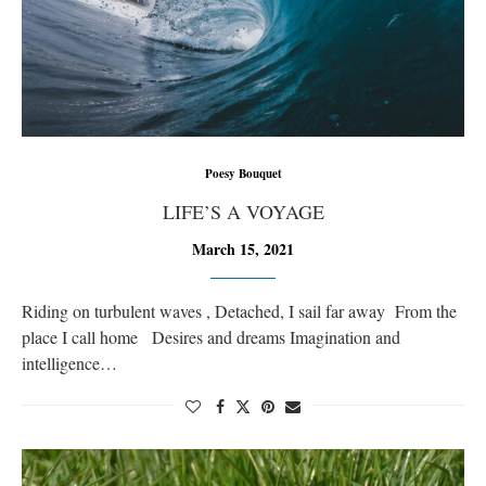
Poesy Bouquet
LIFE’S A VOYAGE
March 15, 2021
Riding on turbulent waves , Detached, I sail far away From the
place I call home Desires and dreams Imagination and
intelligence…