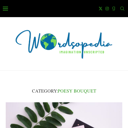
CATEGORY:
POESY BOUQUET