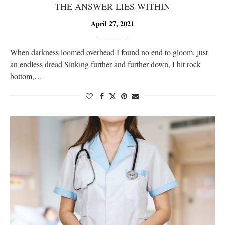
THE ANSWER LIES WITHIN
April 27, 2021
When darkness loomed overhead I found no end to gloom, just
an endless dread Sinking further and further down, I hit rock
bottom,…