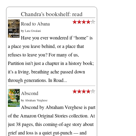
Chandra's bookshelf: read
Road to Abana
by
Lata Gwalani
Have you ever wondered if “home” is
a place you leave behind, or a place that
refuses to leave you? For many of us,
Partition isn’t just a chapter in a history book;
it’s a living, breathing ache passed down
through generations. In Road...
Abscond
by
Abraham Verghese
Abscond by Abraham Verghese is part
of the Amazon Original Stories collection. At
just 38 pages, this coming-of-age story about
grief and loss is a quiet gut-punch — and