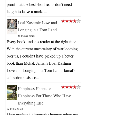
proof that the best short reads don’t need
length to leave a mark. ...
Loal Kashmir: Love and
Longing in a Torn Land
by
Mehak Jamal
Every book finds its reader at the right time.
With the current uncertainty of war looming
over us, I couldn’t have picked up a better
book than Mehak Jamal’s Loal Kashmir:
Love and Longing in a Torn Land. Jamal's
collection insists o...
Happiness Happens:
Happiness For Those Who Have
Everything Else
by
Robin Singh
Most profound discoveries happen when we