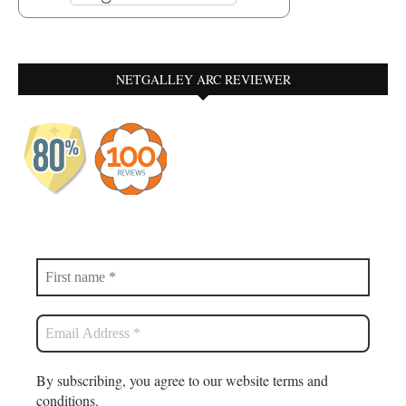
NETGALLEY ARC REVIEWER
By subscribing, you agree to our website terms and
conditions.