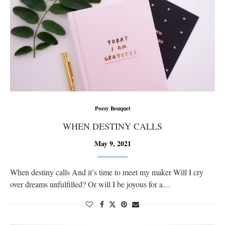
Poesy Bouquet
WHEN DESTINY CALLS
May 9, 2021
When destiny calls And it’s time to meet my maker Will I cry
over dreams unfulfilled? Or will I be joyous for a…