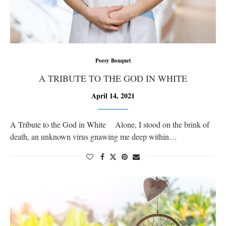
Poesy Bouquet
A TRIBUTE TO THE GOD IN WHITE
April 14, 2021
A Tribute to the God in White Alone, I stood on the brink of
death, an unknown virus gnawing me deep within…