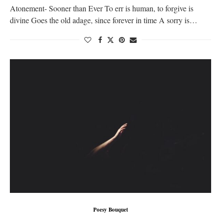
Atonement- Sooner than Ever To err is human, to forgive is
divine Goes the old adage, since forever in time A sorry is…
Poesy Bouquet