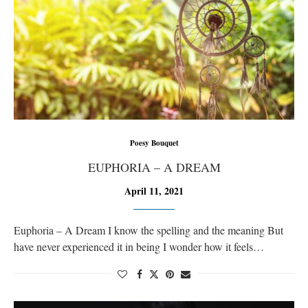
Poesy Bouquet
EUPHORIA – A DREAM
April 11, 2021
Euphoria – A Dream I know the spelling and the meaning But
have never experienced it in being I wonder how it feels…