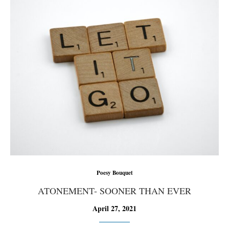
Poesy Bouquet
ATONEMENT- SOONER THAN EVER
April 27, 2021