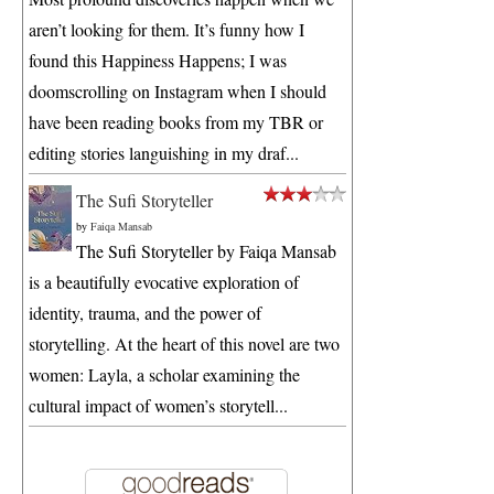
aren’t looking for them. It’s funny how I
found this Happiness Happens; I was
doomscrolling on Instagram when I should
have been reading books from my TBR or
editing stories languishing in my draf...
The Sufi Storyteller
by
Faiqa Mansab
The Sufi Storyteller by Faiqa Mansab
is a beautifully evocative exploration of
identity, trauma, and the power of
storytelling. At the heart of this novel are two
women: Layla, a scholar examining the
cultural impact of women’s storytell...