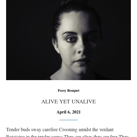
Poesy Bouquet
ALIVE YET UNALIVE
April 6, 2021
Tender buds sway carefree Crooning amidst the verdant
Rejoicing in the tender caress They are alive; they are free They