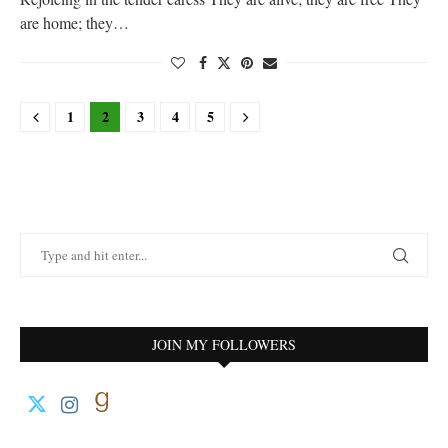
are home; they…
1
2
3
4
5
JOIN MY FOLLOWERS