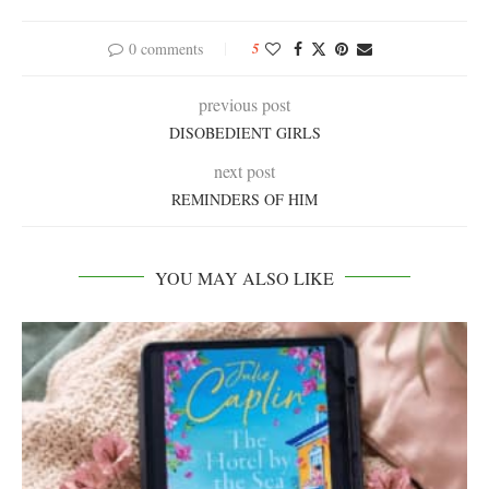
0 comments
5
previous post
DISOBEDIENT GIRLS
next post
REMINDERS OF HIM
YOU MAY ALSO LIKE