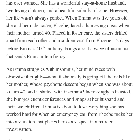
has ever wanted. She has a wonderful stay-at-home husband,
two loving children, and a beautiful suburban home. However,
her life wasn’t always perfect. When Emma was five years old,
she and her older sister, Phoebe, faced a harrowing crisis when
their mother turned 40. Placed in foster care, the sisters drifted
apart from each other and a sudden visit from Phoebe, 12 days
th
before Emma’s 40
birthday, brings about a wave of insomnia
that sends Emma into a frenzy.
As Emma struggles with insomnia, her mind races with
obsessive thoughts—what if she really is going off the rails like
her mother, whose psychotic descent began when she was about
to turn 40, and it started with insomnia? Increasingly exhausted,
she bungles client conferences and snaps at her husband and
their two children. Emma is about to lose everything she has
worked hard for when an emergency call from Phoebe tricks her
into a situation that places her as a suspect in a murder
investigation.