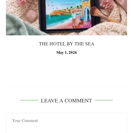
THE HOTEL BY THE SEA
May 1, 2026
LEAVE A COMMENT