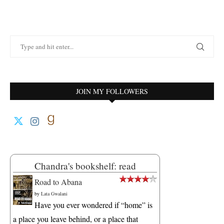
JOIN MY FOLLOWERS
Chandra's bookshelf: read
Road to Abana
by
Lata Gwalani
Have you ever wondered if “home” is
a place you leave behind, or a place that