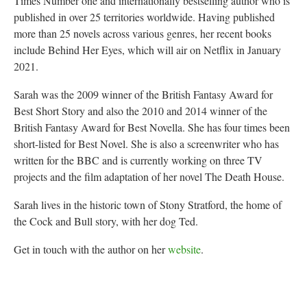
Times Number one and internationally bestselling author who is
published in over 25 territories worldwide. Having published
more than 25 novels across various genres, her recent books
include Behind Her Eyes, which will air on Netflix in January
2021.
Sarah was the 2009 winner of the British Fantasy Award for
Best Short Story and also the 2010 and 2014 winner of the
British Fantasy Award for Best Novella. She has four times been
short-listed for Best Novel. She is also a screenwriter who has
written for the BBC and is currently working on three TV
projects and the film adaptation of her novel The Death House.
Sarah lives in the historic town of Stony Stratford, the home of
the Cock and Bull story, with her dog Ted.
Get in touch with the author on her
website
.