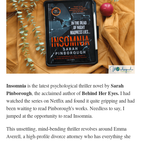
Insomnia
Sarah
is the latest psychological thriller novel by
Pinborough
Behind Her Eyes.
, the acclaimed author of
I had
watched the series on Netflix and found it quite gripping and had
been waiting to read Pinborough’s works. Needless to say, I
jumped at the opportunity to read Insomnia.
This unsettling, mind-bending thriller revolves around Emma
Averell, a high-profile divorce attorney who has everything she