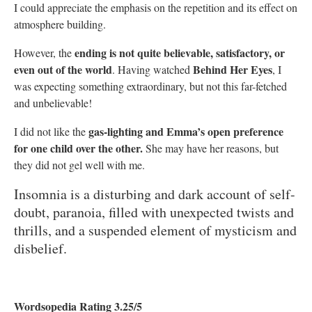
I could appreciate the emphasis on the repetition and its effect on
atmosphere building.
ending is not quite believable, satisfactory, or
However, the
even out of the world
Behind Her Eyes
. Having watched
, I
was expecting something extraordinary, but not this far-fetched
and unbelievable!
gas-lighting and Emma’s open preference
I did not like the
for one child over the other.
She may have her reasons, but
they did not gel well with me.
Insomnia is a disturbing and dark account of self-
doubt, paranoia, filled with unexpected twists and
thrills, and a suspended element of mysticism and
disbelief.
Wordsopedia Rating 3.25/5