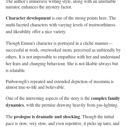
The author’s immersive writing style, along with an unreliable
narrator, enhances the mystery factor.
Character development
is one of the strong points here. The
multi-faceted characters with varying levels of trustworthiness
and likeability offer a nice variety.
Though Emma’s character is portrayed in a cliché manner—
successful at work, overworked mom, perceived as unfriendly by
others. It is not impossible to empathise with her and understand
her fears and changing behaviour. She is not likable always but
is relatable.
Pinborough’s repeated and extended depiction of insomnia is
almost true-to-life and believable.
complex family
One of the interesting aspects of the story is the
dynamics
, with the premise drawing heavily from gas-lighting.
prologue is dramatic and shocking
The
. Though the initial
pace is slow, very slow, and even repetitive, it picks up later, and