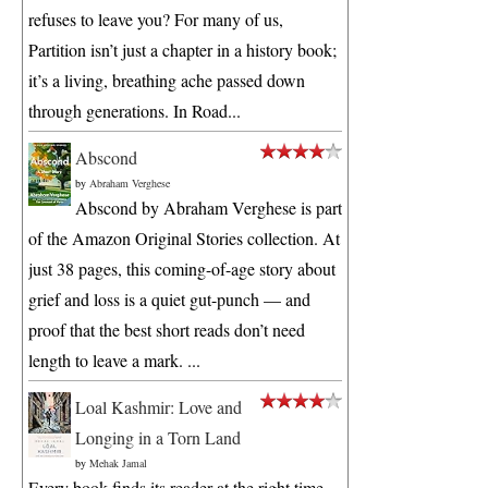
refuses to leave you? For many of us,
Partition isn’t just a chapter in a history book;
it’s a living, breathing ache passed down
through generations. In Road...
Abscond
by
Abraham Verghese
Abscond by Abraham Verghese is part
of the Amazon Original Stories collection. At
just 38 pages, this coming-of-age story about
grief and loss is a quiet gut-punch — and
proof that the best short reads don’t need
length to leave a mark. ...
Loal Kashmir: Love and
Longing in a Torn Land
by
Mehak Jamal
Every book finds its reader at the right time.