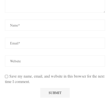
Save my name, email, and website in this browser for the next
time I comment.