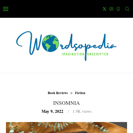
Book Reviews
Fiction
INSOMNIA
May 9, 2022
1.9K
views