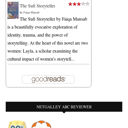
The Sufi Storyteller
by
Faiqa Mansab
The Sufi Storyteller by Faiqa Mansab
is a beautifully evocative exploration of
identity, trauma, and the power of
storytelling. At the heart of this novel are two
women: Layla, a scholar examining the
cultural impact of women’s storytell...
NETGALLEY ARC REVIEWER