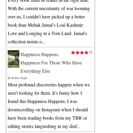
With the current uncertainty of war looming
over us, I couldn’t have picked up a better
book than Mehak Jamal’s Loal Kashmir:
Love and Longing in a Torn Land. Jamal's
collection insists o...
Happiness Happens:
Happiness For Those Who Have
Everything Else
by
Robin Singh
Most profound discoveries happen when we
aren’t looking for them. It’s funny how I
found this Happiness Happens; I was
doomscrolling on Instagram when I should
have been reading books from my TBR or
editing stories languishing in my draf...