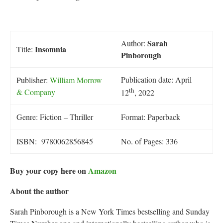
Sarah
Author:
Insomnia
Title:
Pinborough
Publication date: April
Publisher:
William Morrow
th
& Company
12
, 2022
Genre: Fiction – Thriller
Format: Paperback
ISBN: 9780062856845
No. of Pages: 336
Buy your copy here on
Amazon
About the author
Sarah Pinborough is a New York Times bestselling and Sunday