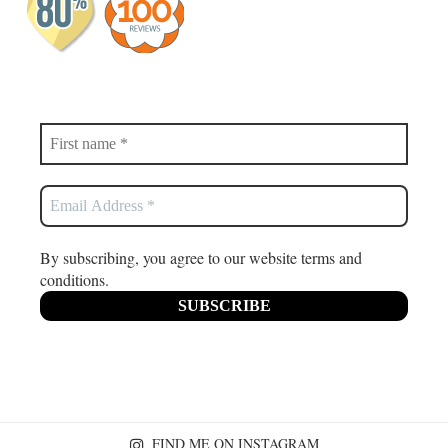
By subscribing, you agree to our website terms and
conditions.
FIND ME ON INSTAGRAM