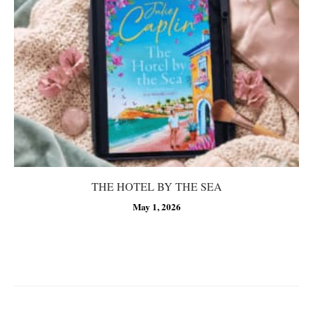
THE HOTEL BY THE SEA
May 1, 2026