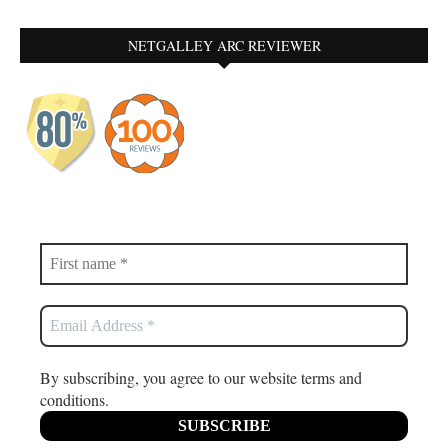
NETGALLEY ARC REVIEWER
By subscribing, you agree to our website terms and
conditions.