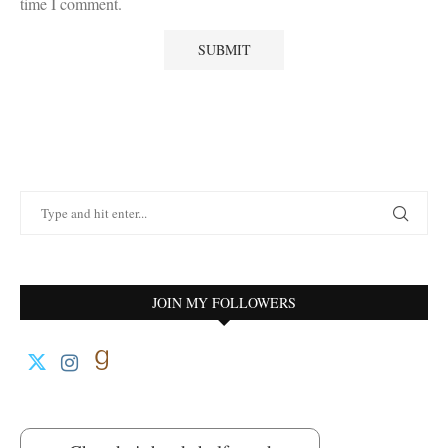
time I comment.
JOIN MY FOLLOWERS