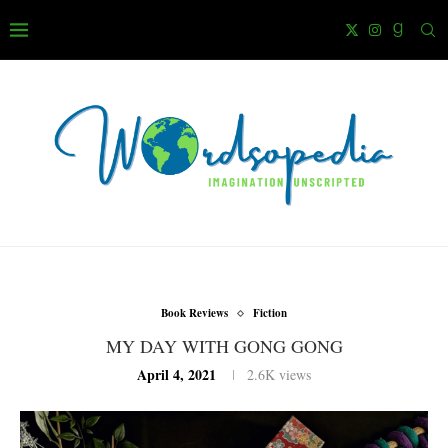
Book Reviews
Fiction
MY DAY WITH GONG GONG
April 4, 2021
2.6K
views