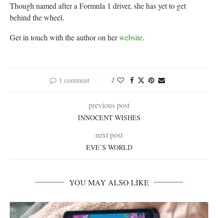
Though named after a Formula 1 driver, she has yet to get
behind the wheel.
Get in touch with the author on her
website
.
1 comment
2
previous post
INNOCENT WISHES
next post
EVE’S WORLD
YOU MAY ALSO LIKE