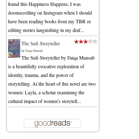
found this Happiness Happens; I was
doomscrolling on Instagram when I should
have been reading books from my TBR or
editing stories languishing in my draf...
The Sufi Storyteller
by
Faiqa Mansab
The Sufi Storyteller by Faiqa Mansab
is a beautifully evocative exploration of
identity, trauma, and the power of
storytelling. At the heart of this novel are two
women: Layla, a scholar examining the
cultural impact of women’s storytell...