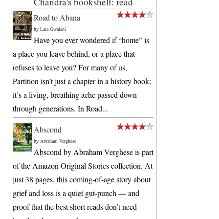
Chandra's bookshelf: read
Road to Abana
by
Lata Gwalani
Have you ever wondered if “home” is
a place you leave behind, or a place that
refuses to leave you? For many of us,
Partition isn’t just a chapter in a history book;
it’s a living, breathing ache passed down
through generations. In Road...
Abscond
by
Abraham Verghese
Abscond by Abraham Verghese is part
of the Amazon Original Stories collection. At
just 38 pages, this coming-of-age story about
grief and loss is a quiet gut-punch — and
proof that the best short reads don’t need