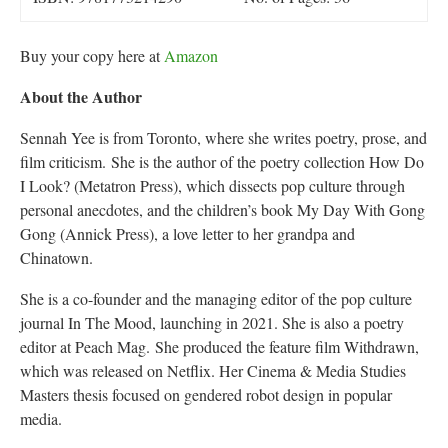
Buy your copy here at
Amazon
About the Author
Sennah Yee is from Toronto, where she writes poetry, prose, and
film criticism. She is the author of the poetry collection How Do
I Look? (Metatron Press), which dissects pop culture through
personal anecdotes, and the children’s book My Day With Gong
Gong (Annick Press), a love letter to her grandpa and
Chinatown.
She is a co-founder and the managing editor of the pop culture
journal In The Mood, launching in 2021. She is also a poetry
editor at Peach Mag. She produced the feature film Withdrawn,
which was released on Netflix. Her Cinema & Media Studies
Masters thesis focused on gendered robot design in popular
media.