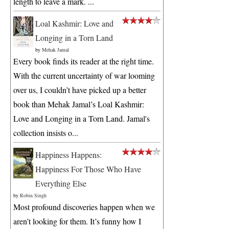
length to leave a mark. ...
Loal Kashmir: Love and
Longing in a Torn Land
by
Mehak Jamal
Every book finds its reader at the right time.
With the current uncertainty of war looming
over us, I couldn’t have picked up a better
book than Mehak Jamal’s Loal Kashmir:
Love and Longing in a Torn Land. Jamal's
collection insists o...
Happiness Happens:
Happiness For Those Who Have
Everything Else
by
Robin Singh
Most profound discoveries happen when we
aren’t looking for them. It’s funny how I