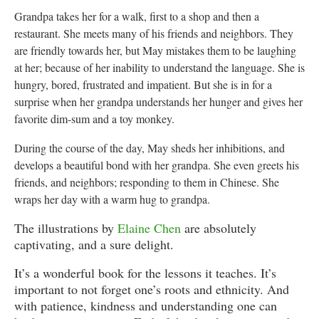
Grandpa takes her for a walk, first to a shop and then a
restaurant. She meets many of his friends and neighbors. They
are friendly towards her, but May mistakes them to be laughing
at her; because of her inability to understand the language. She is
hungry, bored, frustrated and impatient. But she is in for a
surprise when her grandpa understands her hunger and gives her
favorite dim-sum and a toy monkey.
During the course of the day, May sheds her inhibitions, and
develops a beautiful bond with her grandpa. She even greets his
friends, and neighbors; responding to them in Chinese. She
wraps her day with a warm hug to grandpa.
The illustrations by
Elaine Chen
are absolutely
captivating, and a sure delight.
It’s a wonderful book for the lessons it teaches. It’s
important to not forget one’s roots and ethnicity. And
with patience, kindness and understanding one can