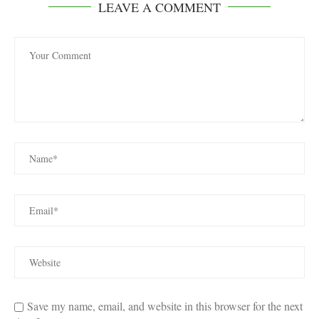
LEAVE A COMMENT
Save my name, email, and website in this browser for the next