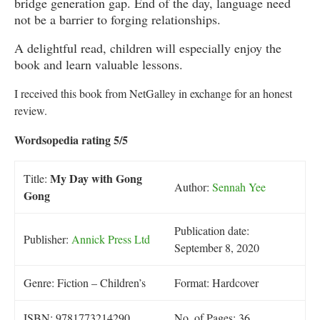
bridge generation gap. End of the day, language need
not be a barrier to forging relationships.
A delightful read, children will especially enjoy the
book and learn valuable lessons.
I received this book from NetGalley in exchange for an honest
review.
Wordsopedia rating 5/5
My Day with Gong
Title:
Author:
Sennah Yee
Gong
Publication date:
Publisher:
Annick Press Ltd
September 8, 2020
Genre: Fiction – Children’s
Format: Hardcover
ISBN: 9781773214290
No. of Pages: 36