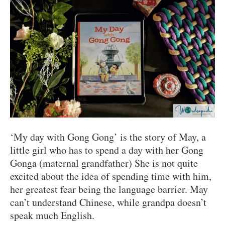
‘My day with Gong Gong’ is the story of May, a
little girl who has to spend a day with her Gong
Gonga (maternal grandfather) She is not quite
excited about the idea of spending time with him,
her greatest fear being the language barrier. May
can’t understand Chinese, while grandpa doesn’t
speak much English.