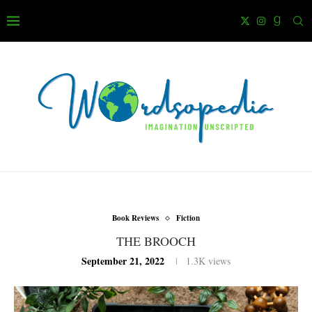
Book Reviews
Fiction
THE BROOCH
September 21, 2022
1.3K
views