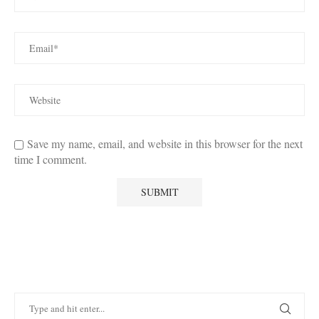
Save my name, email, and website in this browser for the next
time I comment.