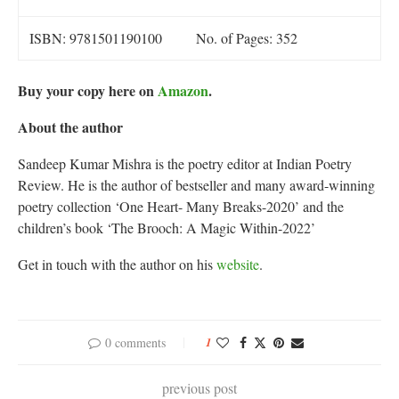
ISBN: 9781501190100
No. of Pages: 352
Buy your copy here on
Amazon
.
About the author
Sandeep Kumar Mishra is the poetry editor at Indian Poetry
Review. He is the author of bestseller and many award-winning
poetry collection ‘One Heart- Many Breaks-2020’ and the
children’s book ‘The Brooch: A Magic Within-2022’
Get in touch with the author on his
website
.
0 comments
1
previous post