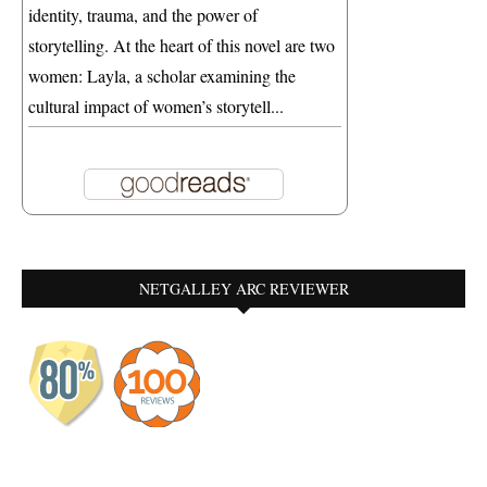
identity, trauma, and the power of
storytelling. At the heart of this novel are two
women: Layla, a scholar examining the
cultural impact of women’s storytell...
NETGALLEY ARC REVIEWER