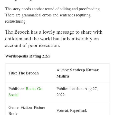
The story needs another round of editing and proofreading.
There are grammatical errors and sentences requiring
restructuring.
The Brooch has a lovely message to share with
children and the world but fails miserably on
account of poor execution.
Wordsopedia Rating 2.2/5
Sandeep Kumar
Author:
The Brooch
Title:
Mishra
Publisher:
Books Go
Publication date: Aug 27,
Social
2022
Genre: Fiction–Picture
Format: Paperback
Book