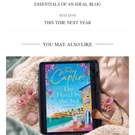
ESSENTIALS OF AN IDEAL BLOG
next post
THIS TIME NEXT YEAR
YOU MAY ALSO LIKE