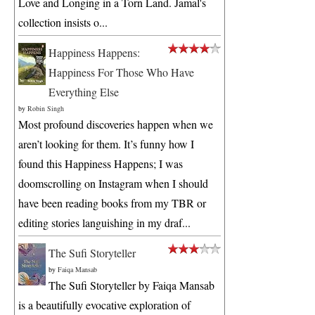
Love and Longing in a Torn Land. Jamal's
collection insists o...
Happiness Happens:
Happiness For Those Who Have
Everything Else
by
Robin Singh
Most profound discoveries happen when we
aren’t looking for them. It’s funny how I
found this Happiness Happens; I was
doomscrolling on Instagram when I should
have been reading books from my TBR or
editing stories languishing in my draf...
The Sufi Storyteller
by
Faiqa Mansab
The Sufi Storyteller by Faiqa Mansab
is a beautifully evocative exploration of