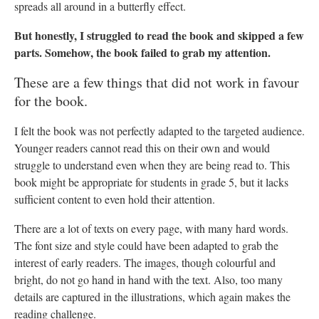
spreads all around in a butterfly effect.
But honestly, I struggled to read the book and skipped a few
parts. Somehow, the book failed to grab my attention.
These are a few things that did not work in favour
for the book.
I felt the book was not perfectly adapted to the targeted audience.
Younger readers cannot read this on their own and would
struggle to understand even when they are being read to. This
book might be appropriate for students in grade 5, but it lacks
sufficient content to even hold their attention.
There are a lot of texts on every page, with many hard words.
The font size and style could have been adapted to grab the
interest of early readers. The images, though colourful and
bright, do not go hand in hand with the text. Also, too many
details are captured in the illustrations, which again makes the
reading challenge.