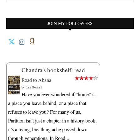
JOIN MY FOLLOWERS
Chandra's bookshelf: read
Road to Abana
by
Lata Gwalani
Have you ever wondered if “home” is
a place you leave behind, or a place that
refuses to leave you? For many of us,
Partition isn’t just a chapter in a history book;
it’s a living, breathing ache passed down
through generations. In Road...