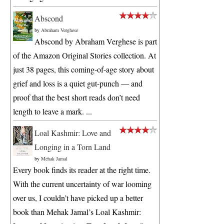
Abscond
by
Abraham Verghese
Abscond by Abraham Verghese is part
of the Amazon Original Stories collection. At
just 38 pages, this coming-of-age story about
grief and loss is a quiet gut-punch — and
proof that the best short reads don’t need
length to leave a mark. ...
Loal Kashmir: Love and
Longing in a Torn Land
by
Mehak Jamal
Every book finds its reader at the right time.
With the current uncertainty of war looming
over us, I couldn’t have picked up a better
book than Mehak Jamal’s Loal Kashmir: