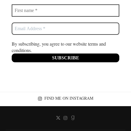
By subscribing, you agree to our website terms and
conditions.
FIND ME ON INSTAGRAM