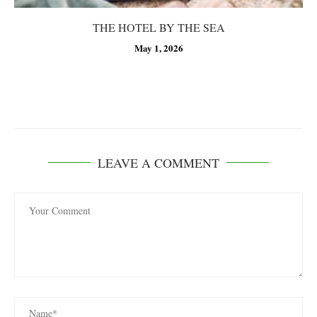
THE HOTEL BY THE SEA
May 1, 2026
LEAVE A COMMENT