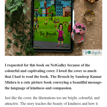
I requested for this book on NetGalley because of the
colourful and captivating cover. I loved the cover so much
that I had to read the book. The Brooch by Sandeep Kumar
Mishra is a cute picture book conveying a beautiful message-
the language of kindness and compassion.
Just like the cover, the illustrations too are bright, colourful, and
attractive. The story teaches the beauty of kindness and how it