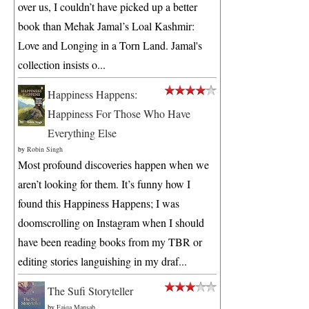
over us, I couldn’t have picked up a better
book than Mehak Jamal’s Loal Kashmir:
Love and Longing in a Torn Land. Jamal's
collection insists o...
Happiness Happens:
Happiness For Those Who Have
Everything Else
by
Robin Singh
Most profound discoveries happen when we
aren’t looking for them. It’s funny how I
found this Happiness Happens; I was
doomscrolling on Instagram when I should
have been reading books from my TBR or
editing stories languishing in my draf...
The Sufi Storyteller
by
Faiqa Mansab