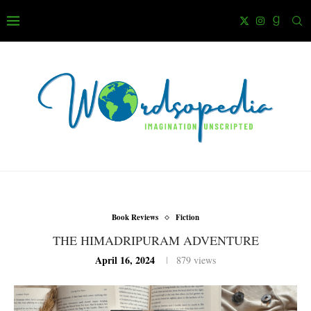
Book Reviews
Fiction
THE HIMADRIPURAM ADVENTURE
April 16, 2024
879
views