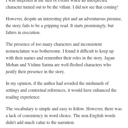
character turned out to be the villain. I did not see that coming!
However, despite an interesting plot and an adventurous premise,
the story fails to be a gripping read. It starts promisingly, but
falters in execution.
The presence of too many characters and inconsistent
nomenclature was bothersome. I found it difficult to keep up
with their names and remember their roles in the story. Jagan
Mohan and Vishnu Sarma are well-fleshed characters who
justify their presence in the story.
In my opinion, if the author had avoided the mishmash of
settings and contextual references, it would have enhanced the
reading experience.
The vocabulary is simple and easy to follow. However, there was
a lack of consistency in word choice. The non-English words
didn’t add much value to the narration.