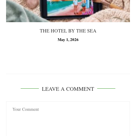
THE HOTEL BY THE SEA
May 1, 2026
LEAVE A COMMENT