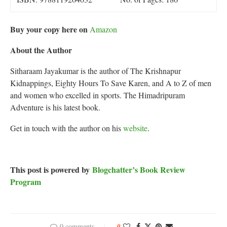
Buy your copy here on
Amazon
About the Author
Sitharaam Jayakumar is the author of The Krishnapur
Kidnappings, Eighty Hours To Save Karen, and A to Z of men
and women who excelled in sports. The Himadripuram
Adventure is his latest book.
Get in touch with the author on his
website
.
This post is powered by
Blogchatter’s Book Review
Program
0 comments
0