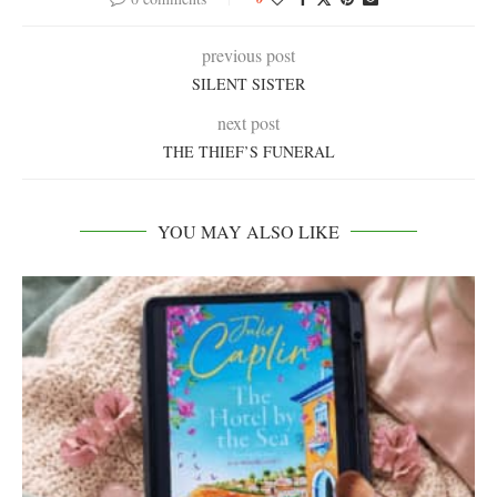
previous post
SILENT SISTER
next post
THE THIEF’S FUNERAL
YOU MAY ALSO LIKE