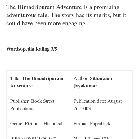
The Himadripuram Adventure is a promising
adventurous tale. The story has its merits, but it
could have been more engaging.
Wordsopedia Rating 3/5
The Himadripuram
Sitharaam
Title:
Author:
Adventure
Jayakumar
Publisher: Book Street
Publication date: August
Publications
26, 2003
Genre: Fiction—Historical
Format: Paperback
ISBN: 9788119264032
No. of Pages: 186