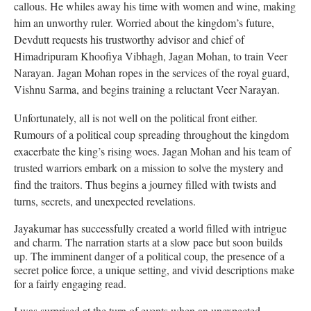
callous. He whiles away his time with women and wine, making
him an unworthy ruler. Worried about the kingdom’s future,
Devdutt requests his trustworthy advisor and chief of
Himadripuram Khoofiya Vibhagh, Jagan Mohan, to train Veer
Narayan. Jagan Mohan ropes in the services of the royal guard,
Vishnu Sarma, and begins training a reluctant Veer Narayan.
Unfortunately, all is not well on the political front either.
Rumours of a political coup spreading throughout the kingdom
exacerbate the king’s rising woes. Jagan Mohan and his team of
trusted warriors embark on a mission to solve the mystery and
find the traitors. Thus begins a journey filled with twists and
turns, secrets, and unexpected revelations.
Jayakumar has successfully created a world filled with intrigue
and charm. The narration starts at a slow pace but soon builds
up. The imminent danger of a political coup, the presence of a
secret police force, a unique setting, and vivid descriptions make
for a fairly engaging read.
I was surprised at the turn of events when an unexpected