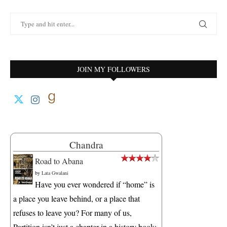
JOIN MY FOLLOWERS
Chandra
Road to Abana
by
Lata Gwalani
Have you ever wondered if “home” is
a place you leave behind, or a place that
refuses to leave you? For many of us,
Partition isn’t just a chapter in a history book;