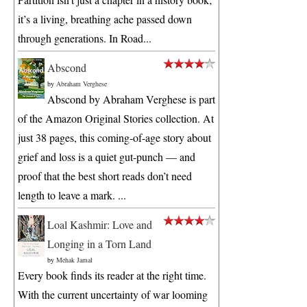
it’s a living, breathing ache passed down
through generations. In Road...
Abscond
by
Abraham Verghese
Abscond by Abraham Verghese is part
of the Amazon Original Stories collection. At
just 38 pages, this coming-of-age story about
grief and loss is a quiet gut-punch — and
proof that the best short reads don’t need
length to leave a mark. ...
Loal Kashmir: Love and
Longing in a Torn Land
by
Mehak Jamal
Every book finds its reader at the right time.
With the current uncertainty of war looming