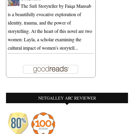
The Sufi Storyteller by Faiqa Mansab
is a beautifully evocative exploration of
identity, trauma, and the power of
storytelling. At the heart of this novel are two
women: Layla, a scholar examining the
cultural impact of women’s storytell...
NETGALLEY ARC REVIEWER