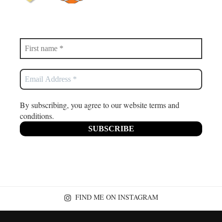
By subscribing, you agree to our website terms and
conditions.
FIND ME ON INSTAGRAM