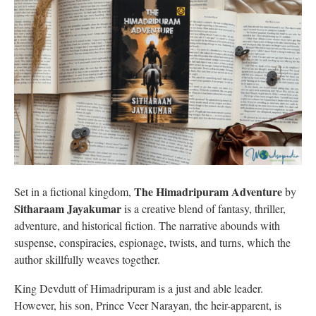
The Himadripuram Adventure
Set in a fictional kingdom,
by
Sitharaam Jayakumar
is a creative blend of fantasy, thriller,
adventure, and historical fiction. The narrative abounds with
suspense, conspiracies, espionage, twists, and turns, which the
author skillfully weaves together.
King Devdutt of Himadripuram is a just and able leader.
However, his son, Prince Veer Narayan, the heir-apparent, is