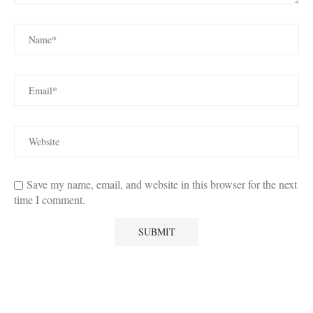
Save my name, email, and website in this browser for the next
time I comment.