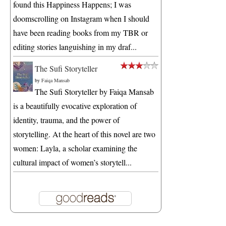
found this Happiness Happens; I was
doomscrolling on Instagram when I should
have been reading books from my TBR or
editing stories languishing in my draf...
The Sufi Storyteller
by
Faiqa Mansab
The Sufi Storyteller by Faiqa Mansab
is a beautifully evocative exploration of
identity, trauma, and the power of
storytelling. At the heart of this novel are two
women: Layla, a scholar examining the
cultural impact of women’s storytell...