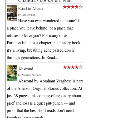
Road to Abana
by
Lata Gwalani
Have you ever wondered if “home” is
a place you leave behind, or a place that
refuses to leave you? For many of us,
Partition isn’t just a chapter in a history book;
it’s a living, breathing ache passed down
through generations. In Road...
Abscond
by
Abraham Verghese
Abscond by Abraham Verghese is part
of the Amazon Original Stories collection. At
just 38 pages, this coming-of-age story about
grief and loss is a quiet gut-punch — and
proof that the best short reads don’t need
length to leave a mark. ...