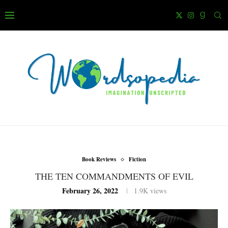
Book Reviews
Fiction
THE TEN COMMANDMENTS OF EVIL
February 26, 2022
1.9K
views