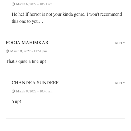
March 6, 2022 - 10:21 am
He he! If horror is not your kinda genre, I won’t recommend
this one to you…
POOJA MAHIMKAR
REPLY
March 8, 2022 - 11:51 pm
That’s quite a line up!
CHANDRA SUNDEEP
REPLY
March 9, 2022 - 10:45 am
Yup!