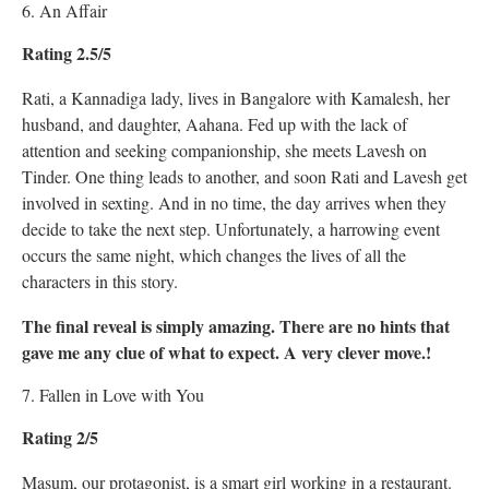
6. An Affair
Rating 2.5/5
Rati, a Kannadiga lady, lives in Bangalore with Kamalesh, her
husband, and daughter, Aahana. Fed up with the lack of
attention and seeking companionship, she meets Lavesh on
Tinder. One thing leads to another, and soon Rati and Lavesh get
involved in sexting. And in no time, the day arrives when they
decide to take the next step. Unfortunately, a harrowing event
occurs the same night, which changes the lives of all the
characters in this story.
The final reveal is simply amazing. There are no hints that
gave me any clue of what to expect. A very clever move.!
7. Fallen in Love with You
Rating 2/5
Masum, our protagonist, is a smart girl working in a restaurant.