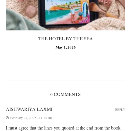
THE HOTEL BY THE SEA
May 1, 2026
6 COMMENTS
AISHWARIYA LAXMI
REPLY
February 27, 2022 - 11:14 am
I must agree that the lines you quoted at the end from the book