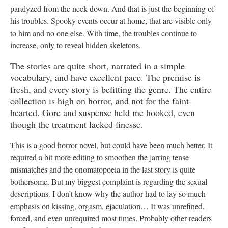
paralyzed from the neck down. And that is just the beginning of
his troubles. Spooky events occur at home, that are visible only
to him and no one else. With time, the troubles continue to
increase, only to reveal hidden skeletons.
The stories are quite short, narrated in a simple
vocabulary, and have excellent pace. The premise is
fresh, and every story is befitting the genre. The entire
collection is high on horror, and not for the faint-
hearted. Gore and suspense held me hooked, even
though the treatment lacked finesse.
This is a good horror novel, but could have been much better. It
required a bit more editing to smoothen the jarring tense
mismatches and the onomatopoeia in the last story is quite
bothersome. But my biggest complaint is regarding the sexual
descriptions. I don’t know why the author had to lay so much
emphasis on kissing, orgasm, ejaculation… It was unrefined,
forced, and even unrequired most times. Probably other readers