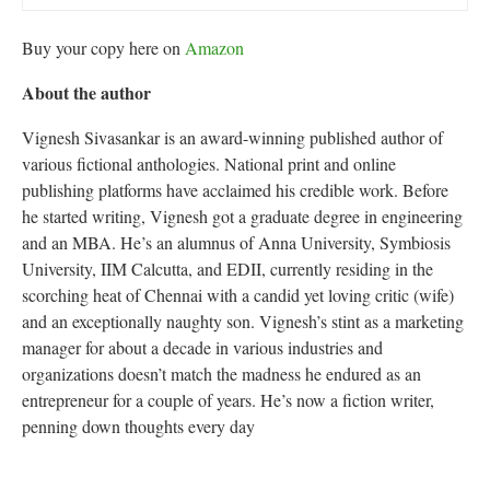
Buy your copy here on
Amazon
About the author
Vignesh Sivasankar is an award-winning published author of
various fictional anthologies. National print and online
publishing platforms have acclaimed his credible work. Before
he started writing, Vignesh got a graduate degree in engineering
and an MBA. He’s an alumnus of Anna University, Symbiosis
University, IIM Calcutta, and EDII, currently residing in the
scorching heat of Chennai with a candid yet loving critic (wife)
and an exceptionally naughty son. Vignesh’s stint as a marketing
manager for about a decade in various industries and
organizations doesn’t match the madness he endured as an
entrepreneur for a couple of years. He’s now a fiction writer,
penning down thoughts every day