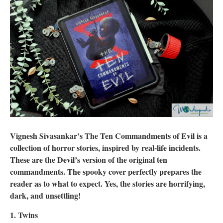
Vignesh Sivasankar’s The Ten Commandments of Evil is a
collection of horror stories, inspired by real-life incidents.
These are the Devil’s version of the original ten
commandments. The spooky cover perfectly prepares the
reader as to what to expect. Yes, the stories are horrifying,
dark, and unsettling!
1. Twins