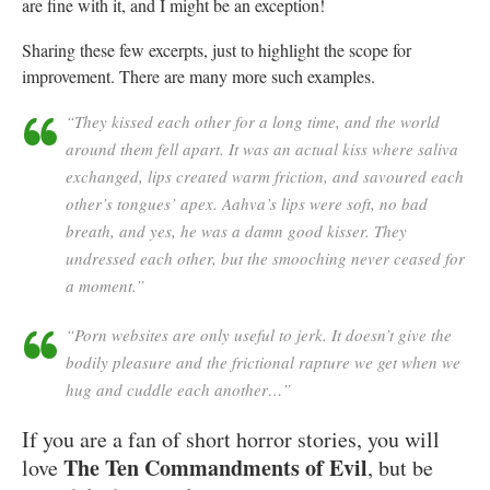
are fine with it, and I might be an exception!
Sharing these few excerpts, just to highlight the scope for
improvement. There are many more such examples.
“They kissed each other for a long time, and the world
around them fell apart. It was an actual kiss where saliva
exchanged, lips created warm friction, and savoured each
other’s tongues’ apex. Aahva’s lips were soft, no bad
breath, and yes, he was a damn good kisser. They
undressed each other, but the smooching never ceased for
a moment.”
“Porn websites are only useful to jerk. It doesn’t give the
bodily pleasure and the frictional rapture we get when we
hug and cuddle each another…”
If you are a fan of short horror stories, you will
The Ten Commandments of Evil
love
, but be