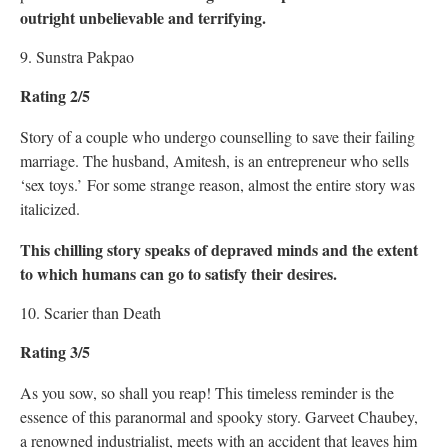
outright unbelievable and terrifying.
9. Sunstra Pakpao
Rating 2/5
Story of a couple who undergo counselling to save their failing
marriage. The husband, Amitesh, is an entrepreneur who sells
‘sex toys.’ For some strange reason, almost the entire story was
italicized.
This chilling story speaks of depraved minds and the extent
to which humans can go to satisfy their desires.
10. Scarier than Death
Rating 3/5
As you sow, so shall you reap! This timeless reminder is the
essence of this paranormal and spooky story. Garveet Chaubey,
a renowned industrialist, meets with an accident that leaves him