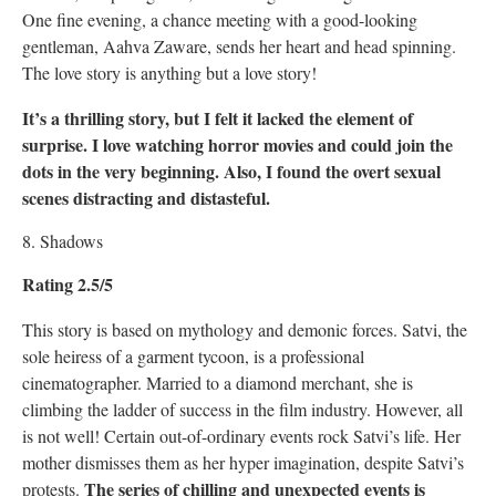
One fine evening, a chance meeting with a good-looking
gentleman, Aahva Zaware, sends her heart and head spinning.
The love story is anything but a love story!
It’s a thrilling story, but I felt it lacked the element of
surprise. I love watching horror movies and could join the
dots in the very beginning. Also, I found the overt sexual
scenes distracting and distasteful.
8. Shadows
Rating 2.5/5
This story is based on mythology and demonic forces. Satvi, the
sole heiress of a garment tycoon, is a professional
cinematographer. Married to a diamond merchant, she is
climbing the ladder of success in the film industry. However, all
is not well! Certain out-of-ordinary events rock Satvi’s life. Her
mother dismisses them as her hyper imagination, despite Satvi’s
The series of chilling and unexpected events is
protests.