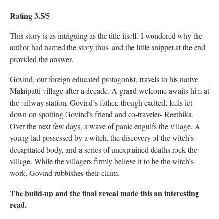
Rating 3.5/5
This story is as intriguing as the title itself. I wondered why the
author had named the story thus, and the little snippet at the end
provided the answer.
Govind, our foreign educated protagonist, travels to his native
Malaipatti village after a decade. A grand welcome awaits him at
the railway station. Govind’s father, though excited, feels let
down on spotting Govind’s friend and co-traveler- Reethika.
Over the next few days, a wave of panic engulfs the village. A
young lad possessed by a witch, the discovery of the witch’s
decapitated body, and a series of unexplained deaths rock the
village. While the villagers firmly believe it to be the witch’s
work, Govind rubbishes their claim.
The build-up and the final reveal made this an interesting
read.