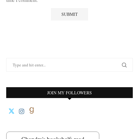
JOIN MY FOLLOWERS
Chandra's bookshelf: read