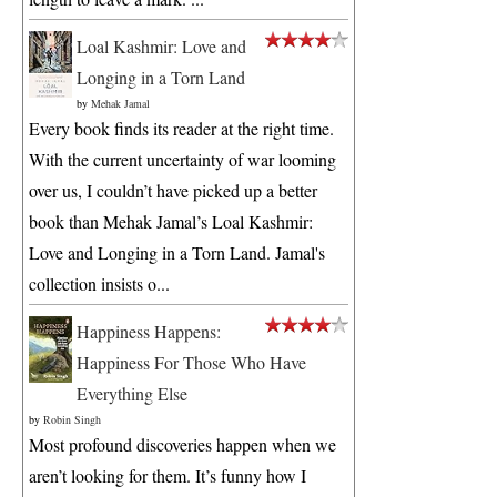
Loal Kashmir: Love and
Longing in a Torn Land
by
Mehak Jamal
Every book finds its reader at the right time.
With the current uncertainty of war looming
over us, I couldn’t have picked up a better
book than Mehak Jamal’s Loal Kashmir:
Love and Longing in a Torn Land. Jamal's
collection insists o...
Happiness Happens:
Happiness For Those Who Have
Everything Else
by
Robin Singh
Most profound discoveries happen when we
aren’t looking for them. It’s funny how I