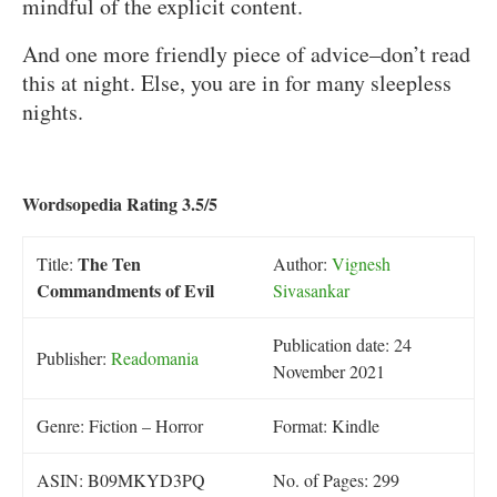
mindful of the explicit content.
And one more friendly piece of advice–don’t read
this at night. Else, you are in for many sleepless
nights.
Wordsopedia Rating 3.5/5
The Ten
Title:
Author:
Vignesh
Commandments of Evil
Sivasankar
Publication date: 24
Publisher:
Readomania
November 2021
Genre: Fiction – Horror
Format: Kindle
ASIN: B09MKYD3PQ
No. of Pages: 299