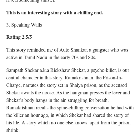
This is an interesting story with a chilling end.
3. Speaking Walls
Rating 2.5/5
This story reminded me of Auto Shankar, a gangster who was
active in Tamil Nadu in the early 70s and 80s.
Sampath Shekar a.k.a Rickshaw Shekar, a psycho-killer, is our
central character in this story. Ramakrishnan, the Prison-In-
Charge, narrates the story set in Shalya prison, as the accused
Shekar awaits the noose. As the hangman presses the lever and
Shekar’s body hangs in the air, struggling for breath,
Ramakrishnan recalls the spine-chilling conversation he had with
the killer an hour ago, in which Shekar had shared the story of
his life. A story which no one else knows, apart from the prison
shrink.