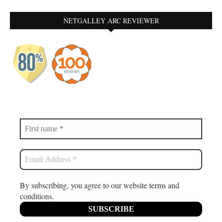
NETGALLEY ARC REVIEWER
By subscribing, you agree to our website terms and
conditions.