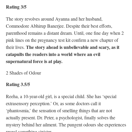
Rating 3/5
The story revolves around Ayanna and her husband,
Commodore Abhirup Banerjee. Despite their best efforts,
parenthood remains a distant dream. Until, one fine day when 2
pink lines on the pregnancy test kit confirm a new chapter of
The story ahead is unbelievable and scary, as it
their lives.
catapults the readers into a world where an evil
supernatural force is at play.
2 Shades of Odour
Rating 3.5/5
Reeha, a 10-year-old girl, is a special child. She has ‘special
extrasensory perception.’ Or, as some doctors call it
‘phantosmia,’ the sensation of smelling things that are not
actually present. Dr. Peter, a psychologist, finally solves the
mystery behind her ailment. The pungent odours she experiences
reveal something sinister.