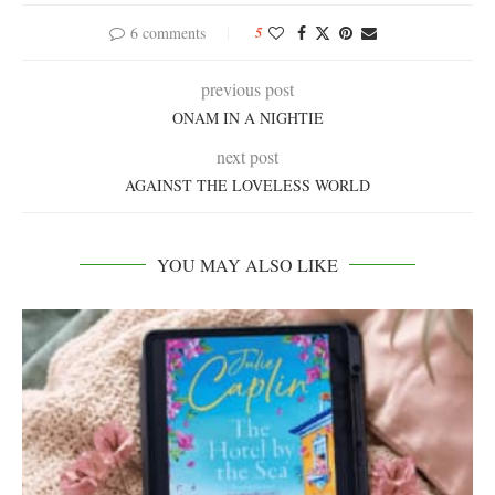
6 comments
5
previous post
ONAM IN A NIGHTIE
next post
AGAINST THE LOVELESS WORLD
YOU MAY ALSO LIKE