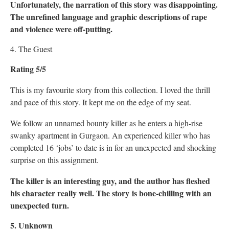
Unfortunately, the narration of this story was disappointing.
The unrefined language and graphic descriptions of rape
and violence were off-putting.
4. The Guest
Rating 5/5
This is my favourite story from this collection. I loved the thrill
and pace of this story. It kept me on the edge of my seat.
We follow an unnamed bounty killer as he enters a high-rise
swanky apartment in Gurgaon. An experienced killer who has
completed 16 ‘jobs’ to date is in for an unexpected and shocking
surprise on this assignment.
The killer is an interesting guy, and the author has fleshed
his character really well. The story is bone-chilling with an
unexpected turn.
5. Unknown