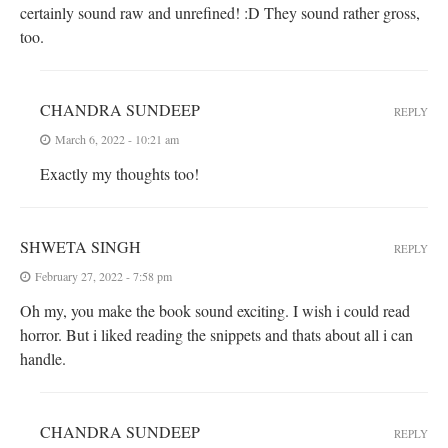
certainly sound raw and unrefined! :D They sound rather gross,
too.
CHANDRA SUNDEEP
REPLY
March 6, 2022 - 10:21 am
Exactly my thoughts too!
SHWETA SINGH
REPLY
February 27, 2022 - 7:58 pm
Oh my, you make the book sound exciting. I wish i could read
horror. But i liked reading the snippets and thats about all i can
handle.
CHANDRA SUNDEEP
REPLY