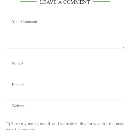
LEAVE A COMMENT
Save my name, email, and website in this browser for the next
time I comment.