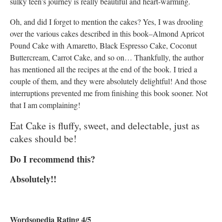
sulky teen’s journey is really beautiful and heart-warming.
Oh, and did I forget to mention the cakes? Yes, I was drooling
over the various cakes described in this book–Almond Apricot
Pound Cake with Amaretto, Black Espresso Cake, Coconut
Buttercream, Carrot Cake, and so on… Thankfully, the author
has mentioned all the recipes at the end of the book. I tried a
couple of them, and they were absolutely delightful! And those
interruptions prevented me from finishing this book sooner. Not
that I am complaining!
Eat Cake is fluffy, sweet, and delectable, just as
cakes should be!
Do I recommend this?
Absolutely!!
Wordsopedia Rating 4/5