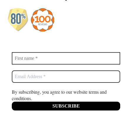
By subscribing, you agree to our website terms and
conditions.