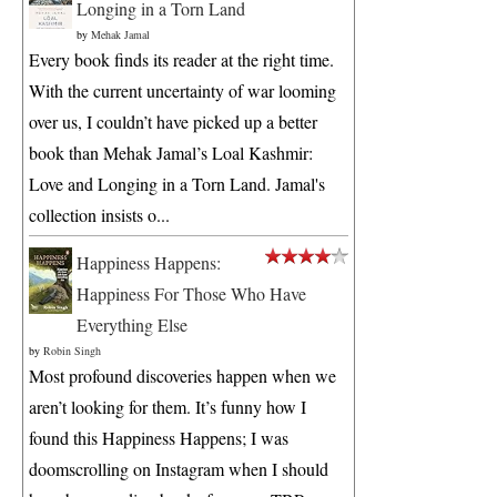
Longing in a Torn Land
by
Mehak Jamal
Every book finds its reader at the right time.
With the current uncertainty of war looming
over us, I couldn’t have picked up a better
book than Mehak Jamal’s Loal Kashmir:
Love and Longing in a Torn Land. Jamal's
collection insists o...
Happiness Happens:
Happiness For Those Who Have
Everything Else
by
Robin Singh
Most profound discoveries happen when we
aren’t looking for them. It’s funny how I
found this Happiness Happens; I was
doomscrolling on Instagram when I should