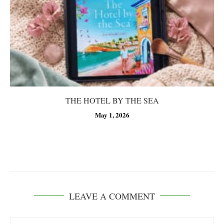
THE HOTEL BY THE SEA
May 1, 2026
LEAVE A COMMENT