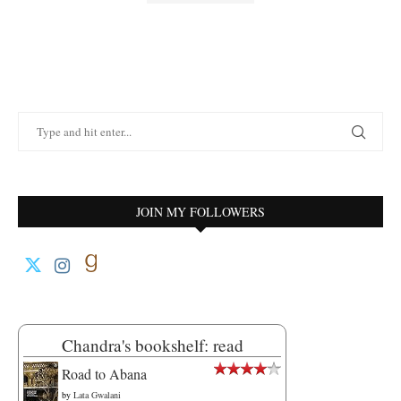
JOIN MY FOLLOWERS
Chandra's bookshelf: read
Road to Abana
by
Lata Gwalani