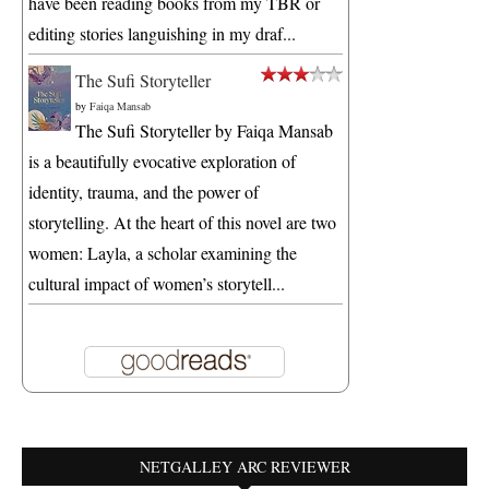
have been reading books from my TBR or
editing stories languishing in my draf...
The Sufi Storyteller
by
Faiqa Mansab
The Sufi Storyteller by Faiqa Mansab
is a beautifully evocative exploration of
identity, trauma, and the power of
storytelling. At the heart of this novel are two
women: Layla, a scholar examining the
cultural impact of women’s storytell...
NETGALLEY ARC REVIEWER