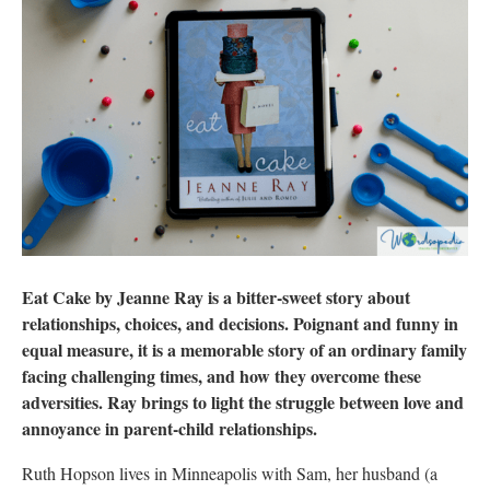
Eat Cake by Jeanne Ray is a bitter-sweet story about
relationships, choices, and decisions. Poignant and funny in
equal measure, it is a memorable story of an ordinary family
facing challenging times, and how they overcome these
adversities. Ray brings to light the struggle between love and
annoyance in parent-child relationships.
Ruth Hopson lives in Minneapolis with Sam, her husband (a