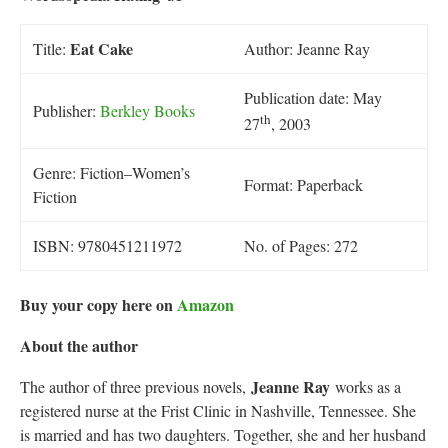
Eat Cake
Title:
Author: Jeanne Ray
Publication date: May
Publisher:
Berkley Books
th
27
, 2003
Genre: Fiction–Women’s
Format: Paperback
Fiction
ISBN: 9780451211972
No. of Pages: 272
Buy your copy here on
Amazon
About the author
Jeanne Ray
The author of three previous novels,
works as a
registered nurse at the Frist Clinic in Nashville, Tennessee. She
is married and has two daughters. Together, she and her husband