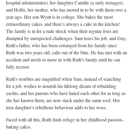
hospital administrator), her daughter Camille (a surly teenager),
and Hollis, her mother, who has moved in to be with them over a
year ago. Her son Wyatt is in college. She bakes the most
extraordinary cakes, and there’s always a cake in the kitchen!
The family is in for a rude shock when their regular lives are
disrupted by unexpected challenges. Sam loses his job, and Guy,
Ruth’s father, who has been estranged from his family since
Ruth was two years old, calls out of the blue. He has met with an
accident and needs to move in with Ruth’s family until he can
fully recover.
Ruth’s troubles are magnified when Sam, instead of searching
for a job, wishes to nourish his lifelong dream of rebuilding
yachts, and her parents who have hated each other for as long as
she has known them, are now stuck under the same roof. Her
teen daughter’s rebellious behaviour adds to her woes.
Faced with all this, Ruth finds refuge in her childhood passion–
baking cakes.