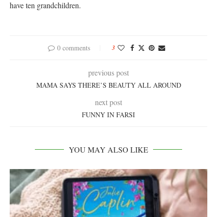
have ten grandchildren.
0 comments
3
previous post
MAMA SAYS THERE’S BEAUTY ALL AROUND
next post
FUNNY IN FARSI
YOU MAY ALSO LIKE