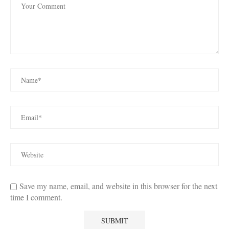
Save my name, email, and website in this browser for the next
time I comment.