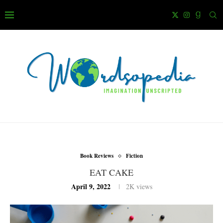
Book Reviews
Fiction
EAT CAKE
April 9, 2022
2K
views