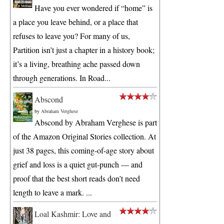
Have you ever wondered if “home” is
a place you leave behind, or a place that
refuses to leave you? For many of us,
Partition isn’t just a chapter in a history book;
it’s a living, breathing ache passed down
through generations. In Road...
Abscond
by
Abraham Verghese
Abscond by Abraham Verghese is part
of the Amazon Original Stories collection. At
just 38 pages, this coming-of-age story about
grief and loss is a quiet gut-punch — and
proof that the best short reads don’t need
length to leave a mark. ...
Loal Kashmir: Love and