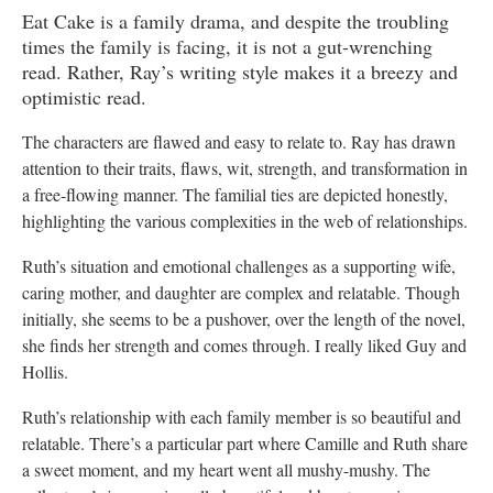
Eat Cake is a family drama, and despite the troubling
times the family is facing, it is not a gut-wrenching
read. Rather, Ray’s writing style makes it a breezy and
optimistic read.
The characters are flawed and easy to relate to. Ray has drawn
attention to their traits, flaws, wit, strength, and transformation in
a free-flowing manner. The familial ties are depicted honestly,
highlighting the various complexities in the web of relationships.
Ruth’s situation and emotional challenges as a supporting wife,
caring mother, and daughter are complex and relatable. Though
initially, she seems to be a pushover, over the length of the novel,
she finds her strength and comes through. I really liked Guy and
Hollis.
Ruth’s relationship with each family member is so beautiful and
relatable. There’s a particular part where Camille and Ruth share
a sweet moment, and my heart went all mushy-mushy. The