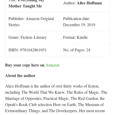
Alice Hoffman
Author:
Mother Taught Me
Publisher: Amazon Original
Publication date:
Stories
December 19, 2019
Genre: Fiction–Literary
Format: Kindle
ISBN: 9781642861051
No. of Pages: 24
Buy your copy here on
Amazon
About the author
Alice Hoffman is the author of over thirty works of fiction,
including The World That We Knew, The Rules of Magic, The
Marriage of Opposites, Practical Magic, The Red Garden, the
Oprah’s Book Club selection Here on Earth, The Museum of
Extraordinary Things, and The Dovekeepers. Her most recent