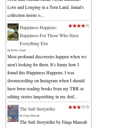
Love and Longing in a Torn Land. Jamal's
collection insists o...
Happiness Happens:
Happiness For Those Who Have
Everything Else
by
Robin Singh
Most profound discoveries happen when we
aren’t looking for them. It’s funny how I
found this Happiness Happens; I was
doomscrolling on Instagram when I should
have been reading books from my TBR or
editing stories languishing in my draf...
The Sufi Storyteller
by
Faiqa Mansab
The Sufi Storyteller by Faiqa Mansab