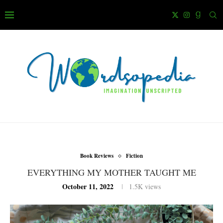
Book Reviews
Fiction
EVERYTHING MY MOTHER TAUGHT ME
October 11, 2022
1.5K
views