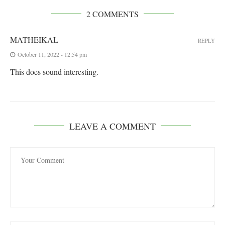
2 COMMENTS
MATHEIKAL
REPLY
October 11, 2022 - 12:54 pm
This does sound interesting.
LEAVE A COMMENT