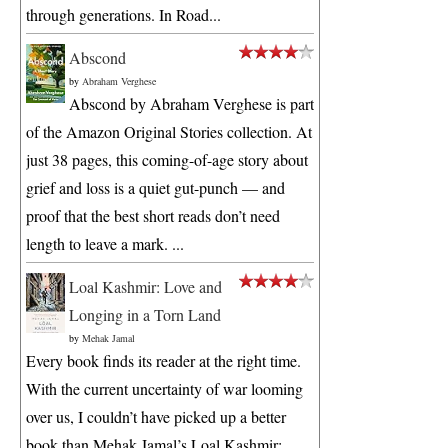
through generations. In Road...
Abscond
by
Abraham Verghese
Abscond by Abraham Verghese is part
of the Amazon Original Stories collection. At
just 38 pages, this coming-of-age story about
grief and loss is a quiet gut-punch — and
proof that the best short reads don’t need
length to leave a mark. ...
Loal Kashmir: Love and
Longing in a Torn Land
by
Mehak Jamal
Every book finds its reader at the right time.
With the current uncertainty of war looming
over us, I couldn’t have picked up a better
book than Mehak Jamal’s Loal Kashmir: