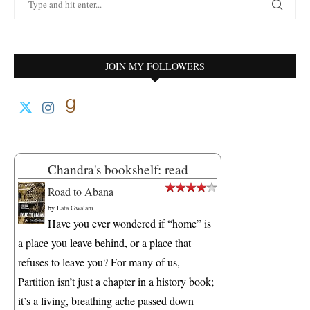
JOIN MY FOLLOWERS
Chandra's bookshelf: read
Road to Abana
by
Lata Gwalani
Have you ever wondered if “home” is
a place you leave behind, or a place that
refuses to leave you? For many of us,
Partition isn’t just a chapter in a history book;
it’s a living, breathing ache passed down