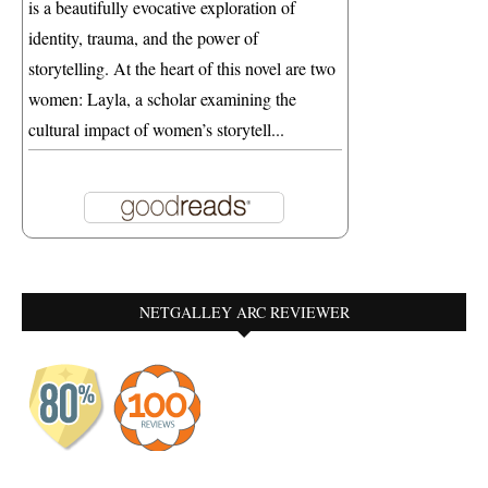
is a beautifully evocative exploration of
identity, trauma, and the power of
storytelling. At the heart of this novel are two
women: Layla, a scholar examining the
cultural impact of women’s storytell...
NETGALLEY ARC REVIEWER