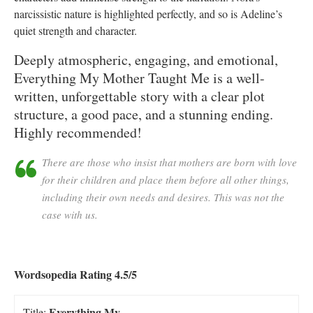
narcissistic nature is highlighted perfectly, and so is Adeline’s
quiet strength and character.
Deeply atmospheric, engaging, and emotional,
Everything My Mother Taught Me is a well-
written, unforgettable story with a clear plot
structure, a good pace, and a stunning ending.
Highly recommended!
There are those who insist that mothers are born with love
for their children and place them before all other things,
including their own needs and desires. This was not the
case with us.
Wordsopedia Rating 4.5/5
Everything My
Title: