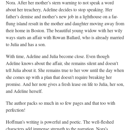
Nora. After her mother’s stern warning to not speak a word
about her treachery, Adeline decides to stop speaking. Her
father’s demise and mother’s new job in a lighthouse on a far-
flung island result in the mother and daughter moving away from
their home in Boston. The beautiful young widow with her wily
ways starts an affair with Rowan Ballard, who is already married
to Julia and has a son.
With time, Adeline and Julia become close. Even though
Adeline knows about the affair, she remains silent and doesn’t
tell Julia about it. She remains true to her vow until the day when
she comes up with a plan that doesn’t require breaking her
promise. And her note gives a fresh lease on life to Julia, her son,
and Adeline herself.
The author packs so much in so few pages and that too with
perfection!
Hoffman’s writing is powerful and poetic. The well-fleshed
characters add immense strength to the narration. Nora’s