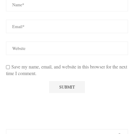
Save my name, email, and website in this browser for the next
time I comment.