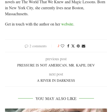
novels are The World That We Knew and Magic Lessons. Born
in New York City, she currently lives near Boston,
Massachusetts.
Get in touch with the author on her
website
.
2 comments
2
previous post
PRESSURE IS NOT AMERICAN, MR. KAPIL DEV
next post
A RIVER IN DARKNESS
YOU MAY ALSO LIKE