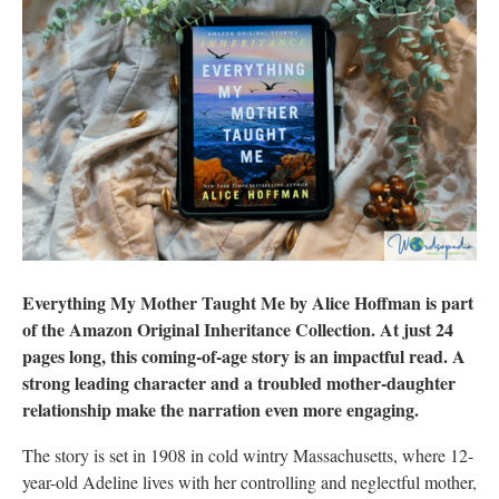
Everything My Mother Taught Me by Alice Hoffman is part
of the Amazon Original Inheritance Collection. At just 24
pages long, this coming-of-age story is an impactful read. A
strong leading character and a troubled mother-daughter
relationship make the narration even more engaging.
The story is set in 1908 in cold wintry Massachusetts, where 12-
year-old Adeline lives with her controlling and neglectful mother,