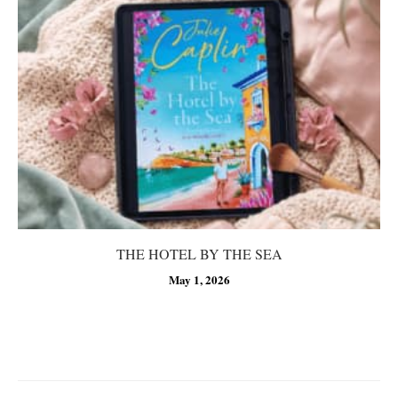
THE HOTEL BY THE SEA
May 1, 2026