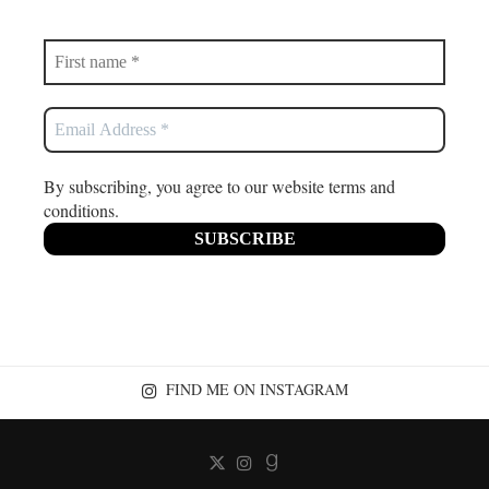
By subscribing, you agree to our website terms and
conditions.
FIND ME ON INSTAGRAM