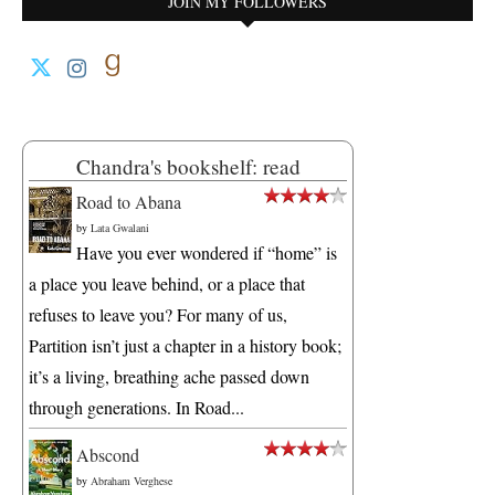
JOIN MY FOLLOWERS
Chandra's bookshelf: read
Road to Abana
by
Lata Gwalani
Have you ever wondered if “home” is
a place you leave behind, or a place that
refuses to leave you? For many of us,
Partition isn’t just a chapter in a history book;
it’s a living, breathing ache passed down
through generations. In Road...
Abscond
by
Abraham Verghese