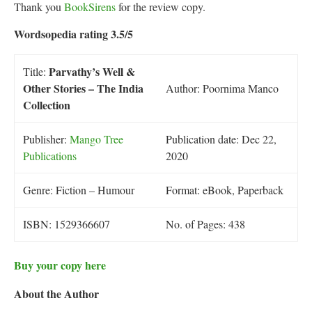
Thank you
BookSirens
for the review copy.
Wordsopedia rating 3.5/5
Parvathy’s Well &
Title:
Other Stories – The India
Author: Poornima Manco
Collection
Publisher:
Mango Tree
Publication date: Dec 22,
Publications
2020
Genre: Fiction – Humour
Format: eBook, Paperback
ISBN: 1529366607
No. of Pages: 438
Buy your copy here
About the Author