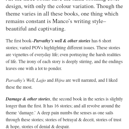
design, with only the colour variation. Though the
theme varies in all these books, one thing which
remains constant is Manco’s writing style–
beautiful and captivating.
The first book–
Parvathy’s well & other storie
s
has 6 short
stories; varied POVs highlighting different issues. These stories
are vignettes of everyday life; even portraying the harsh realities
of life. The irony of each story is deeply stirring, and the endings
leaves one with a lot to ponder.
Parvathy’s Well, Lajjo
and
Hijra
are well narrated, and I liked
these the most.
Damage & other stories
, the second book in the series is slightly
longer than the first. It has 16 stories; and all revolve around the
theme ‘damage.’ A deep pain numbs the senses as one sails
through these stories; stories of betrayal & deceit, stories of trust
& hope, stories of denial & despair.