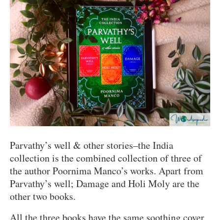
Parvathy’s well & other stories–the India
collection is the combined collection of three of
the author Poornima Manco’s works. Apart from
Parvathy’s well; Damage and Holi Moly are the
other two books.
All the three books have the same soothing cover