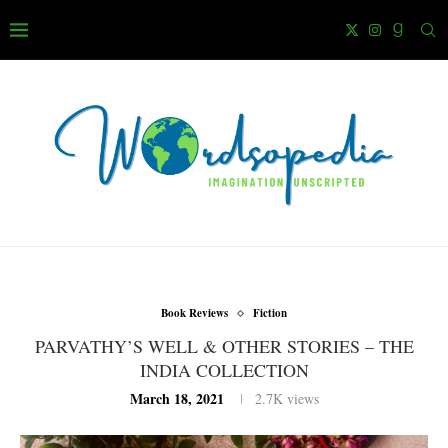
Book Reviews
Fiction
PARVATHY’S WELL & OTHER STORIES – THE
INDIA COLLECTION
March 18, 2021
2.7K
views