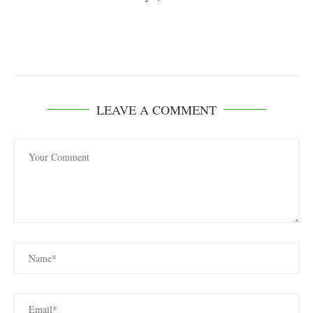
LEAVE A COMMENT