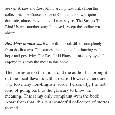
Secrets & Lies
and
Love Jihad
are my favourites from this
collection. The Consequence of Contradiction was quite
dramatic, almost movie-like if I may say so. The Strings That
Bind Us was another story I enjoyed, except the ending was
abrupt.
Holi Moly & other stories
, the third book differs completely
from the first two. The stories are emotional, brimming with
hope and positivity. The Best Laid Plans left me teary-eyed. I
enjoyed this story the most in this book.
The stories are set in India, and the author has brought
out the local flavours with an ease. However, there are
way too many non-English words. Personally, I’m not
fond of going back to the glossary to know the
meaning. This is my only complaint with the book.
Apart from that, this is a wonderful collection of stories
to read.