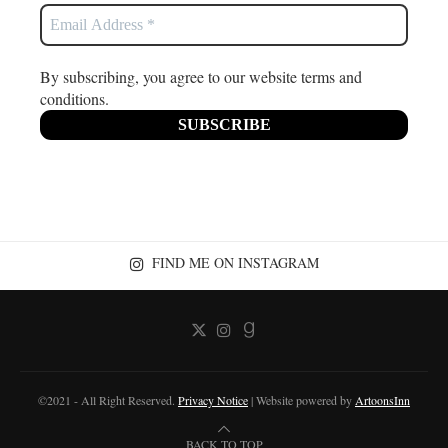
By subscribing, you agree to our website terms and
conditions.
FIND ME ON INSTAGRAM
©2021 - All Right Reserved.
Privacy Notice
| Website powered by
ArtoonsInn
BACK TO TOP