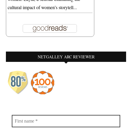
cultural impact of women’s storytell...
NETGALLEY ARC REVIEWER