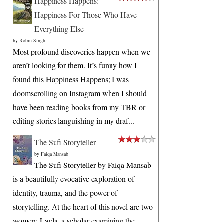
Happiness Happens:
Happiness For Those Who Have
Everything Else
by
Robin Singh
Most profound discoveries happen when we
aren’t looking for them. It’s funny how I
found this Happiness Happens; I was
doomscrolling on Instagram when I should
have been reading books from my TBR or
editing stories languishing in my draf...
The Sufi Storyteller
by
Faiqa Mansab
The Sufi Storyteller by Faiqa Mansab
is a beautifully evocative exploration of
identity, trauma, and the power of
storytelling. At the heart of this novel are two
women: Layla, a scholar examining the