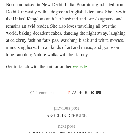
Born and raised in New Delhi, India, Poornima graduated from
Delhi University with a degree in English Literature. She lives in
the United Kingdom with her husband and two daughters, and
remains an avid reader. She also loves travelling all over the
world, baking decadent cakes, dancing the night away, laughing
at celebrity fashion faux pas, watching black and white movies,
immersing herself in all kinds of art and music, and going on
long rambling Nature walks with her family.
Get in touch with the author on her
website
.
1 comment
3
previous post
ANGEL IN DISGUISE
next post