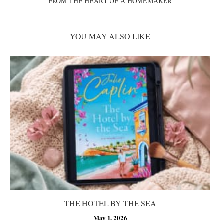
FROM THE HEART OF A HOMEMAKER
YOU MAY ALSO LIKE
THE HOTEL BY THE SEA
May 1, 2026