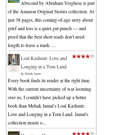
Abscond by Abraham Verghese is part
of the Amazon Original Stories collection. At
just 38 pages, this coming-of-age story about
grief and loss is a quiet gut-punch — and
proof that the best short reads don’t need
length to leave a mark. ...
Loal Kashmir: Love and
Longing in a Torn Land
by
Mehak Jamal
Every book finds its reader at the right time.
With the current uncertainty of war looming
over us, I couldn’t have picked up a better
book than Mehak Jamal’s Loal Kashmir:
Love and Longing in a Torn Land. Jamal's
collection insists o...