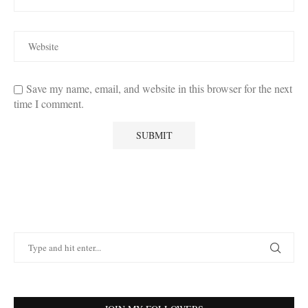
Save my name, email, and website in this browser for the next
time I comment.