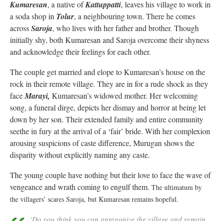
Kumaresan
, a native of
Kattuppatti
, leaves his village to work in
a soda shop in
Tolur
, a neighbouring town. There he comes
across
Saroja
, who lives with her father and brother. Though
initially shy, both Kumaresan and Saroja overcome their shyness
and acknowledge their feelings for each other.
The couple get married and elope to Kumaresan’s house on the
rock in their remote village. They are in for a rude shock as they
face
Marayi,
Kumaresan’s widowed mother. Her welcoming
song, a funeral dirge, depicts her dismay and horror at being let
down by her son. Their extended family and entire community
seethe in fury at the arrival of a ‘fair’ bride. With her complexion
arousing suspicions of caste difference, Murugan shows the
disparity without explicitly naming any caste.
The young couple have nothing but their love to face the wave of
vengeance and wrath coming to engulf them.
T
he ultimatum by
the villagers’ scares Saroja, but Kumaresan remains hopeful.
‘Do you think you can antagonize the village and remain