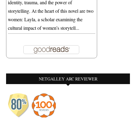
identity, trauma, and the power of
storytelling. At the heart of this novel are two
women: Layla, a scholar examining the
cultural impact of women’s storytell...
NETGALLEY ARC REVIEWER