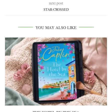
next post
STAR-CROSSED
YOU MAY ALSO LIKE