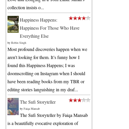
collection insists o...
Happiness Happens:
Happiness For Those Who Have
Everything Else
by
Robin Singh
Most profound discoveries happen when we
aren’t looking for them. It’s funny how I
found this Happiness Happens; I was
doomscrolling on Instagram when I should
have been reading books from my TBR or
editing stories languishing in my draf...
The Sufi Storyteller
by
Faiqa Mansab
The Sufi Storyteller by Faiqa Mansab
is a beautifully evocative exploration of