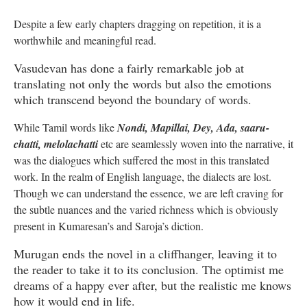
Despite a few early chapters dragging on repetition, it is a
worthwhile and meaningful read.
Vasudevan has done a fairly remarkable job at
translating not only the words but also the emotions
which transcend beyond the boundary of words.
While Tamil words like
Nondi, Mapillai, Dey, Ada, saaru-
chatti, melolachatti
etc are seamlessly woven into the narrative, it
was the dialogues which suffered the most in this translated
work. In the realm of English language, the dialects are lost.
Though we can understand the essence, we are left craving for
the subtle nuances and the varied richness which is obviously
present in Kumaresan’s and Saroja’s diction.
Murugan ends the novel in a cliffhanger, leaving it to
the reader to take it to its conclusion. The optimist me
dreams of a happy ever after, but the realistic me knows
how it would end in life.