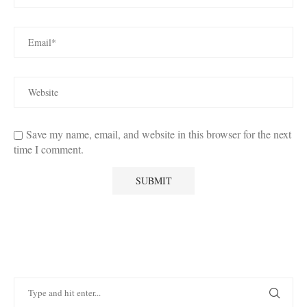
Save my name, email, and website in this browser for the next
time I comment.