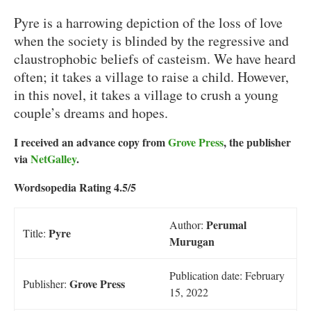
Pyre is a harrowing depiction of the loss of love
when the society is blinded by the regressive and
claustrophobic beliefs of casteism. We have heard
often; it takes a village to raise a child. However,
in this novel, it takes a village to crush a young
couple’s dreams and hopes.
I received an advance copy from
Grove Press
, the publisher
via
NetGalley
.
Wordsopedia Rating 4.5/5
Perumal
Author:
Pyre
Title:
Murugan
Publication date: February
Grove Press
Publisher:
15, 2022