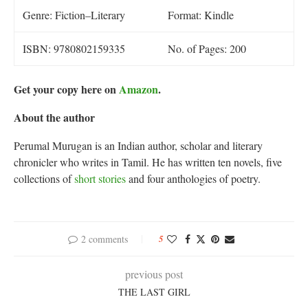
Genre: Fiction–Literary
Format: Kindle
ISBN: 9780802159335
No. of Pages: 200
Get your copy here on
Amazon
.
About the author
Perumal Murugan is an Indian author, scholar and literary
chronicler who writes in Tamil. He has written ten novels, five
collections of
short stories
and four anthologies of poetry.
2 comments
5
previous post
THE LAST GIRL