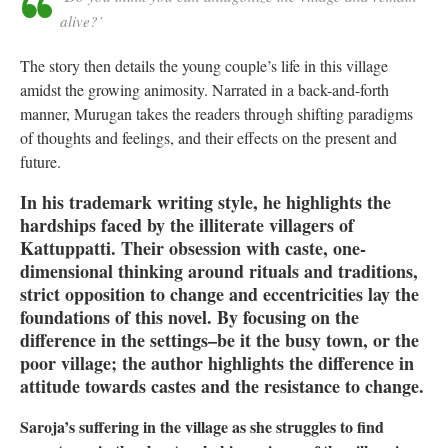
alive?’
The story then details the young couple’s life in this village
amidst the growing animosity. Narrated in a back-and-forth
manner, Murugan takes the readers through shifting paradigms
of thoughts and feelings, and their effects on the present and
future.
In his trademark writing style, he highlights the
hardships faced by the illiterate villagers of
Kattuppatti. Their obsession with caste, one-
dimensional thinking around rituals and traditions,
strict opposition to change and eccentricities lay the
foundations of this novel. By focusing on the
difference in the settings–be it the busy town, or the
poor village; the author highlights the difference in
attitude towards castes and the resistance to change.
Saroja’s suffering in the village as she struggles to find