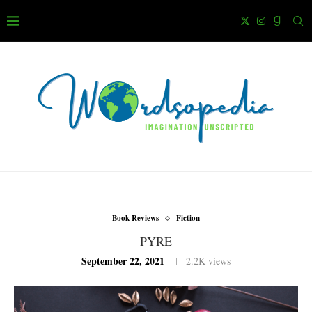
Book Reviews
Fiction
PYRE
September 22, 2021
2.2K
views