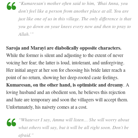
“Kumaresan’s mother often said to him, ‘Bhai Anna, you
don’t feel like a person from another place at all. You are
just like one of us in this village. The only difference is that
you go down on your knees every now and then to pray to
Allah.’”
Saroja and Marayi are diabolically opposite characters.
While the former is silent and adjusting to the extent of never
voicing her fear; the latter is loud, intolerant, and unforgiving.
Her initial anger at her son for choosing his bride later reach a
point of no return, showing her deep-rooted caste feelings.
Kumaresan, on the other hand, is optimistic and dreamy
. A
loving husband and an obedient son, he believes this rejection
and hate are temporary and soon the villagers will accept them.
Unfortunately, his naivety comes at a cost.
“Whatever I say, Amma will listen… She will worry about
what others will say, but it will be all right soon. Don’t be
afraid.”