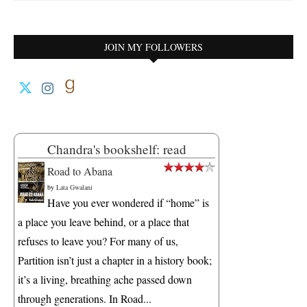
JOIN MY FOLLOWERS
Chandra's bookshelf: read
Road to Abana
by
Lata Gwalani
Have you ever wondered if “home” is
a place you leave behind, or a place that
refuses to leave you? For many of us,
Partition isn’t just a chapter in a history book;
it’s a living, breathing ache passed down
through generations. In Road...