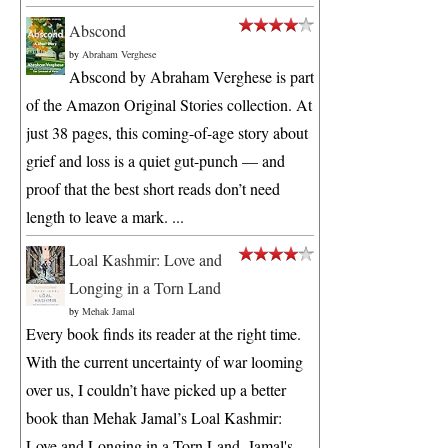
Abscond
by
Abraham Verghese
Abscond by Abraham Verghese is part
of the Amazon Original Stories collection. At
just 38 pages, this coming-of-age story about
grief and loss is a quiet gut-punch — and
proof that the best short reads don’t need
length to leave a mark. ...
Loal Kashmir: Love and
Longing in a Torn Land
by
Mehak Jamal
Every book finds its reader at the right time.
With the current uncertainty of war looming
over us, I couldn’t have picked up a better
book than Mehak Jamal’s Loal Kashmir:
Love and Longing in a Torn Land. Jamal's