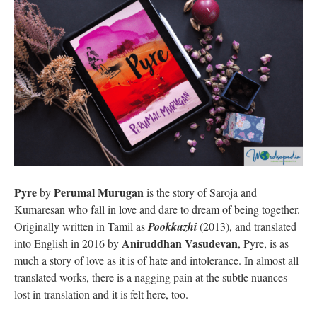
Pyre
Perumal Murugan
by
is the story of Saroja and
Kumaresan who fall in love and dare to dream of being together.
Originally written in Tamil as
Pookkuzhi
(2013), and translated
Aniruddhan Vasudevan
into English in 2016 by
, Pyre, is as
much a story of love as it is of hate and intolerance. In almost all
translated works, there is a nagging pain at the subtle nuances
lost in translation and it is felt here, too.