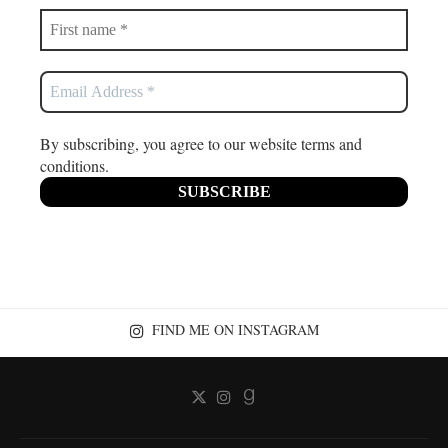
By subscribing, you agree to our website terms and
conditions.
FIND ME ON INSTAGRAM