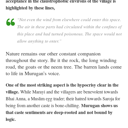
acceptance in the claustrophobic environs of the village is
highlighted by these lines,
“Not even the wind from elsewhere could enter this space.
The air in these parts had circulated within the confines of
this place and had turned poisonous. The space would not
allow anything to enter.”
Nature remains our other constant companion
throughout the story. Be it the rock, the long winding
road, the goats or the neem tree. The barren lands come
to life in Murugan’s voice.
One of the most striking aspect is the hypocrisy clear in the
village.
While Marayi and the villagers are benevolent towards
Bhai Anna, a Muslim egg trader; their hatred towards Saroja for
Murugan shows us
being from another caste is bone-chilling.
that caste sentiments are deep-rooted and not bound by
logic.