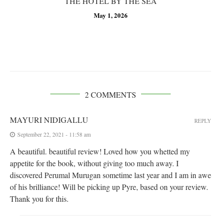
THE HOTEL BY THE SEA
May 1, 2026
2 COMMENTS
MAYURI NIDIGALLU
REPLY
September 22, 2021 - 11:58 am
A beautiful. beautiful review! Loved how you whetted my
appetite for the book, without giving too much away. I
discovered Perumal Murugan sometime last year and I am in awe
of his brilliance! Will be picking up Pyre, based on your review.
Thank you for this.