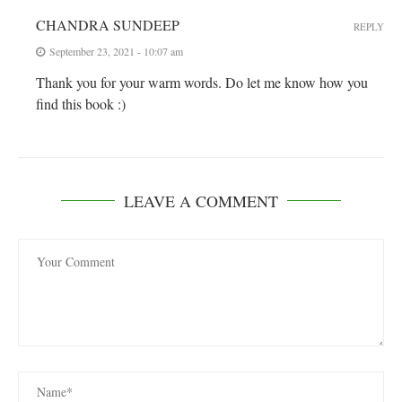
CHANDRA SUNDEEP
REPLY
September 23, 2021 - 10:07 am
Thank you for your warm words. Do let me know how you
find this book :)
LEAVE A COMMENT