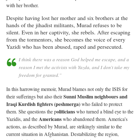
with her brother.
Despite having lost her mother and six brothers at the
hands of the jihadist militants, Murad refuses to be
silent. Even in her captivity, she rebels. After escaping
from the tormentors, she becomes the voice of every
Yazidi who has been abused, raped and persecuted.
I think there was a reason God helped me escape, and a
reason I met the activists with Yazda, and I don’t take my
freedom for granted.”
In this harrowing memoir, Murad blames not only the ISIS for
Sunni Muslim neighbours and
their sufferings but also their
Iraqi Kurdish fighters (peshmerga)
who failed to protect
oliticians
them. She questions the p
who turned a blind eye to the
Americans
Yazidis, and the
who abandoned them. America’s
actions, as described by Murad, are strikingly similar to the
current situation in Afghanistan. Destabilizing the region,