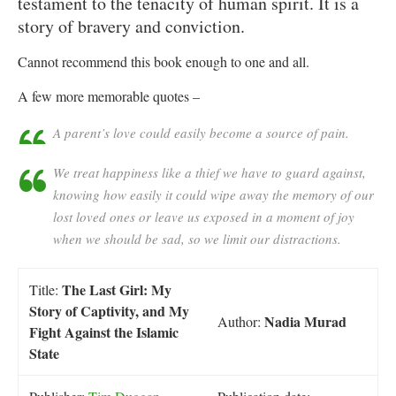
testament to the tenacity of human spirit. It is a
story of bravery and conviction.
Cannot recommend this book enough to one and all.
A few more memorable quotes –
A parent’s love could easily become a source of pain.
We treat happiness like a thief we have to guard against,
knowing how easily it could wipe away the memory of our
lost loved ones or leave us exposed in a moment of joy
when we should be sad, so we limit our distractions.
The Last Girl: My
Title:
Story of Captivity, and My
Nadia Murad
Author:
Fight Against the Islamic
State