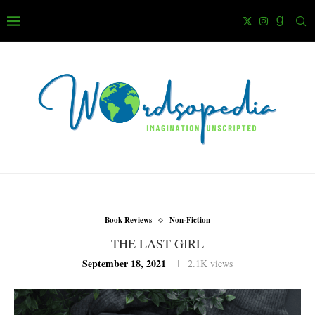
Book Reviews
Non-Fiction
THE LAST GIRL
September 18, 2021
2.1K
views