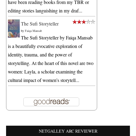
have been reading books from my TBR or
editing stories languishing in my draf...
The Sufi Storyteller
by
Faiqa Mansab
The Sufi Storyteller by Faiqa Mansab
is a beautifully evocative exploration of
identity, trauma, and the power of
storytelling. At the heart of this novel are two
women: Layla, a scholar examining the
cultural impact of women’s storytell...
NETGALLEY ARC REVIEWER