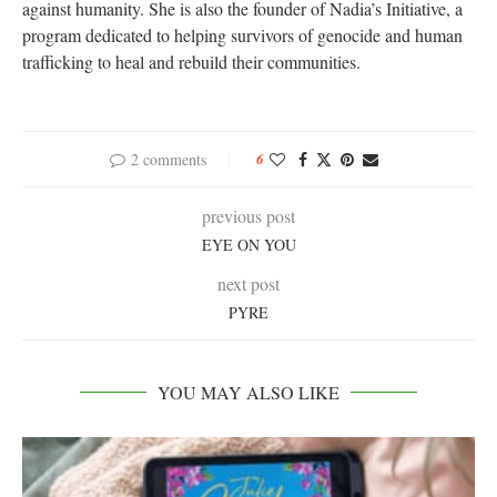
against humanity. She is also the founder of Nadia’s Initiative, a
program dedicated to helping survivors of genocide and human
trafficking to heal and rebuild their communities.
2 comments
6
previous post
EYE ON YOU
next post
PYRE
YOU MAY ALSO LIKE