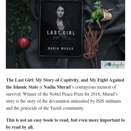
The Last Girl: My Story of Captivity, and My Fight Against
the Islamic State
Nadia Murad
is
’s courageous memoir of
survival. Winner of the Nobel Peace Prize for 2018, Murad’s
story is the story of the devastation unleashed by ISIS militants
and the genocide of the Yazidi community.
This is not an easy book to read, but even more important to
be read by all.