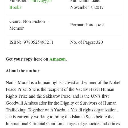
Publisher:
Tim Duggan
Publication date:
Books
November 7, 2017
Genre: Non-Fiction –
Format: Hardcover
Memoir
ISBN: 9780525493211
No. of Pages: 320
Get your copy here on
Amazon
.
About the author
Nadia Murad is a human rights activist and winner of the Nobel
Peace Prize. She is the recipient of the Vaclav Havel Human
Rights Prize and the Sakharov Prize, and is the UN’s first
Goodwill Ambassador for the Dignity of Survivors of Human
Trafficking. Together with Yazda, a Yazidi rights organization,
she is currently working to bring the Islamic State before the
International Criminal Court on charges of genocide and crimes