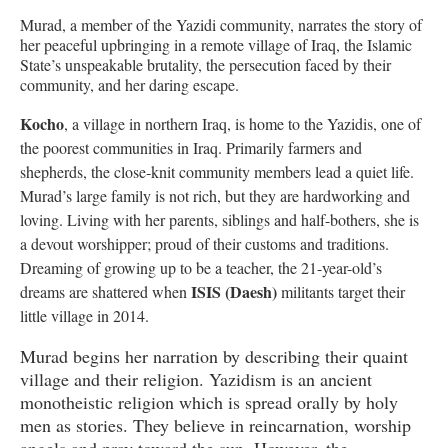
Murad, a member of the Yazidi community, narrates the story of
her peaceful upbringing in a remote village of Iraq, the Islamic
State’s unspeakable brutality, the persecution faced by their
community, and her daring escape.
Kocho
, a village in northern Iraq, is home to the Yazidis, one of
the poorest communities in Iraq. Primarily farmers and
shepherds, the close-knit community members lead a quiet life.
Murad’s large family is not rich, but they are hardworking and
loving. Living with her parents, siblings and half-bothers, she is
a devout worshipper; proud of their customs and traditions.
Dreaming of growing up to be a teacher, the 21-year-old’s
ISIS (Daesh)
dreams are shattered when
militants target their
little village in 2014.
Murad begins her narration by describing their quaint
village and their religion. Yazidism is an ancient
monotheistic religion which is spread orally by holy
men as stories. They believe in reincarnation, worship