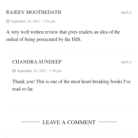
RAJEEV MOOTHEDATH
REPLY
September 19, 2021 - 2:56 pm
A very well written review that gives readers an idea of the
ordeal of being persecuted by the ISIS.
CHANDRA SUNDEEP
REPLY
September 20, 2021 - 1:50 pm
Thank you! This is one of the most heart-breaking books I’ve
read so far.
LEAVE A COMMENT