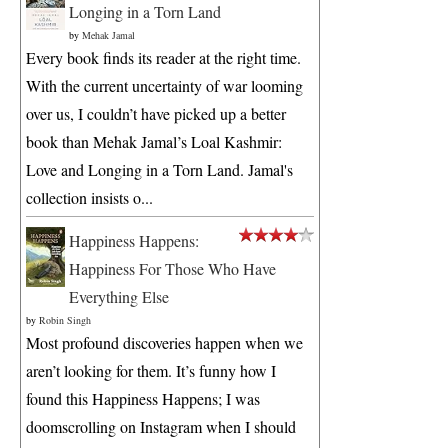
Longing in a Torn Land
by
Mehak Jamal
Every book finds its reader at the right time.
With the current uncertainty of war looming
over us, I couldn’t have picked up a better
book than Mehak Jamal’s Loal Kashmir:
Love and Longing in a Torn Land. Jamal's
collection insists o...
Happiness Happens:
Happiness For Those Who Have
Everything Else
by
Robin Singh
Most profound discoveries happen when we
aren’t looking for them. It’s funny how I
found this Happiness Happens; I was
doomscrolling on Instagram when I should