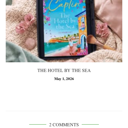
THE HOTEL BY THE SEA
May 1, 2026
2 COMMENTS