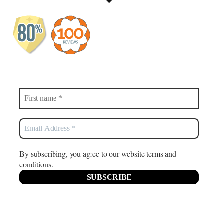
By subscribing, you agree to our website terms and
conditions.