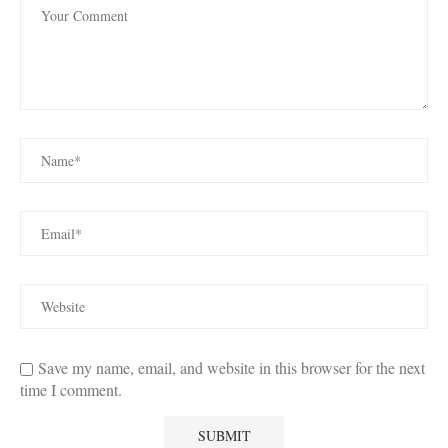
Save my name, email, and website in this browser for the next
time I comment.