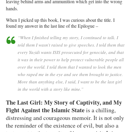
leaving behind arms and ammunition which get into the wrong
hands.
When I picked up this book, I was curious about the title. I
found my answer in the last line of the Epilogue –
“When I finished telling my story, I continued to talk. I
told them I wasn’t raised to give speeches. I told them that
every Yazidi wants ISIS prosecuted for genocide, and that
it was in their power to help protect vulnerable people all
over the world. I told them that I wanted to look the men
who raped me in the eye and see them brought to justice.
More than anything else, I said, I want to be the last girl
in the world with a story like mine.”
The Last Girl: My Story of Captivity, and My
Fight Against the Islamic State
is a chilling,
distressing and courageous memoir. It is not only
the reminder of the existence of evil, but also a