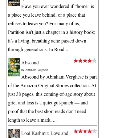
Have you ever wondered if “home” is
a place you leave behind, or a place that
refuses to leave you? For many of us,
Partition isn’t just a chapter in a history book;
it’s a living, breathing ache passed down
through generations. In Road...
Abscond
by
Abraham Verghese
Abscond by Abraham Verghese is part
of the Amazon Original Stories collection. At
just 38 pages, this coming-of-age story about
grief and loss is a quiet gut-punch — and
proof that the best short reads don’t need
length to leave a mark. ...
Loal Kashmir: Love and