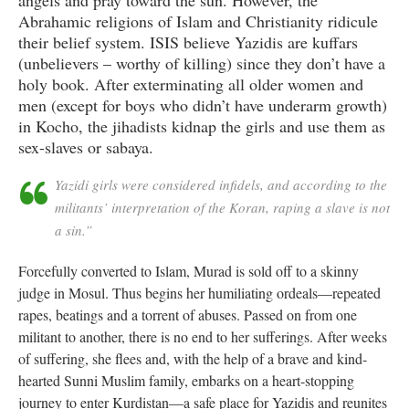
angels and pray toward the sun. However, the
Abrahamic religions of Islam and Christianity ridicule
their belief system. ISIS believe Yazidis are kuffars
(unbelievers – worthy of killing) since they don’t have a
holy book. After exterminating all older women and
men (except for boys who didn’t have underarm growth)
in Kocho, the jihadists kidnap the girls and use them as
sex-slaves or sabaya.
Yazidi girls were considered infidels, and according to the
militants’ interpretation of the Koran, raping a slave is not
a sin.”
Forcefully converted to Islam, Murad is sold off to a skinny
judge in Mosul. Thus begins her humiliating ordeals—repeated
rapes, beatings and a torrent of abuses. Passed on from one
militant to another, there is no end to her sufferings. After weeks
of suffering, she flees and, with the help of a brave and kind-
hearted Sunni Muslim family, embarks on a heart-stopping
journey to enter Kurdistan—a safe place for Yazidis and reunites