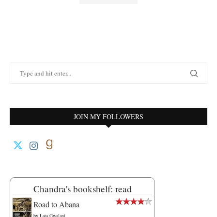
JOIN MY FOLLOWERS
Chandra's bookshelf: read
Road to Abana
by
Lata Gwalani