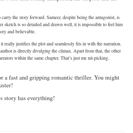
carry the story forward. Sameer, despite being the antagonist, is
r sketch is so detailed and drawn well, it is impossible to feel him
tory and believable.
t really justifies the plot and seamlessly fits in with the narration.
e author is directly divulging the climax. Apart from that, the other
rators within the same chapter. That’s just me nit-picking.
or a fast and gripping romantic thriller. You might
uster!
is story has everything!