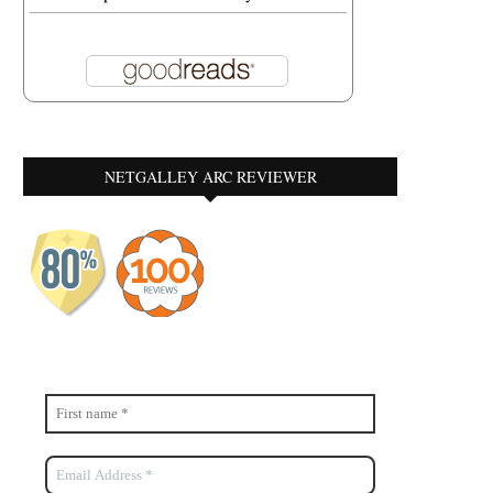
NETGALLEY ARC REVIEWER