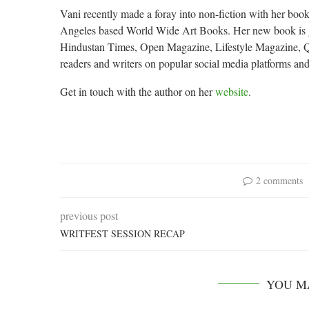
Vani recently made a foray into non-fiction with her book
Angeles based World Wide Art Books. Her new book is ge
Hindustan Times, Open Magazine, Lifestyle Magazine, Qui
readers and writers on popular social media platforms and
Get in touch with the author on her
website
.
2 comments
previous post
WRITFEST SESSION RECAP
YOU M