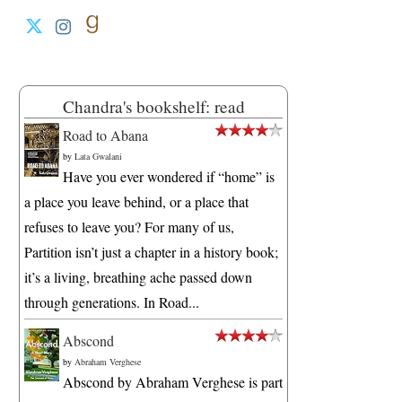
Chandra's bookshelf: read
Road to Abana
by
Lata Gwalani
Have you ever wondered if “home” is
a place you leave behind, or a place that
refuses to leave you? For many of us,
Partition isn’t just a chapter in a history book;
it’s a living, breathing ache passed down
through generations. In Road...
Abscond
by
Abraham Verghese
Abscond by Abraham Verghese is part