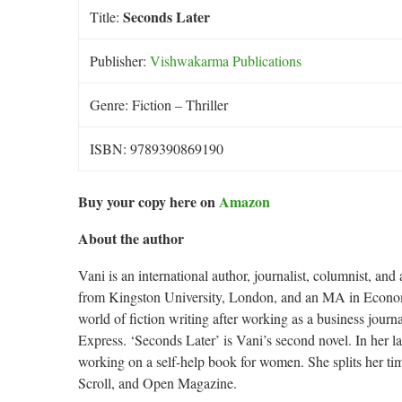
Seconds Later
Title:
Publisher:
Vishwakarma Publications
Genre: Fiction – Thriller
ISBN: 9789390869190
Buy your copy here on
Amazon
About the author
Vani is an international author, journalist, columnist, an
from Kingston University, London, and an MA in Economi
world of fiction writing after working as a business jour
Express. ‘Seconds Later’ is Vani’s second novel. In her lat
working on a self-help book for women. She splits her ti
Scroll, and Open Magazine.