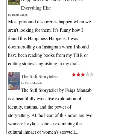
Everything Else
by
Robin Singh
Most profound discoveries happen when we
aren’t looking for them. It’s funny how I
found this Happiness Happens; I was
doomscrolling on Instagram when I should
have been reading books from my TBR or
editing stories languishing in my draf...
The Sufi Storyteller
by
Faiqa Mansab
The Sufi Storyteller by Faiqa Mansab
is a beautifully evocative exploration of
identity, trauma, and the power of
storytelling. At the heart of this novel are two
women: Layla, a scholar examining the
cultural impact of women’s storytell...