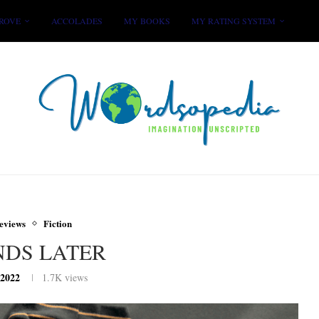
ROVE
ACCOLADES
MY BOOKS
MY RATING SYSTEM
eviews
Fiction
NDS LATER
 2022
1.7K
views