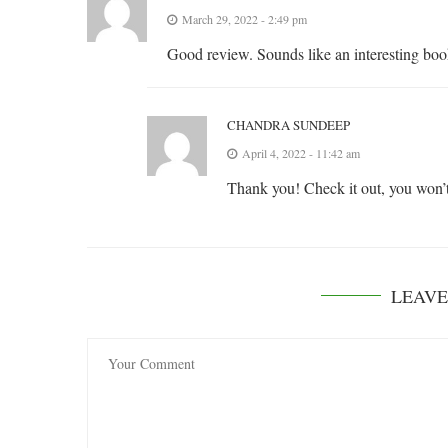
March 29, 2022 - 2:49 pm
Good review. Sounds like an interesting boo
CHANDRA SUNDEEP
April 4, 2022 - 11:42 am
Thank you! Check it out, you won’t
LEAV