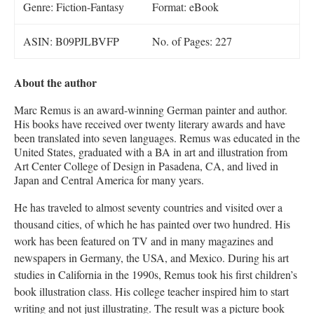
Genre: Fiction-Fantasy
Format: eBook
ASIN: ‎B09PJLBVFP
No. of Pages: 227
About the author
Marc Remus is an award-winning German painter and author.
His books have received over twenty literary awards and have
been translated into seven languages. Remus was educated in the
United States, graduated with a BA in art and illustration from
Art Center College of Design in Pasadena, CA, and lived in
Japan and Central America for many years.
He has traveled to almost seventy countries and visited over a
thousand cities, of which he has painted over two hundred. His
work has been featured on TV and in many magazines and
newspapers in Germany, the USA, and Mexico. During his art
studies in California in the 1990s, Remus took his first children’s
book illustration class. His college teacher inspired him to start
writing and not just illustrating. The result was a picture book