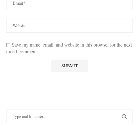
Save my name, email, and website in this browser for the next
time I comment.