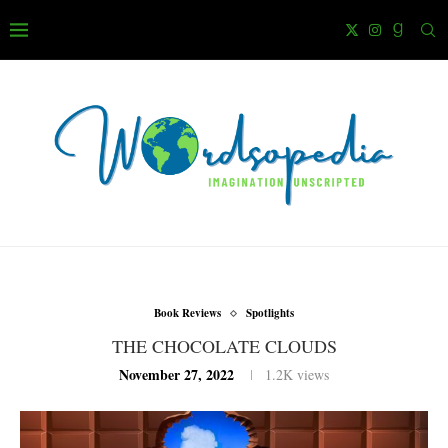
Book Reviews
Spotlights
THE CHOCOLATE CLOUDS
November 27, 2022
1.2K
views