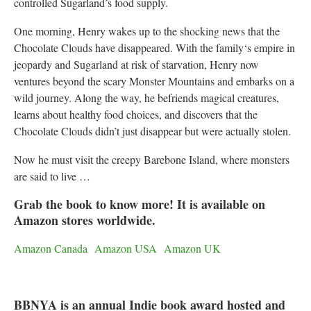
controlled Sugarland’s food supply.
One morning, Henry wakes up to the shocking news that the
Chocolate Clouds have disappeared. With the family‘s empire in
jeopardy and Sugarland at risk of starvation, Henry now
ventures beyond the scary Monster Mountains and embarks on a
wild journey. Along the way, he befriends magical creatures,
learns about healthy food choices, and discovers that the
Chocolate Clouds didn’t just disappear but were actually stolen.
Now he must visit the creepy Barebone Island, where monsters
are said to live …
Grab the book to know more! It is available on
Amazon stores worldwide.
Amazon Canada
Amazon USA
Amazon UK
BBNYA is an annual Indie book award hosted and