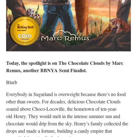
Today, the spotlight is on The Chocolate Clouds by Marc
Remus, another BBNYA Semi Finalist.
Blurb
Everybody in Sugarland is overweight because there’s no food
other than sweets. For decades, delicious Chocolate Clouds
soared above Choco-Locoville, the hometown of ten-year-
old Henry. They would melt in the intense summer sun and
chocolate would drip from the sky. Henry’s family collected the
drops and made a fortune, building a candy empire that