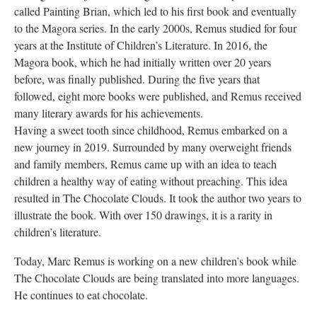
called Painting Brian, which led to his first book and eventually
to the Magora series. In the early 2000s, Remus studied for four
years at the Institute of Children’s Literature. In 2016, the
Magora book, which he had initially written over 20 years
before, was finally published. During the five years that
followed, eight more books were published, and Remus received
many literary awards for his achievements.
Having a sweet tooth since childhood, Remus embarked on a
new journey in 2019. Surrounded by many overweight friends
and family members, Remus came up with an idea to teach
children a healthy way of eating without preaching. This idea
resulted in The Chocolate Clouds. It took the author two years to
illustrate the book. With over 150 drawings, it is a rarity in
children’s literature.
Today, Marc Remus is working on a new children’s book while
The Chocolate Clouds are being translated into more languages.
He continues to eat chocolate.