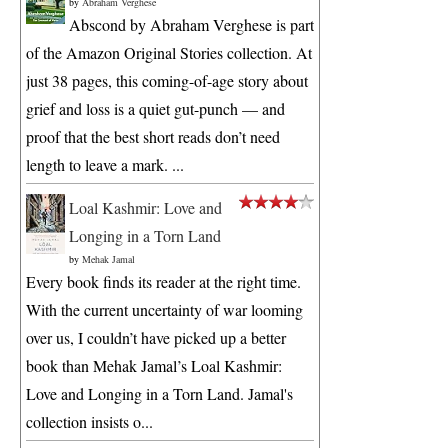
by
Abraham Verghese
Abscond by Abraham Verghese is part
of the Amazon Original Stories collection. At
just 38 pages, this coming-of-age story about
grief and loss is a quiet gut-punch — and
proof that the best short reads don’t need
length to leave a mark. ...
Loal Kashmir: Love and
Longing in a Torn Land
by
Mehak Jamal
Every book finds its reader at the right time.
With the current uncertainty of war looming
over us, I couldn’t have picked up a better
book than Mehak Jamal’s Loal Kashmir:
Love and Longing in a Torn Land. Jamal's
collection insists o...