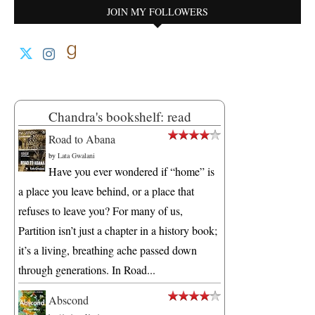
JOIN MY FOLLOWERS
Chandra's bookshelf: read
Road to Abana
by
Lata Gwalani
Have you ever wondered if “home” is
a place you leave behind, or a place that
refuses to leave you? For many of us,
Partition isn’t just a chapter in a history book;
it’s a living, breathing ache passed down
through generations. In Road...
Abscond