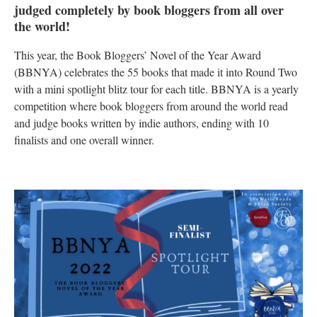
judged completely by book bloggers from all over
the world!
This year, the Book Bloggers’ Novel of the Year Award
(BBNYA) celebrates the 55 books that made it into Round Two
with a mini spotlight blitz tour for each title. BBNYA is a yearly
competition where book bloggers from around the world read
and judge books written by indie authors, ending with 10
finalists and one overall winner.