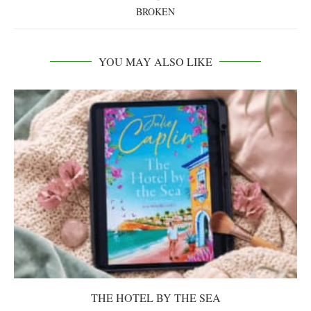
BROKEN
YOU MAY ALSO LIKE
THE HOTEL BY THE SEA