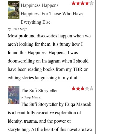
Happiness Happens:
Happiness For Those Who Have
Everything Else
by
Robin Singh
Most profound discoveries happen when we
aren’t looking for them. It’s funny how I
found this Happiness Happens; I was
doomscrolling on Instagram when I should
have been reading books from my TBR or
editing stories languishing in my draf...
The Sufi Storyteller
by
Faiqa Mansab
The Sufi Storyteller by Faiqa Mansab
is a beautifully evocative exploration of
identity, trauma, and the power of
storytelling. At the heart of this novel are two