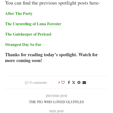
You can find the previous spotlight posts here-
After The Party
The Unraveling of Luna Forester
The Gatekeeper of Pericael
Strangest Day So Far
Thanks for reading today’s spotlight. Watch for
more coming soon!
0 comments
0
previous post
THE PIG WHO LOVED GLUFFLES
next post