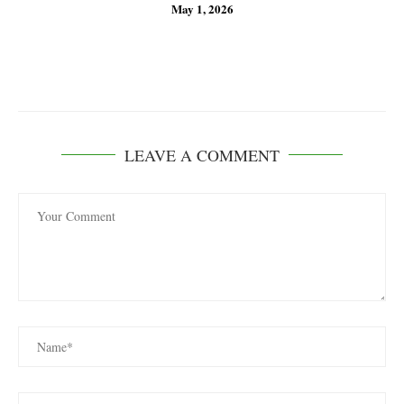
May 1, 2026
LEAVE A COMMENT