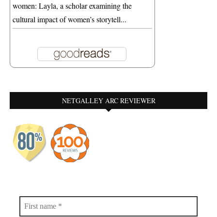
women: Layla, a scholar examining the
cultural impact of women’s storytell...
NETGALLEY ARC REVIEWER