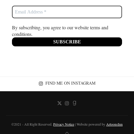
By subscribing, you agree to our website terms and
conditions.
FIND ME ON INSTAGRAM
©2021 - All Right Reserved.
Privacy Notice
| Website powered by
ArtoonsInn