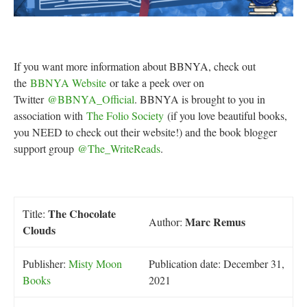
If you want more information about BBNYA, check out
the
BBNYA Website
or take a peek over on
Twitter
@BBNYA_Official
. BBNYA is brought to you in
association with
The Folio Society
(if you love beautiful books,
you NEED to check out their website!) and the book blogger
support group
@The_WriteReads
.
The Chocolate
Title:
Marc Remus
Author:
Clouds
Publisher:
Misty Moon
Publication date: December 31,
Books
2021