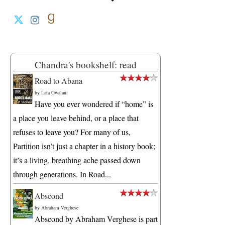
Chandra's bookshelf: read
Road to Abana
by
Lata Gwalani
Have you ever wondered if “home” is
a place you leave behind, or a place that
refuses to leave you? For many of us,
Partition isn’t just a chapter in a history book;
it’s a living, breathing ache passed down
through generations. In Road...
Abscond
by
Abraham Verghese
Abscond by Abraham Verghese is part