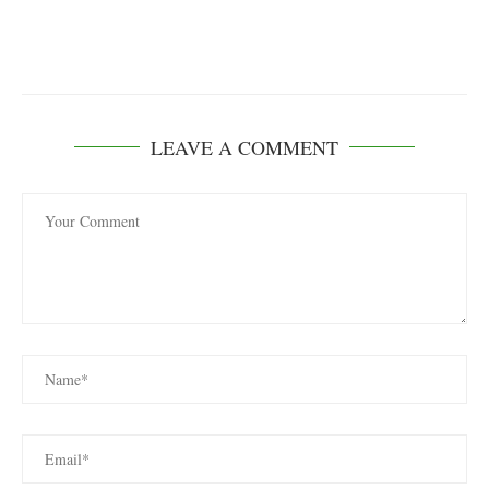
LEAVE A COMMENT