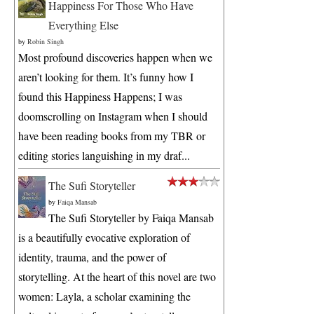
Happiness For Those Who Have
Everything Else
by
Robin Singh
Most profound discoveries happen when we
aren’t looking for them. It’s funny how I
found this Happiness Happens; I was
doomscrolling on Instagram when I should
have been reading books from my TBR or
editing stories languishing in my draf...
The Sufi Storyteller
by
Faiqa Mansab
The Sufi Storyteller by Faiqa Mansab
is a beautifully evocative exploration of
identity, trauma, and the power of
storytelling. At the heart of this novel are two
women: Layla, a scholar examining the