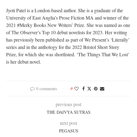
Jyoti Patel is a London-based author. She is a graduate of the
University of East Anglia’s Prose Fiction MA and winner of the
2021 #Merky Books New Writers’ Prize. She was named as one
of The Observer’s Top 10 debut novelists for 2023. Her writing
has previously been published as part of We Present’s ‘Literally’
series and in the anthology for the 2022 Bristol Short Story
Prize, for which she was shortlisted. ‘The Things That We Lost’
is her debut novel.
0 comments
0
previous post
THE DAIVYA SUTRAS
next post
PEGASUS