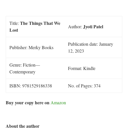
The Things That We
Title:
Jyoti Patel
Author:
Lost
Publication date: January
Publisher: Merky Books
12, 2023
Genre: Fiction—
Format: Kindle
Contemporary
ISBN: 9781529186338
No. of Pages: 374
Buy your copy here on
Amazon
About the author