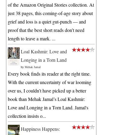
of the Amazon Original Stories collection. At
just 38 pages, this coming-of-age story about
grief and loss is a quiet gut-punch — and
proof that the best short reads don’t need
length to leave a mark. ...
Loal Kashmir: Love and
Longing in a Torn Land
by
Mehak Jamal
Every book finds its reader at the right time.
With the current uncertainty of war looming
over us, I couldn’t have picked up a better
book than Mehak Jamal’s Loal Kashmir:
Love and Longing in a Torn Land. Jamal's
collection insists o...
Happiness Happens: