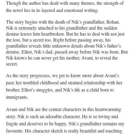
Though the author has dealt with many themes, the strength of
the novel lies in its layered and emotional writing.
The story begins with the death of Nik’s grandfather, Rohan.
Nik is extremely attached to his grandfather and the sudden
demise leaves him heartbroken. But he has to deal with not just
the loss, but a secret too. Right before passing away, his
grandfather reveals little unknown details about Nik’s father’s
demise. Elliot, Nik’s dad, passed away before Nik was born. But
Nik knows he can never get his mother, Avani, to reveal the
secret.
As the story progresses, we get to know more about Avani’s
past; her troubled childhood and strained relationship with her
brother, Elliot’s struggles, and Nik’s life as a child born to
immigrants.
Avani and Nik are the central characters in this heartwarming
story. Nik is such an adorable character. He is so loving and
fragile and deserves to be happy. Nik’s grandfather remains my
favourite. His character sketch is really beautiful and touching.