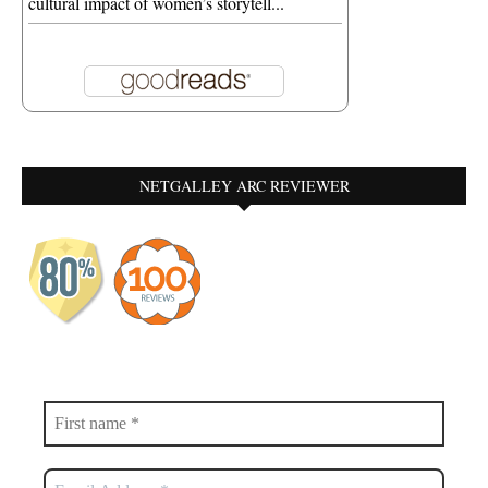
cultural impact of women’s storytell...
NETGALLEY ARC REVIEWER