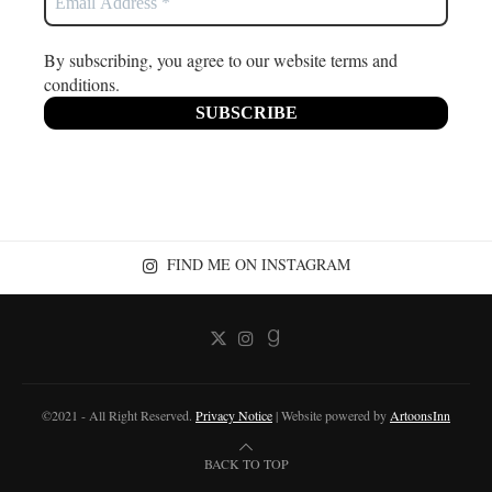
By subscribing, you agree to our website terms and
conditions.
FIND ME ON INSTAGRAM
©2021 - All Right Reserved.
Privacy Notice
| Website powered by
ArtoonsInn
BACK TO TOP