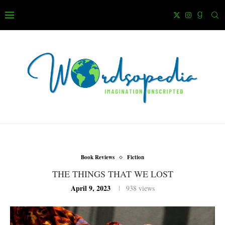
Book Reviews
Fiction
THE THINGS THAT WE LOST
April 9, 2023
938
views