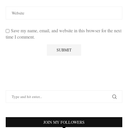
Save my name, email, and website in this browser for the next
time I comment.
JOIN MY FOLLOWERS