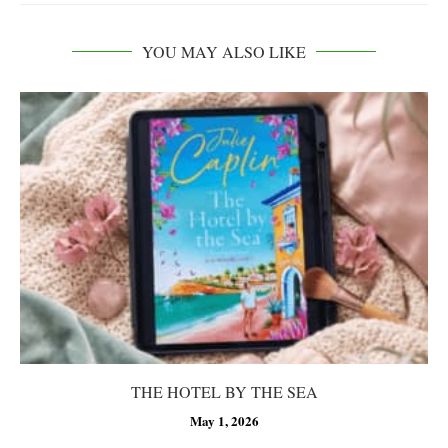
YOU MAY ALSO LIKE
THE HOTEL BY THE SEA
May 1, 2026