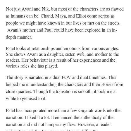
Not just Avani and Nik, but most of the characters are as flawed
as humans can be. Chand, Maya, and Elliot come across as
people we might have known in our lives or met on the streets.
Avani’s mother and Paul could have been explored in an in-
depth manner.
Patel looks at relationships and emotions from various angles.
She shows Avani as a daughter, sister, wife, and mother to the
readers. Her behaviour is a result of her experiences and the
various roles she has played.
The story is narrated in a dual POV and dual timelines. This
helped me in understanding the characters and their stories from
close quarters. Though the transition is smooth, it took me a
while to get used to it.
Patel has incorporated more than a few Gujarati words into the
narration. I liked it a lot. It enhanced the authenticity of the
narration and did not hamper my flow. However, a reader