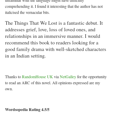
unfamiliar with the language might have difficulty
comprehending it. I found it interesting that the author has not
italicised the vernacular bits.
The Things That We Lost is a fantastic debut. It
addresses grief, love, loss of loved ones, and
relationships in an immersive manner. I would
recommend this book to readers looking for a
good family drama with well-sketched characters
in an Indian setting.
Thanks to
RandomHouse UK
via
NetGalley
for the opportunity
to read an ARC of this novel. All opinions expressed are my
own.
Wordsopedia Rating 4.5/5