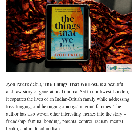
The Things That We Lost,
Jyoti Patel’s debut,
is a beautiful
and raw story of generational trauma. Set in northwest London,
it captures the lives of an Indian-British family while addressing
loss, longing, and belonging amongst migrant families. The
author has also woven other interesting themes into the story –
friendship, familial bonding, parental control, racism, mental
health, and multiculturalism.