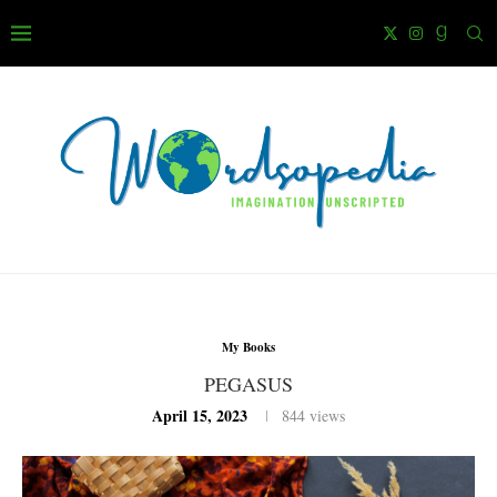
My Books
PEGASUS
April 15, 2023
844
views