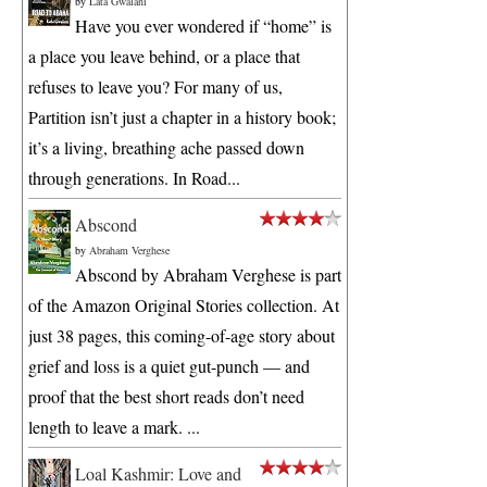
by
Lata Gwalani
Have you ever wondered if “home” is
a place you leave behind, or a place that
refuses to leave you? For many of us,
Partition isn’t just a chapter in a history book;
it’s a living, breathing ache passed down
through generations. In Road...
Abscond
by
Abraham Verghese
Abscond by Abraham Verghese is part
of the Amazon Original Stories collection. At
just 38 pages, this coming-of-age story about
grief and loss is a quiet gut-punch — and
proof that the best short reads don’t need
length to leave a mark. ...
Loal Kashmir: Love and