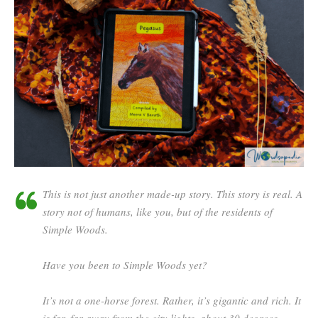
This is not just another made-up story. This story is
real
. A
story not of humans, like you, but of the residents of
Simple Woods.
Have you been to Simple Woods yet?
It’s not a one-horse forest. Rather, it’s gigantic and rich. It