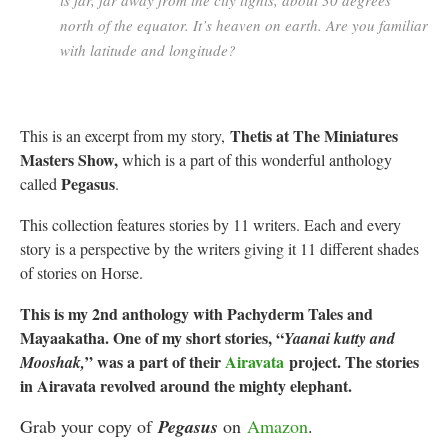
is far, far away from the city lights, about 30 degrees
north of the equator. It’s heaven on earth. Are you familiar
with latitude and longitude?
Thetis at The Miniatures
This is an excerpt from my story,
Masters Show,
which is a part of this wonderful anthology
Pegasus
called
.
This collection features stories by 11 writers. Each and every
story is a perspective by the writers giving it 11 different shades
of stories on Horse.
This is my 2nd anthology with Pachyderm Tales and
Mayaakatha. One of my short stories, “
Yaanai kutty and
” was a part of their
Airavata
project. The stories
Mooshak,
in Airavata revolved around the mighty elephant.
Grab your copy of
Pegasus
on
Amazon
.