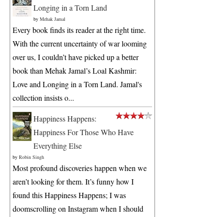
Longing in a Torn Land
by
Mehak Jamal
Every book finds its reader at the right time.
With the current uncertainty of war looming
over us, I couldn’t have picked up a better
book than Mehak Jamal’s Loal Kashmir:
Love and Longing in a Torn Land. Jamal's
collection insists o...
Happiness Happens:
Happiness For Those Who Have
Everything Else
by
Robin Singh
Most profound discoveries happen when we
aren’t looking for them. It’s funny how I
found this Happiness Happens; I was
doomscrolling on Instagram when I should