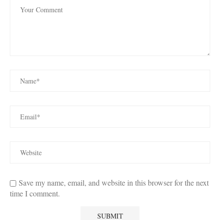
Save my name, email, and website in this browser for the next
time I comment.