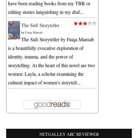
have been reading books from my TBR or
editing stories languishing in my draf...
The Sufi Storyteller
by
Faiqa Mansab
The Sufi Storyteller by Faiqa Mansab
is a beautifully evocative exploration of
identity, trauma, and the power of
storytelling. At the heart of this novel are two
women: Layla, a scholar examining the
cultural impact of women’s storytell...
NETGALLEY ARC REVIEWER