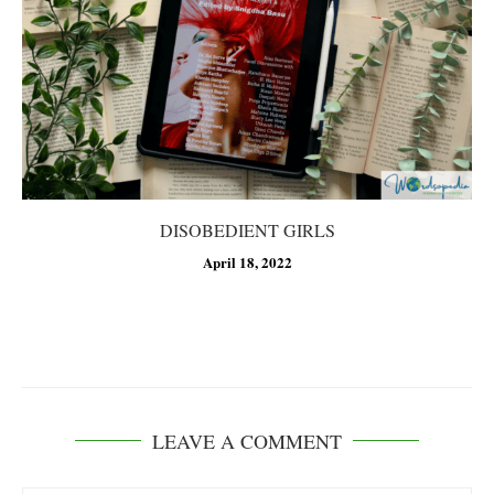
DISOBEDIENT GIRLS
April 18, 2022
LEAVE A COMMENT