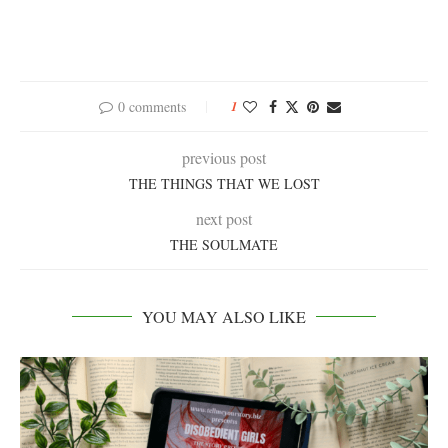
0 comments
1
previous post
THE THINGS THAT WE LOST
next post
THE SOULMATE
YOU MAY ALSO LIKE