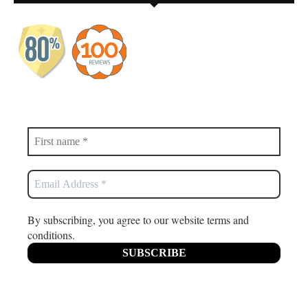
By subscribing, you agree to our website terms and
conditions.