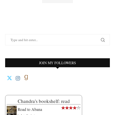
JOIN MY FOLLOWERS
Chandra's bookshelf: read
Road to Abana