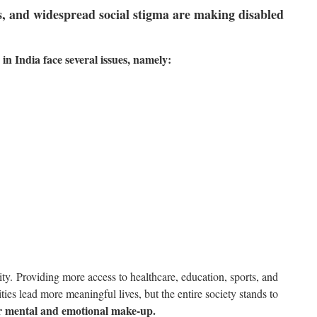
s, and widespread social stigma are making disabled
s in India face several issues, namely:
ity.
Providing more access to healthcare, education, sports, and
ities lead more meaningful lives, but the entire society stands to
ger mental and emotional make-up.