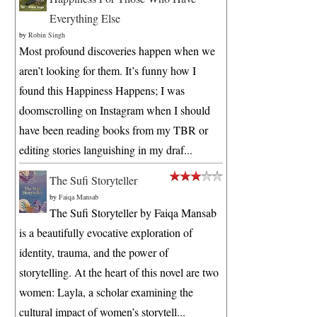
Everything Else
by
Robin Singh
Most profound discoveries happen when we
aren’t looking for them. It’s funny how I
found this Happiness Happens; I was
doomscrolling on Instagram when I should
have been reading books from my TBR or
editing stories languishing in my draf...
The Sufi Storyteller
by
Faiqa Mansab
The Sufi Storyteller by Faiqa Mansab
is a beautifully evocative exploration of
identity, trauma, and the power of
storytelling. At the heart of this novel are two
women: Layla, a scholar examining the
cultural impact of women’s storytell...