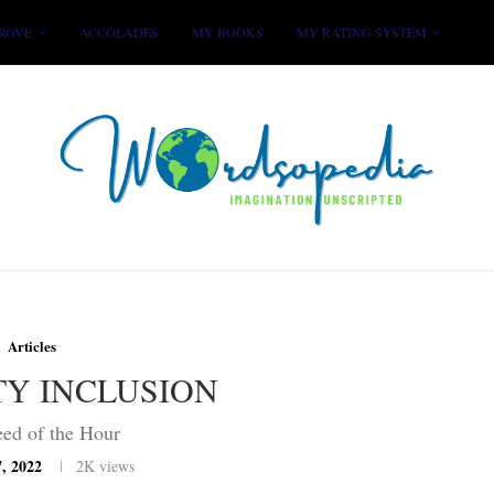
ROVE
ACCOLADES
MY BOOKS
MY RATING SYSTEM
Articles
TY INCLUSION
ed of the Hour
, 2022
2K
views