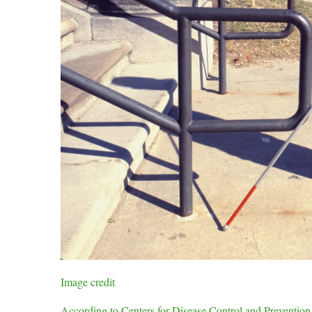
Image credit
According to Centers for Disease Control and Prevention