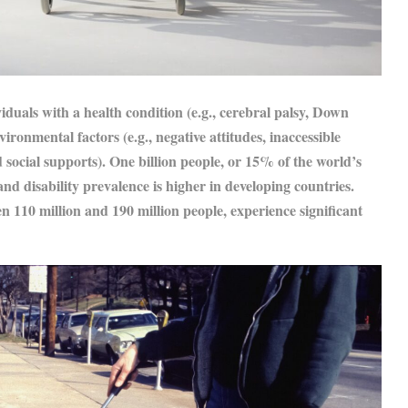
viduals with a health condition (e.g., cerebral palsy, Down
onmental factors (e.g., negative attitudes, inaccessible
 social supports). One billion people, or 15% of the world’s
and disability prevalence is higher in developing countries.
en 110 million and 190 million people, experience significant