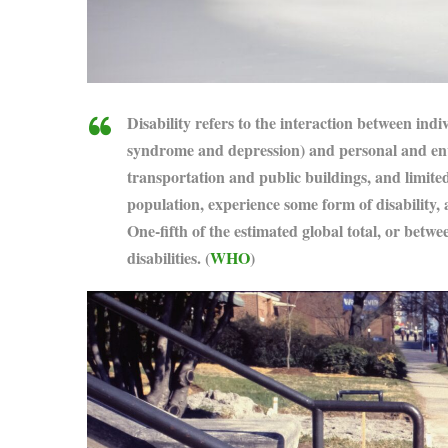
Disability refers to the interaction between indi
syndrome and depression) and personal and envir
transportation and public buildings, and limited
population, experience some form of disability, 
One-fifth of the estimated global total, or betwe
disabilities. (
WHO
)