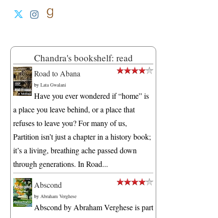
Chandra's bookshelf: read
Road to Abana
by
Lata Gwalani
Have you ever wondered if “home” is
a place you leave behind, or a place that
refuses to leave you? For many of us,
Partition isn’t just a chapter in a history book;
it’s a living, breathing ache passed down
through generations. In Road...
Abscond
by
Abraham Verghese
Abscond by Abraham Verghese is part