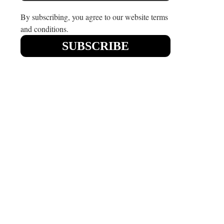
By subscribing, you agree to our website terms
and conditions.