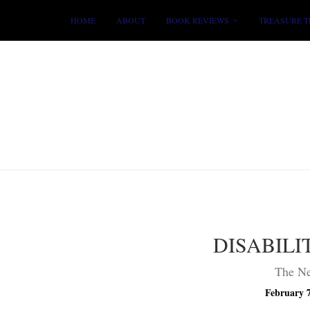
HOME
ABOUT
BOOK REVIEWS
TREASURE T
DISABILI
The Ne
February 7