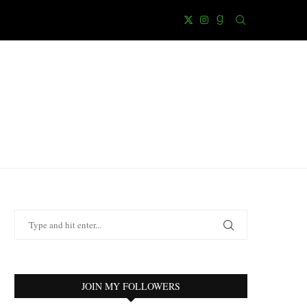
JOIN MY FOLLOWERS