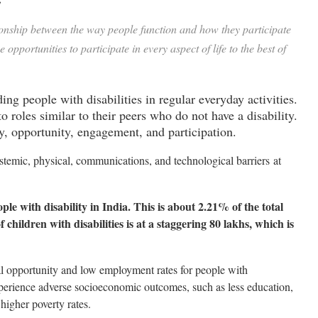
ionship between the way people function and how they participate
pportunities to participate in every aspect of life to the best of
ing people with disabilities in regular everyday activities.
 roles similar to their peers who do not have a disability.
y, opportunity, engagement, and participation.
systemic, physical, communications, and technological barriers
at
le with disability in India. This is about 2.21% of the total
 children with disabilities is at a staggering 80 lakhs, which is
ual opportunity and low employment rates for people with
experience adverse socioeconomic outcomes, such as less education,
higher poverty rates.