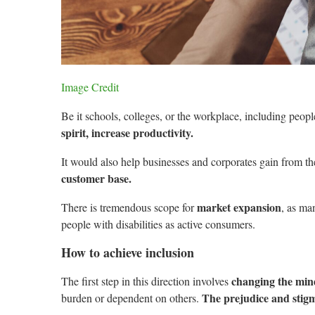
Image Credit
Be it schools, colleges, or the workplace, including peopl
spirit, increase productivity.
It would also help businesses and corporates gain from t
customer base.
market expansion
There is tremendous scope for
, as ma
people with disabilities as active consumers.
How to achieve inclusion
changing the min
The first step in this direction involves
The prejudice and stigm
burden or dependent on others.