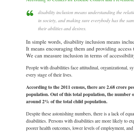
disability inclusion means understanding the relat
in society, and making sure everybody has the same o
their abilities and desires.
In simple words, disability inclusion means includ
It means encouraging them and providing access to
We can measure inclusion in terms of accessibilit
People with disabilities face a
ttitudinal, organizational, 
every stage of their lives.
According to the 2011 census, there are 2.68 crore peop
population. Out of this total population, the number of
around 2% of the total child population.
Despite these astonishing numbers, there is a lack of eq
disabilities.
Persons with disabilities are more likely to 
poorer health outcomes, lower levels of employment, and 