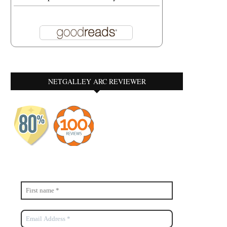
NETGALLEY ARC REVIEWER