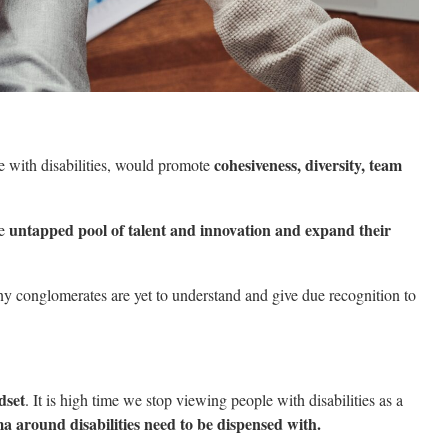
cohesiveness, diversity, team
e with disabilities, would promote
untapped pool of talent and innovation and expand their
he
ny conglomerates are yet to understand and give due recognition to
dset
. It is high time we stop viewing people with disabilities as a
a around disabilities need to be dispensed with.