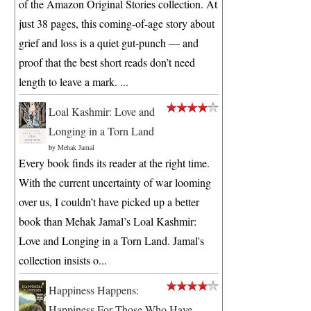
of the Amazon Original Stories collection. At
just 38 pages, this coming-of-age story about
grief and loss is a quiet gut-punch — and
proof that the best short reads don’t need
length to leave a mark. ...
Loal Kashmir: Love and
Longing in a Torn Land
by
Mehak Jamal
Every book finds its reader at the right time.
With the current uncertainty of war looming
over us, I couldn’t have picked up a better
book than Mehak Jamal’s Loal Kashmir:
Love and Longing in a Torn Land. Jamal's
collection insists o...
Happiness Happens:
Happiness For Those Who Have