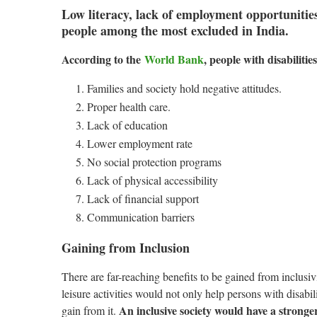
Low literacy, lack of employment opportunitie
people among the most excluded in India.
According to the
World Bank
, people with disabilitie
Families and society hold negative attitudes.
Proper health care.
Lack of education
Lower employment rate
No social protection programs
Lack of physical accessibility
Lack of financial support
Communication barriers
Gaining from Inclusion
There are far-reaching benefits to be gained from inclusiv
leisure activities would not only help persons with disabil
An inclusive society would have a stron
gain from it.