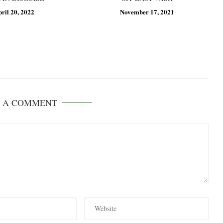
pril 20, 2022
November 17, 2021
E A COMMENT