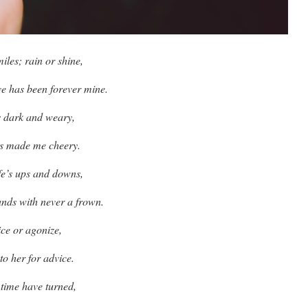
miles; rain or shine,
e has been forever mine.
 dark and weary,
s made me cheery.
life’s ups and downs,
nds with never a frown.
ice or agonize,
 to her for advice.
 time have turned,