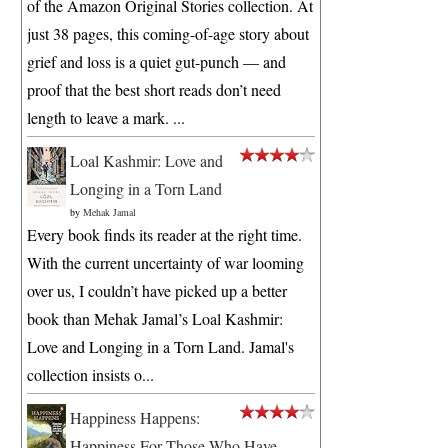
of the Amazon Original Stories collection. At
just 38 pages, this coming-of-age story about
grief and loss is a quiet gut-punch — and
proof that the best short reads don’t need
length to leave a mark. ...
Loal Kashmir: Love and
Longing in a Torn Land
by
Mehak Jamal
Every book finds its reader at the right time.
With the current uncertainty of war looming
over us, I couldn’t have picked up a better
book than Mehak Jamal’s Loal Kashmir:
Love and Longing in a Torn Land. Jamal's
collection insists o...
Happiness Happens:
Happiness For Those Who Have