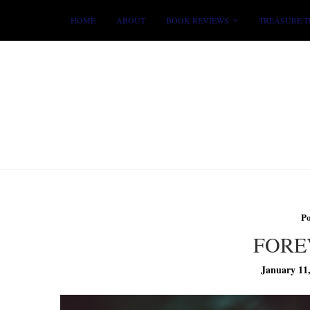
HOME
ABOUT
BOOK REVIEWS
TREASURE T
P
FORE
January 11