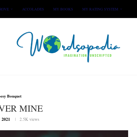
ROVE
ACCOLADES
MY BOOKS
MY RATING SYSTEM
oesy Bouquet
VER MINE
, 2021
2.5K
views