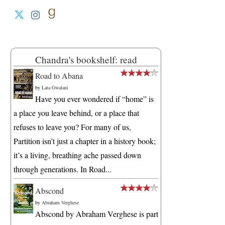
Chandra's bookshelf: read
Road to Abana
by
Lata Gwalani
Have you ever wondered if “home” is
a place you leave behind, or a place that
refuses to leave you? For many of us,
Partition isn’t just a chapter in a history book;
it’s a living, breathing ache passed down
through generations. In Road...
Abscond
by
Abraham Verghese
Abscond by Abraham Verghese is part