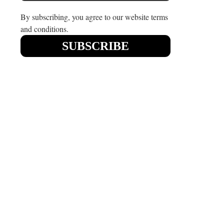
August 3, 2021
May 19, 2021
By subscribing, you agree to our website terms
and conditions.