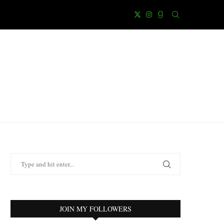
JOIN MY FOLLOWERS