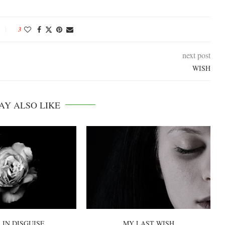
3
next post
WISH
AY ALSO LIKE
 IN DISGUISE
MY LAST WISH