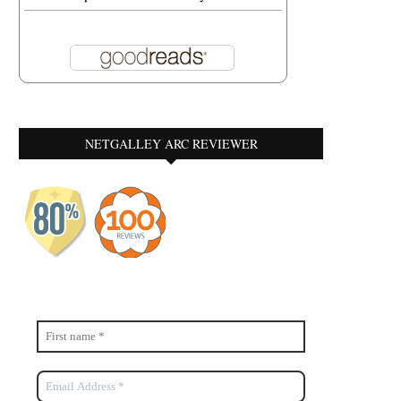
NETGALLEY ARC REVIEWER
A MIRACLE CALLED PURPLE
RHYTHM OF LIFE