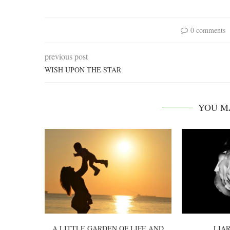
0 comments
previous post
WISH UPON THE STAR
YOU M
A LITTLE GARDEN OF LIFE AND
LIAR