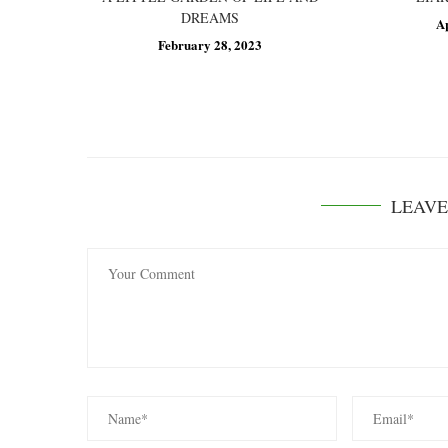
DREAMS
A
February 28, 2023
LEAV