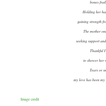
bones frai
Holding her han
gaining strength fro
The mother onc
seeking support and
Thankful I
to shower her 
Tears or s
my love has been my m
Image credit