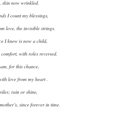
l, skin now wrinkled.
ds I count my blessings,
m love, the invisible strings.
e I knew is now a child,
 comfort, with roles reversed.
 am, for this chance,
with love from my heart .
miles; rain or shine,
other’s, since forever in time.