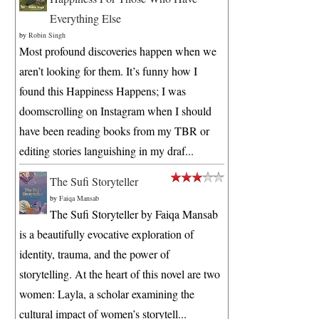
Everything Else
by
Robin Singh
Most profound discoveries happen when we
aren’t looking for them. It’s funny how I
found this Happiness Happens; I was
doomscrolling on Instagram when I should
have been reading books from my TBR or
editing stories languishing in my draf...
The Sufi Storyteller
by
Faiqa Mansab
The Sufi Storyteller by Faiqa Mansab
is a beautifully evocative exploration of
identity, trauma, and the power of
storytelling. At the heart of this novel are two
women: Layla, a scholar examining the
cultural impact of women’s storytell...