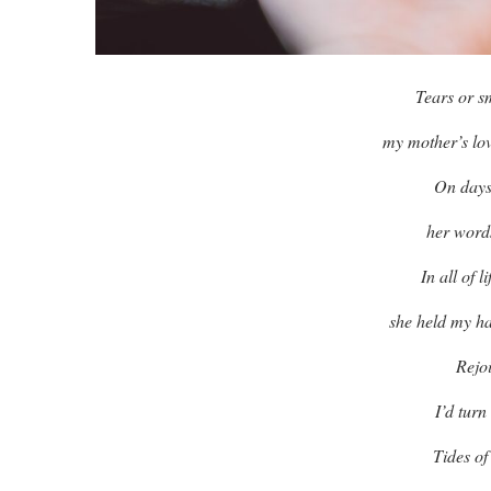
Tears or s
my mother’s lov
On days
her word
In all of 
she held my ha
Rejo
I’d turn
Tides of