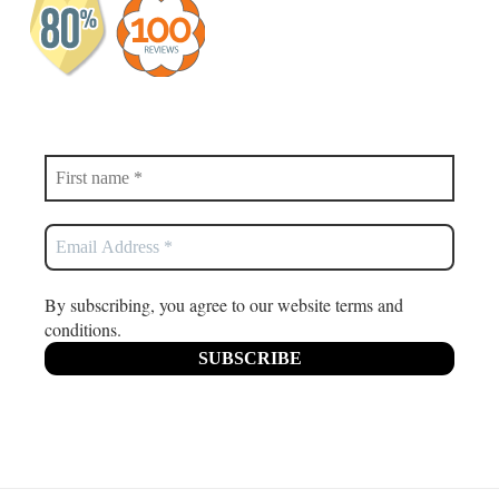
By subscribing, you agree to our website terms and
conditions.