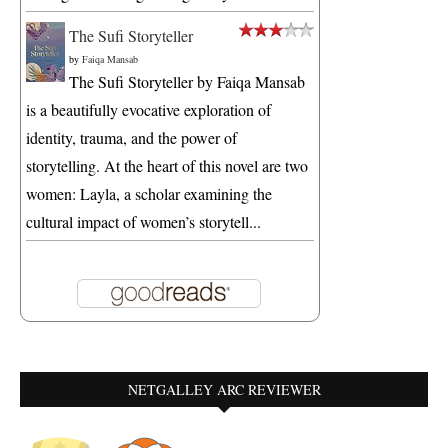
The Sufi Storyteller
by
Faiqa Mansab
The Sufi Storyteller by Faiqa Mansab
is a beautifully evocative exploration of
identity, trauma, and the power of
storytelling. At the heart of this novel are two
women: Layla, a scholar examining the
cultural impact of women’s storytell...
NETGALLEY ARC REVIEWER