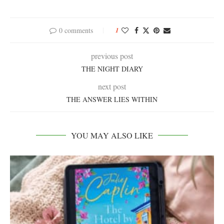
0 comments
1
previous post
THE NIGHT DIARY
next post
THE ANSWER LIES WITHIN
YOU MAY ALSO LIKE