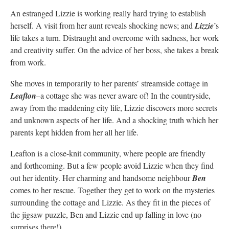
An estranged Lizzie is working really hard trying to establish
herself. A visit from her aunt reveals shocking news; and
Lizzie
’s
life takes a turn. Distraught and overcome with sadness, her work
and creativity suffer. On the advice of her boss, she takes a break
from work.
She moves in temporarily to her parents’ streamside cottage in
Leafton
–a cottage she was never aware of! In the countryside,
away from the maddening city life, Lizzie discovers more secrets
and unknown aspects of her life. And a shocking truth which her
parents kept hidden from her all her life.
Leafton is a close-knit community, where people are friendly
and forthcoming. But a few people avoid Lizzie when they find
out her identity. Her charming and handsome neighbour
Ben
comes to her rescue. Together they get to work on the mysteries
surrounding the cottage and Lizzie. As they fit in the pieces of
the jigsaw puzzle, Ben and Lizzie end up falling in love (no
surprises there!)