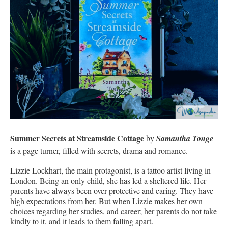
Summer Secrets at Streamside Cottage
by
Samantha Tonge
is a page turner, filled with secrets, drama and romance.
Lizzie Lockhart, the main protagonist, is a tattoo artist living in
London. Being an only child, she has led a sheltered life. Her
parents have always been over-protective and caring. They have
high expectations from her. But when Lizzie makes her own
choices regarding her studies, and career; her parents do not take
kindly to it, and it leads to them falling apart.