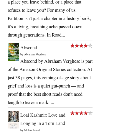
a place you leave behind, or a place that
refuses to leave you? For many of us,
Partition isn’t just a chapter in a history book;
it’s a living, breathing ache passed down
through generations. In Road...
Abscond
by
Abraham Verghese
Abscond by Abraham Verghese is part
of the Amazon Original Stories collection. At
just 38 pages, this coming-of-age story about
grief and loss is a quiet gut-punch — and
proof that the best short reads don’t need
length to leave a mark. ...
Loal Kashmir: Love and
Longing in a Torn Land
by
Mehak Jamal