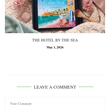
THE HOTEL BY THE SEA
May 1, 2026
LEAVE A COMMENT