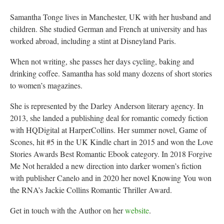
Samantha Tonge lives in Manchester, UK with her husband and
children. She studied German and French at university and has
worked abroad, including a stint at Disneyland Paris.
When not writing, she passes her days cycling, baking and
drinking coffee. Samantha has sold many dozens of short stories
to women’s magazines.
She is represented by the Darley Anderson literary agency. In
2013, she landed a publishing deal for romantic comedy fiction
with HQDigital at HarperCollins. Her summer novel, Game of
Scones, hit #5 in the UK Kindle chart in 2015 and won the Love
Stories Awards Best Romantic Ebook category. In 2018 Forgive
Me Not heralded a new direction into darker women’s fiction
with publisher Canelo and in 2020 her novel Knowing You won
the RNA’s Jackie Collins Romantic Thriller Award.
Get in touch with the Author on her
website
.