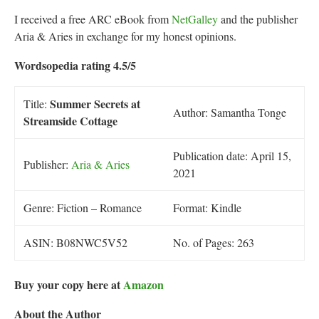
I received a free ARC eBook from
NetGalley
and the publisher
Aria & Aries in exchange for my honest opinions.
Wordsopedia rating 4.5/5
Summer Secrets at
Title:
Author: Samantha Tonge
Streamside Cottage
Publication date: April 15,
Publisher:
Aria & Aries
2021
Genre: Fiction – Romance
Format: Kindle
ASIN: B08NWC5V52
No. of Pages: 263
Buy your copy here at
Amazon
About the Author