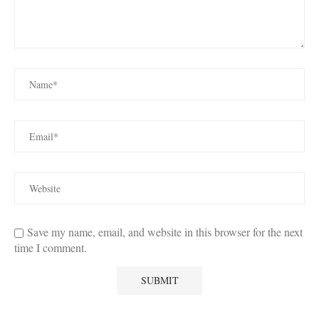
Save my name, email, and website in this browser for the next
time I comment.