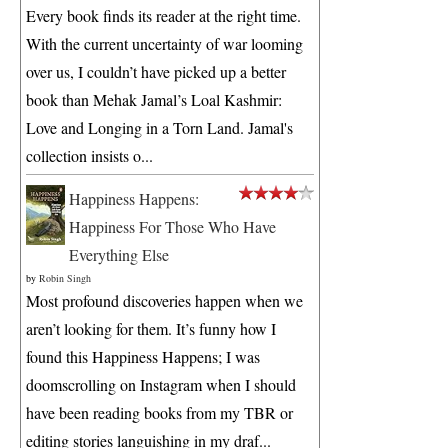
Every book finds its reader at the right time.
With the current uncertainty of war looming
over us, I couldn’t have picked up a better
book than Mehak Jamal’s Loal Kashmir:
Love and Longing in a Torn Land. Jamal's
collection insists o...
Happiness Happens:
Happiness For Those Who Have
Everything Else
by
Robin Singh
Most profound discoveries happen when we
aren’t looking for them. It’s funny how I
found this Happiness Happens; I was
doomscrolling on Instagram when I should
have been reading books from my TBR or
editing stories languishing in my draf...