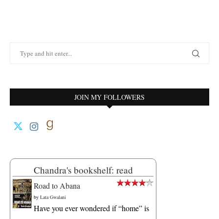
JOIN MY FOLLOWERS
Chandra's bookshelf: read
Road to Abana
by
Lata Gwalani
Have you ever wondered if “home” is