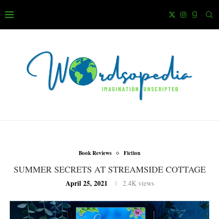
Book Reviews
Fiction
SUMMER SECRETS AT STREAMSIDE COTTAGE
April 25, 2021
2.4K
views