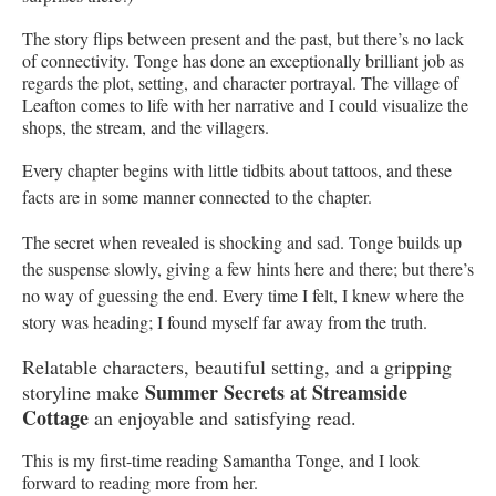
The story flips between present and the past, but there’s no lack
of connectivity. Tonge has done an exceptionally brilliant job as
regards the plot, setting, and character portrayal. The village of
Leafton comes to life with her narrative and I could visualize the
shops, the stream, and the villagers.
Every chapter begins with little tidbits about tattoos, and these
facts are in some manner connected to the chapter.
The secret when revealed is shocking and sad. Tonge builds up
the suspense slowly, giving a few hints here and there; but there’s
no way of guessing the end. Every time I felt, I knew where the
story was heading; I found myself far away from the truth.
Relatable characters, beautiful setting, and a gripping
Summer
Secrets at Streamside
storyline make
Cottage
an enjoyable and satisfying read.
This is my first-time reading Samantha Tonge, and I look
forward to reading more from her.