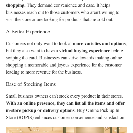
shopping.
They demand convenience and ease. It helps
businesses reach out to those customers who aren’t willing to
visit the store or are looking for products that are sold out.
A Better Experience
more varieties and options
Customers not only want to look at
,
virtual buying experience
but they also want to have a
before
swiping the card. Businesses can strive towards making online
shopping a memorable and joyous experience for the customer,
leading to more revenue for the business.
Ease of Stocking Items
Small business owners can’t stock every product in their stores.
With an online presence, they can list all the items and offer
in-store pickup or delivery options
. Buy Online Pick up In
Store (BOPIS) enhances customer convenience and satisfaction.