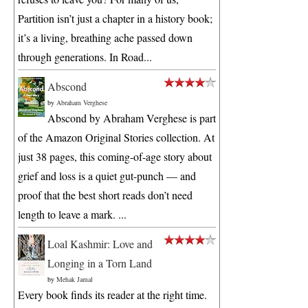
Partition isn’t just a chapter in a history book;
it’s a living, breathing ache passed down
through generations. In Road...
Abscond
by
Abraham Verghese
Abscond by Abraham Verghese is part
of the Amazon Original Stories collection. At
just 38 pages, this coming-of-age story about
grief and loss is a quiet gut-punch — and
proof that the best short reads don’t need
length to leave a mark. ...
Loal Kashmir: Love and
Longing in a Torn Land
by
Mehak Jamal
Every book finds its reader at the right time.