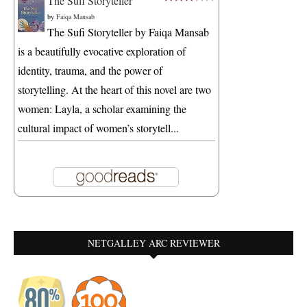
The Sufi Storyteller
by
Faiqa Mansab
The Sufi Storyteller by Faiqa Mansab
is a beautifully evocative exploration of
identity, trauma, and the power of
storytelling. At the heart of this novel are two
women: Layla, a scholar examining the
cultural impact of women’s storytell...
NETGALLEY ARC REVIEWER