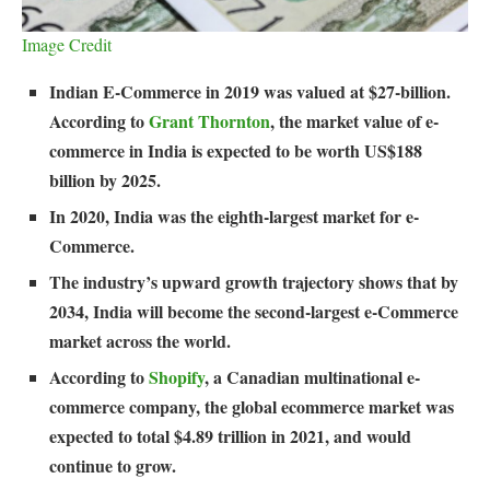
Image Credit
Indian E-Commerce in 2019 was valued at $27-billion.
According to
Grant Thornton
, the market value of e-
commerce in India is expected to be worth US$188
billion by 2025.
In 2020, India was the eighth-largest market for e-
Commerce.
The industry’s upward growth trajectory shows that by
2034, India will become the second-largest e-Commerce
market across the world.
According to
Shopify
, a Canadian multinational e-
commerce company, the global ecommerce market was
expected to total $4.89 trillion in 2021, and would
continue to grow.