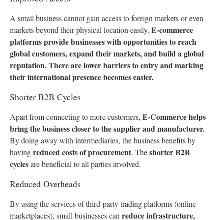
A small business cannot gain access to foreign markets or even
E-commerce
markets beyond their physical location easily.
platforms provide businesses with opportunities to reach
global customers, expand their markets, and build a global
reputation. There are lower barriers to entry and marking
their international presence becomes easier.
Shorter B2B Cycles
E-Commerce helps
Apart from connecting to more customers,
bring the business closer to the supplier and manufacturer.
By doing away with intermediaries, the business benefits by
reduced costs of procurement
shorter B2B
having
. The
cycles
are beneficial to all parties involved.
Reduced Overheads
By using the services of third-party trading platforms (online
reduce infrastructure,
marketplaces), small businesses can