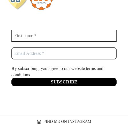
By subscribing, you agree to our website terms and
conditions.
FIND ME ON INSTAGRAM