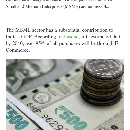
Small and Medium Enterprises (MSME) are unmissable.
The MSME sector has a substantial contribution to
India’s GDP. According to
Nasdaq
, it is estimated that
by 2040, over 95% of all purchases will be through E-
Commerce.