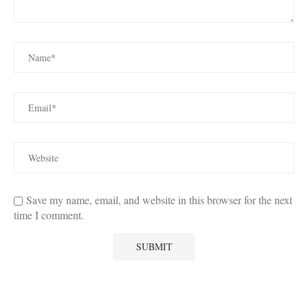
Save my name, email, and website in this browser for the next
time I comment.