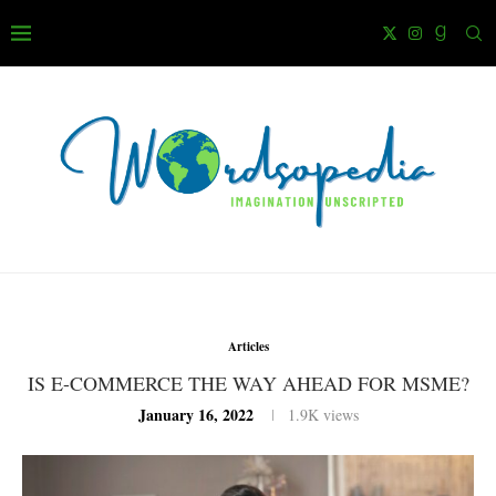
Articles
IS E-COMMERCE THE WAY AHEAD FOR MSME?
January 16, 2022
1.9K
views