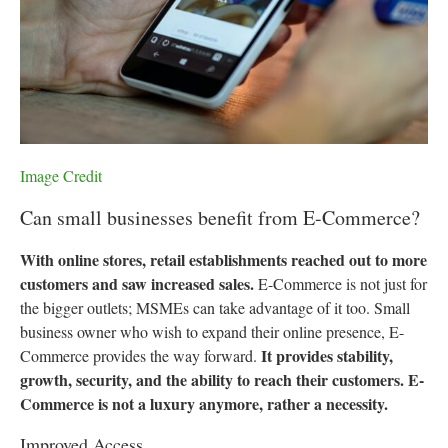
Image Credit
Can small businesses benefit from E-Commerce?
With online stores, retail establishments reached out to more
customers and saw increased sales.
E-Commerce is not just for
the bigger outlets; MSMEs can take advantage of it too. Small
business owner who wish to expand their online presence, E-
It provides stability,
Commerce provides the way forward.
growth, security, and the ability to reach their customers. E-
Commerce is not a luxury anymore, rather a necessity.
Improved Access