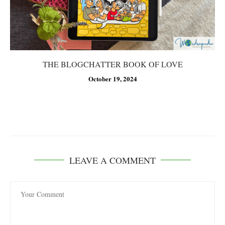
THE BLOGCHATTER BOOK OF LOVE
October 19, 2024
LEAVE A COMMENT