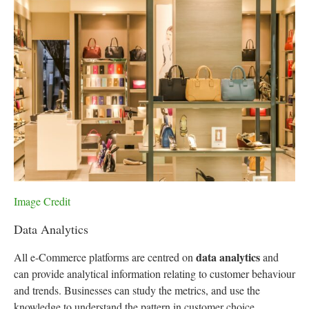
Image Credit
Data Analytics
data analytics
All e-Commerce platforms are centred on
and
can provide analytical information relating to customer behaviour
and trends. Businesses can study the metrics, and use the
knowledge to understand the pattern in customer choice,