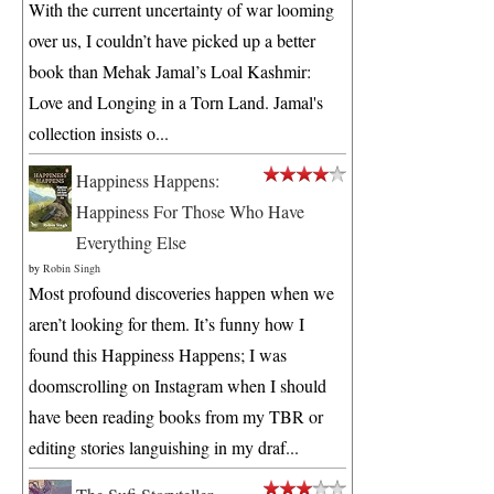
With the current uncertainty of war looming
over us, I couldn’t have picked up a better
book than Mehak Jamal’s Loal Kashmir:
Love and Longing in a Torn Land. Jamal's
collection insists o...
Happiness Happens:
Happiness For Those Who Have
Everything Else
by
Robin Singh
Most profound discoveries happen when we
aren’t looking for them. It’s funny how I
found this Happiness Happens; I was
doomscrolling on Instagram when I should
have been reading books from my TBR or
editing stories languishing in my draf...