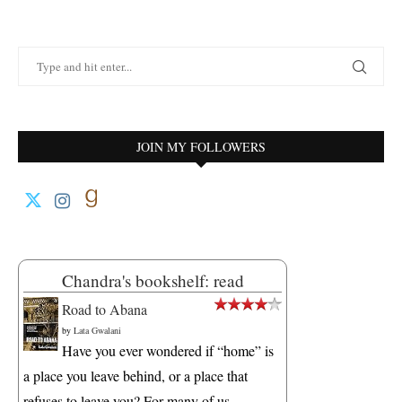
JOIN MY FOLLOWERS
Chandra's bookshelf: read
Road to Abana
by
Lata Gwalani
Have you ever wondered if “home” is
a place you leave behind, or a place that
refuses to leave you? For many of us,