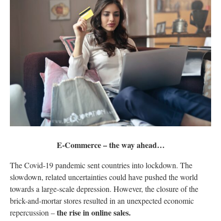
E-Commerce – the way ahead…
The Covid-19 pandemic sent countries into lockdown. The
slowdown, related uncertainties could have pushed the world
towards a large-scale depression. However, the closure of the
brick-and-mortar stores resulted in an unexpected economic
the rise in online sales.
repercussion –