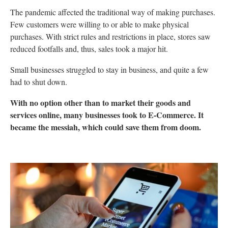
The pandemic affected the traditional way of making purchases.
Few customers were willing to or able to make physical
purchases. With strict rules and restrictions in place, stores saw
reduced footfalls and, thus, sales took a major hit.
Small businesses struggled to stay in business, and quite a few
had to shut down.
With no option other than to market their goods and
services online, many businesses took to E-Commerce. It
became the messiah, which could save them from doom.