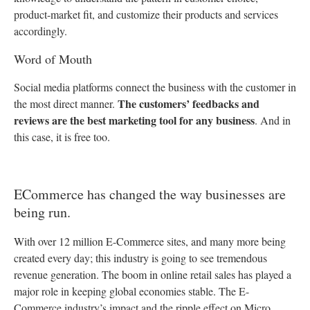
product-market fit, and customize their products and services
accordingly.
Word of Mouth
Social media platforms connect the business with the customer in
The customers’ feedbacks and
the most direct manner.
reviews are the best marketing tool for any business
. And in
this case, it is free too.
ECommerce has changed the way businesses are
being run.
With over 12 million E-Commerce sites, and many more being
created every day; this industry is going to see tremendous
revenue generation. The boom in online retail sales has played a
major role in keeping global economies stable.
The E-
Commerce industry’s impact and the ripple effect on Micro