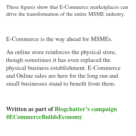
These figures show that E-Commerce marketplaces can
drive the transformation of the entire MSME industry.
E-Commerce is the way ahead for MSMEs.
An online store reinforces the physical store,
though sometimes it has even replaced the
physical business establishment. E-Commerce
and Online sales are here for the long run and
small businesses stand to benefit from them.
Written as part of
Blogchatter’s campaign
#ECommerceBuildsEconomy