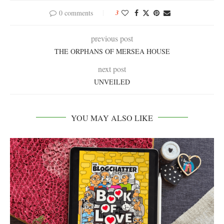
0 comments
3
previous post
THE ORPHANS OF MERSEA HOUSE
next post
UNVEILED
YOU MAY ALSO LIKE