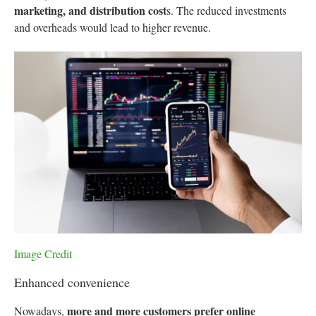
marketing, and distribution cost
s. The reduced investments
and overheads would lead to higher revenue.
Image Credit
Enhanced convenience
more and more customers prefer online
Nowadays,