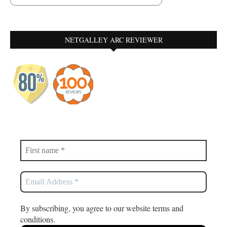
NETGALLEY ARC REVIEWER
By subscribing, you agree to our website terms and
conditions.