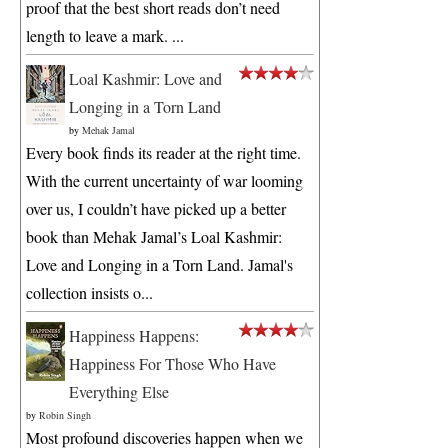
proof that the best short reads don’t need
length to leave a mark. ...
Loal Kashmir: Love and
Longing in a Torn Land
by
Mehak Jamal
Every book finds its reader at the right time.
With the current uncertainty of war looming
over us, I couldn’t have picked up a better
book than Mehak Jamal’s Loal Kashmir:
Love and Longing in a Torn Land. Jamal's
collection insists o...
Happiness Happens:
Happiness For Those Who Have
Everything Else
by
Robin Singh
Most profound discoveries happen when we