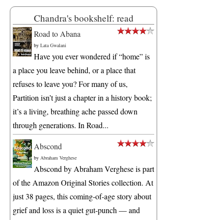
Chandra's bookshelf: read
Road to Abana
by
Lata Gwalani
Have you ever wondered if “home” is
a place you leave behind, or a place that
refuses to leave you? For many of us,
Partition isn’t just a chapter in a history book;
it’s a living, breathing ache passed down
through generations. In Road...
Abscond
by
Abraham Verghese
Abscond by Abraham Verghese is part
of the Amazon Original Stories collection. At
just 38 pages, this coming-of-age story about
grief and loss is a quiet gut-punch — and