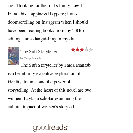
aren’t looking for them. It’s funny how I
found this Happiness Happens; I was
doomscrolling on Instagram when I should
have been reading books from my TBR or
editing stories languishing in my draf...
The Sufi Storyteller
by
Faiqa Mansab
The Sufi Storyteller by Faiqa Mansab
is a beautifully evocative exploration of
identity, trauma, and the power of
storytelling. At the heart of this novel are two
women: Layla, a scholar examining the
cultural impact of women’s storytell...