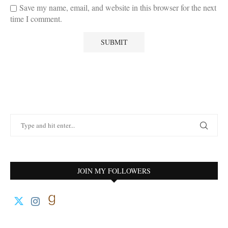
Save my name, email, and website in this browser for the next
time I comment.
JOIN MY FOLLOWERS