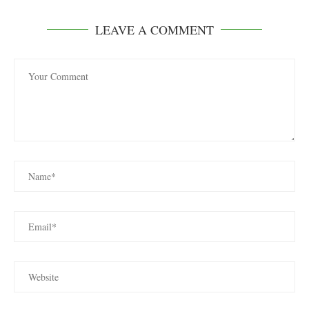
LEAVE A COMMENT