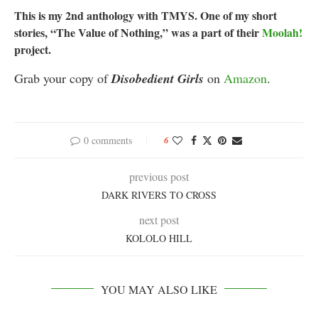
This is my 2nd anthology with TMYS. One of my short
stories, “The Value of Nothing,” was a part of their
Moolah!
project.
Grab your copy of
Disobedient Girls
on
Amazon
.
0 comments
6
previous post
DARK RIVERS TO CROSS
next post
KOLOLO HILL
YOU MAY ALSO LIKE