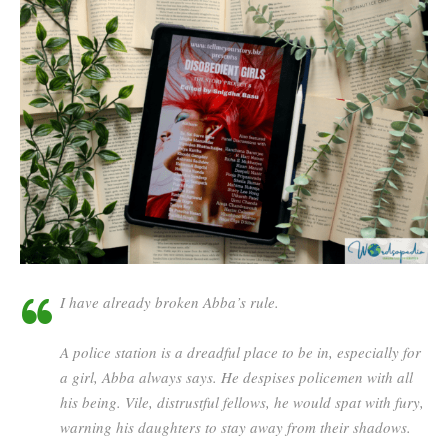
I have already broken Abba’s rule.
A police station is a dreadful place to be in, especially for
a girl, Abba always says. He despises policemen with all
his being. Vile, distrustful fellows, he would spat with fury,
warning his daughters to stay away from their shadows.