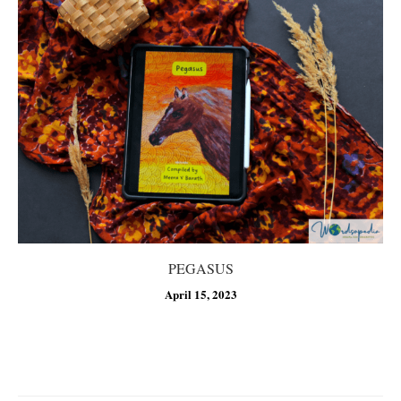
PEGASUS
April 15, 2023