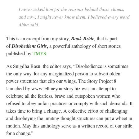
I never asked him for the reasons behind those claims,
and now, I might never know them. I believed every word
Abba said.
This is an excerpt from my story,
Book Bride,
that is part
,
of
Disobedient Girls
a powerful anthology of short stories
published by
TMYS
.
As Snigdha Basu, the editor says, “Disobedience is sometimes
the only way, for any marginalized person to subvert olden
power structures that clip our wings. The Story Project 8
launched by www.tellmeyourstory.biz was an attempt to
celebrate all the fearless, brave and outspoken women who
refused to obey unfair practices or comply with such demands. It
takes time to bring a change. A collective effort of challenging
and disobeying the limiting thought structures can put a wheel in
motion. May this anthology serve as a written record of our strife
for a change.”