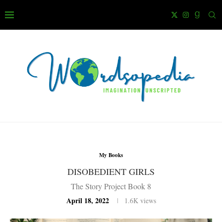
My Books
DISOBEDIENT GIRLS
The Story Project Book 8
April 18, 2022
1.6K
views