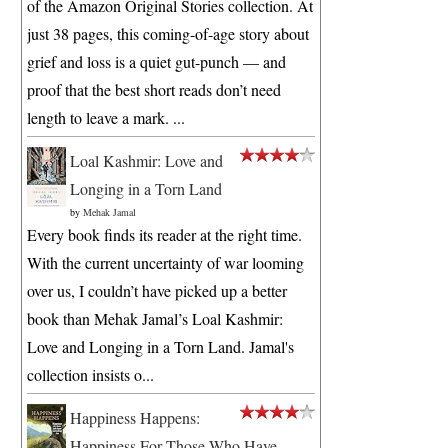
of the Amazon Original Stories collection. At
just 38 pages, this coming-of-age story about
grief and loss is a quiet gut-punch — and
proof that the best short reads don’t need
length to leave a mark. ...
Loal Kashmir: Love and
Longing in a Torn Land
by
Mehak Jamal
Every book finds its reader at the right time.
With the current uncertainty of war looming
over us, I couldn’t have picked up a better
book than Mehak Jamal’s Loal Kashmir:
Love and Longing in a Torn Land. Jamal's
collection insists o...
Happiness Happens:
Happiness For Those Who Have