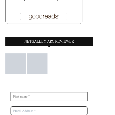
AIRAVATA
A MIXED BAG
February 6, 2022
January 13, 2022
NETGALLEY ARC REVIEWER