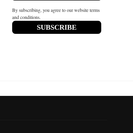
By subscribing, you agree to our website terms
and conditions.