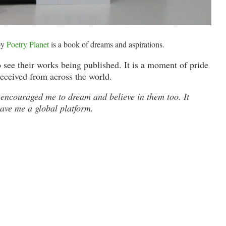
by
Poetry Planet
is a book of dreams and aspirations.
 see their works being published. It is a moment of pride
received from across the world.
It encouraged me to dream and believe in them too. It
gave me a global platform.