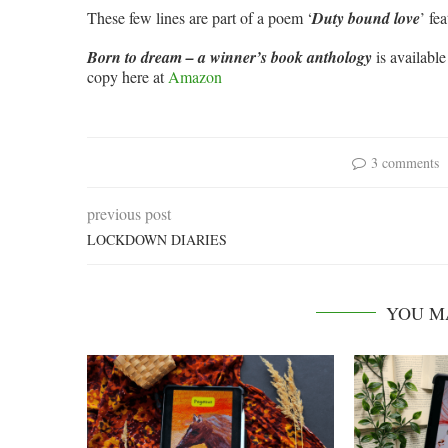
These few lines are part of a poem ‘
Duty bound love
’ fe
Born to dream – a winner’s book anthology
is availabl
copy here at
Amazon
3 comments
previous post
LOCKDOWN DIARIES
YOU M