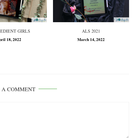
BEDIENT GIRLS
ALS 2021
pril 18, 2022
March 14, 2022
E A COMMENT