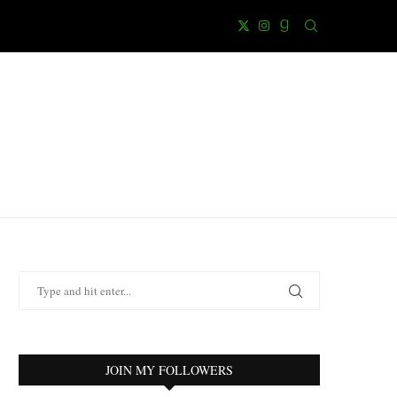
JOIN MY FOLLOWERS