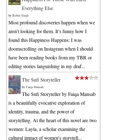
Everything Else
by
Robin Singh
Most profound discoveries happen when we
aren’t looking for them. It’s funny how I
found this Happiness Happens; I was
doomscrolling on Instagram when I should
have been reading books from my TBR or
editing stories languishing in my draf...
The Sufi Storyteller
by
Faiqa Mansab
The Sufi Storyteller by Faiqa Mansab
is a beautifully evocative exploration of
identity, trauma, and the power of
storytelling. At the heart of this novel are two
women: Layla, a scholar examining the
cultural impact of women’s storytell...