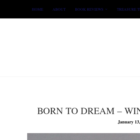
HOME
ABOUT
BOOK REVIEWS
TREASURE T
BORN TO DREAM – W
January 13