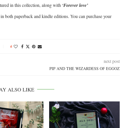
atured in this collection, along with
‘Forever love’
e in both paperback and kindle editions. You can purchase your
6
next post
PIP AND THE WIZARDESS OF EGGOZ
AY ALSO LIKE