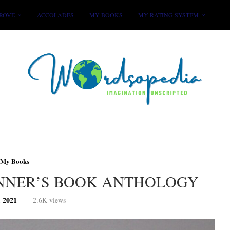
ROVE
ACCOLADES
MY BOOKS
MY RATING SYSTEM
My Books
INNER’S BOOK ANTHOLOGY
, 2021
2.6K
views