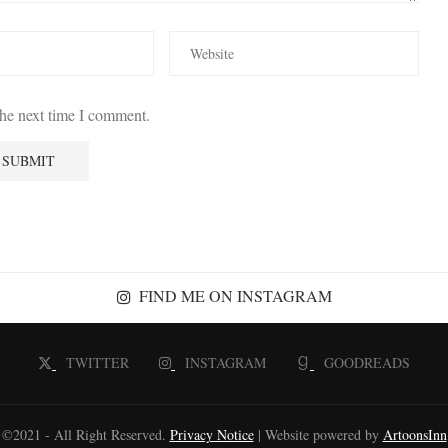
the next time I comment.
FIND ME ON INSTAGRAM
TWITTER
INSTAGRAM
GOODREADS
©2021 - All Right Reserved.
Privacy Notice
| Website powered by
ArtoonsInn