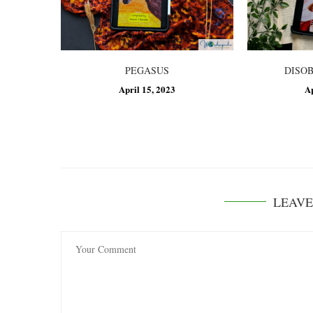
PEGASUS
DISO
April 15, 2023
A
LEAV