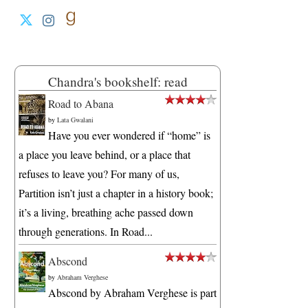
Chandra's bookshelf: read
Road to Abana
by
Lata Gwalani
Have you ever wondered if “home” is
a place you leave behind, or a place that
refuses to leave you? For many of us,
Partition isn’t just a chapter in a history book;
it’s a living, breathing ache passed down
through generations. In Road...
Abscond
by
Abraham Verghese
Abscond by Abraham Verghese is part