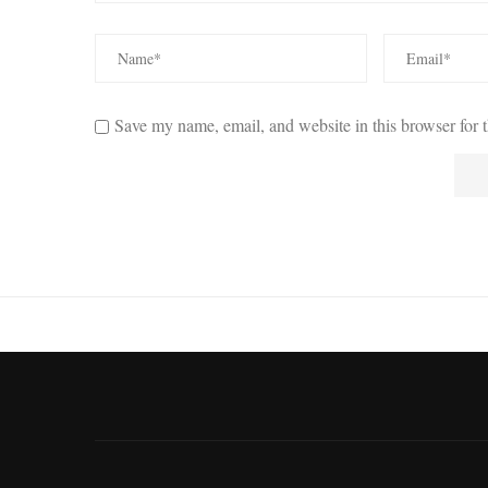
Save my name, email, and website in this browser for 