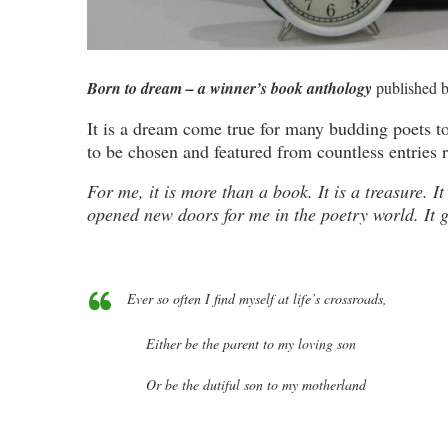
Born to dream – a winner’s book anthology
published 
It is a dream come true for many budding poets to
to be chosen and featured from countless entries 
For me, it is more than a book. It is a treasure. 
opened new doors for me in the poetry world. It 
Ever so often
I find myself at life’s crossroads,
Either be the parent to my loving son
Or be the dutiful son to my motherland